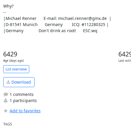
Why?

-- 

|Michael Renner      E-mail: michael.renner@gmx.de  |

|D-81541 Munich      Germany        ICQ: #112280325 |

|Germany             Don't drink as root!      ESC:wq
6429
642
Age (days ago)
Last acti
List overview
Download
1 comments
1 participants
Add to favorites
TAGS