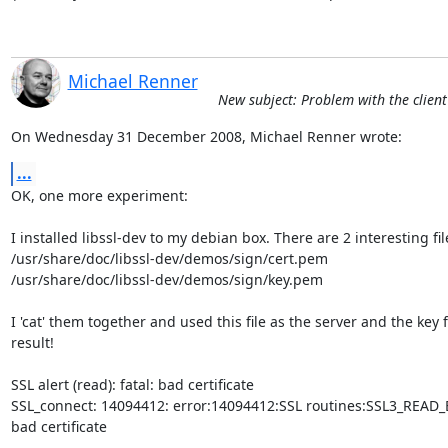
Michael Renner
New subject: Problem with the client 
On Wednesday 31 December 2008, Michael Renner wrote:
...
OK, one more experiment:

I installed libssl-dev to my debian box. There are 2 interesting file
/usr/share/doc/libssl-dev/demos/sign/cert.pem

/usr/share/doc/libssl-dev/demos/sign/key.pem

I 'cat' them together and used this file as the server and the key fi
result!

SSL alert (read): fatal: bad certificate

SSL_connect: 14094412: error:14094412:SSL routines:SSL3_READ_BY
bad certificate
