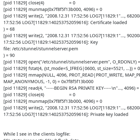
[pid 11829] close(4)                    = 0

[pid 11829] munmap(0x7f8f5f13b000, 4096) = 0

[pid 11829] write(2, "2008.12.31 17:52:56 LOG7[11829:1"..., 682008
17:52:56 LOG7[11829:140253752059616]: Certificate loaded

) = 68

[pid 11829] write(2, "2008.12.31 17:52:56 LOG7[11829:1"..., 902008
17:52:56 LOG7[11829:140253752059616]: Key 

file: /etc/stunnel/stunnelserver.pem

) = 90

[pid 11829] open("/etc/stunnel/stunnelserver.pem", O_RDONLY) = 
[pid 11829] fstat(4, {st_mode=S_IFREG|0600, st_size=5521, ...}) = 0

[pid 11829] mmap(NULL, 4096, PROT_READ|PROT_WRITE, MAP_PR
MAP_ANONYMOUS, -1, 0) = 0x7f8f5f13b000

[pid 11829] read(4, "-----BEGIN RSA PRIVATE KEY-----\n"..., 4096) =
[pid 11829] close(4)                    = 0

[pid 11829] munmap(0x7f8f5f13b000, 4096) = 0

[pid 11829] write(2, "2008.12.31 17:52:56 LOG7[11829:1"..., 682008
17:52:56 LOG7[11829:140253752059616]: Private key loaded

While I see in the clients logfile:
