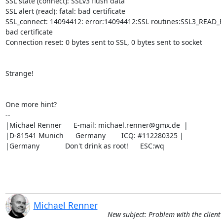
SSL state (connect): SSLv3 flush data

SSL alert (read): fatal: bad certificate

SSL_connect: 14094412: error:14094412:SSL routines:SSL3_READ_BY
bad certificate

Connection reset: 0 bytes sent to SSL, 0 bytes sent to socket

Strange!

One more hint?

-- 

|Michael Renner      E-mail: 
michael.renner@gmx.de
  |

|D-81541 Munich      Germany        ICQ: #112280325 |

|Germany             Don't drink as root!      ESC:wq
Michael Renner
New subject: Problem with the client 