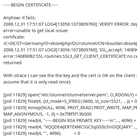
-----BEGIN CERTIFICATE-----

Anyhow: it fails:

2008.12.31 17:51:07 LOG4[13056:1073809760]: VERIFY ERROR: dep
error=unable to get local issuer 

certificate: 
/C=DE/ST=Germany/O=vbox4php/OU=stunnel/CN=boulder.vbox4p
2008.12.31 17:51:07 LOG3[13056:1073809760]: SSL_accept: 140890
error:140890B2:SSL routines:SSL3_GET_CLIENT_CERTIFICATE:no cert
returned

With strace I can see the the key and the cert is OK on the client si
assume that it is only read once):

[pid 11829] open("/etc/stunnel/stunnelserver.pem", O_RDONLY) = 
[pid 11829] fstat(4, {st_mode=S_IFREG|0600, st_size=5521, ...}) = 0

[pid 11829] mmap(NULL, 4096, PROT_READ|PROT_WRITE, MAP_PR
MAP_ANONYMOUS, -1, 0) = 0x7f8f5f13b000

[pid 11829] read(4, "-----BEGIN RSA PRIVATE KEY-----\n"..., 4096) =
[pid 11829] read(4, "VQQDEwJERTEkMCIGCSqGSIb3\nDQEJARY"..., 
[pid 11829] read(4, "", 4096)           = 0
