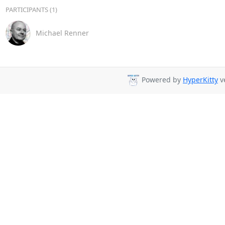
PARTICIPANTS (1)
Michael Renner
Powered by
HyperKitty
ve