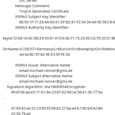
                SSL Server

            Netscape Comment:

                TinyCA Generated Certificate

            X509v3 Subject Key Identifier:

                86:F6:1F:71:29:AA:A5:61:DF:B2:81:F2:34:3A:A6:9E:58:C8:6A:5E

            X509v3 Authority Key Identifier:

keyid:72:68:1A:0C:9D:E9:93:81:07:E9:36:71:75:33:05:C6:70:35:01:BF
DirName:/C=DE/ST=Germany/L=Munich/O=vbox4php/OU=Rektora
                serial:BC:97:82:4E:E3:9F:FE:5A

            X509v3 Issuer Alternative Name:

                email:
michael.renner@gmx.de
            X509v3 Subject Alternative Name:

                email:
michael.renner@gmx.de
    Signature Algorithm: sha1WithRSAEncryption

        49:ef:06:aa:e5:71:b1:6e:23:87:02:9d:ce:56:e1:3b:77:5a:

.

.

        41:93:92:ee:57:23:95:f3:99:62:27:6a:a4:b7:85:b4:92:86:

        22:50:79:a0
