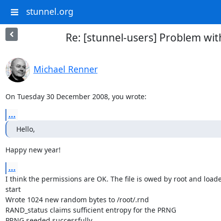
stunnel.org
Re: [stunnel-users] Problem with 
Michael Renner
On Tuesday 30 December 2008, you wrote:
...
Hello,
Happy new year!
...
I think the permissions are OK. The file is owed by root and loaded
start

Wrote 1024 new random bytes to /root/.rnd

RAND_status claims sufficient entropy for the PRNG

PRNG seeded successfully
