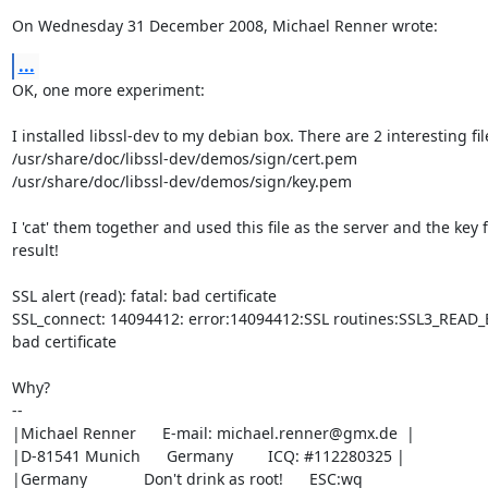
On Wednesday 31 December 2008, Michael Renner wrote:
...
OK, one more experiment:

I installed libssl-dev to my debian box. There are 2 interesting file
/usr/share/doc/libssl-dev/demos/sign/cert.pem

/usr/share/doc/libssl-dev/demos/sign/key.pem

I 'cat' them together and used this file as the server and the key fi
result!

SSL alert (read): fatal: bad certificate

SSL_connect: 14094412: error:14094412:SSL routines:SSL3_READ_BY
bad certificate

Why?

-- 

|Michael Renner      E-mail: 
michael.renner@gmx.de
  |

|D-81541 Munich      Germany        ICQ: #112280325 |

|Germany             Don't drink as root!      ESC:wq