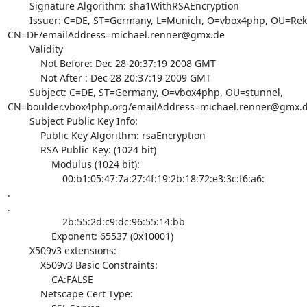
        Signature Algorithm: sha1WithRSAEncryption

        Issuer: C=DE, ST=Germany, L=Munich, O=vbox4php, OU=Rektorat, 

CN=DE/
emailAddress=michael.renner@gmx.de
        Validity

            Not Before: Dec 28 20:37:19 2008 GMT

            Not After : Dec 28 20:37:19 2009 GMT

        Subject: C=DE, ST=Germany, O=vbox4php, OU=stunnel, 

CN=boulder.vbox4php.org/
emailAddress=michael.renner@gmx.
        Subject Public Key Info:

            Public Key Algorithm: rsaEncryption

            RSA Public Key: (1024 bit)

                Modulus (1024 bit):

                    00:b1:05:47:7a:27:4f:19:2b:18:72:e3:3c:f6:a6:

.

.

                    2b:55:2d:c9:dc:96:55:14:bb

                Exponent: 65537 (0x10001)

        X509v3 extensions:

            X509v3 Basic Constraints:

                CA:FALSE

            Netscape Cert Type:
