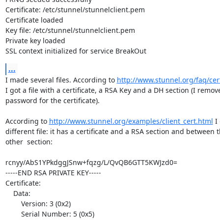
Certificate: /etc/stunnel/stunnelclient.pem

Certificate loaded

Key file: /etc/stunnel/stunnelclient.pem

Private key loaded

SSL context initialized for service BreakOut
...
I made several files. According to 
http://www.stunnel.org/faq/ce
I got a file with a certificate, a RSA Key and a DH section (I remove
password for the certificate). 

According to 
http://www.stunnel.org/examples/client_cert.html
 I
different file: it has a certificate and a RSA section and between 
other  section:

rcnyy/AbS1YPkdggJSnw+fqzg/L/QvQB6GTT5KWJzd0=

-----END RSA PRIVATE KEY-----

Certificate:

    Data:

        Version: 3 (0x2)

        Serial Number: 5 (0x5)
