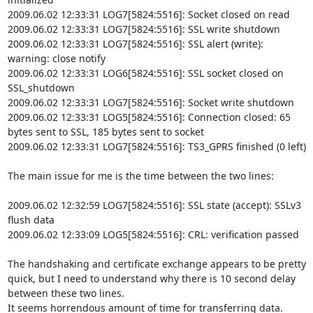
2009.06.02 12:33:31 LOG7[5824:5516]: Socket closed on read

2009.06.02 12:33:31 LOG7[5824:5516]: SSL write shutdown

2009.06.02 12:33:31 LOG7[5824:5516]: SSL alert (write): 
warning: close notify

2009.06.02 12:33:31 LOG6[5824:5516]: SSL socket closed on 
SSL_shutdown

2009.06.02 12:33:31 LOG7[5824:5516]: Socket write shutdown

2009.06.02 12:33:31 LOG5[5824:5516]: Connection closed: 65 
bytes sent to SSL, 185 bytes sent to socket

2009.06.02 12:33:31 LOG7[5824:5516]: TS3_GPRS finished (0 left)

The main issue for me is the time between the two lines:

2009.06.02 12:32:59 LOG7[5824:5516]: SSL state (accept): SSLv3 
flush data

2009.06.02 12:33:09 LOG5[5824:5516]: CRL: verification passed

The handshaking and certificate exchange appears to be pretty 
quick, but I need to understand why there is 10 second delay 
between these two lines.

It seems horrendous amount of time for transferring data.
