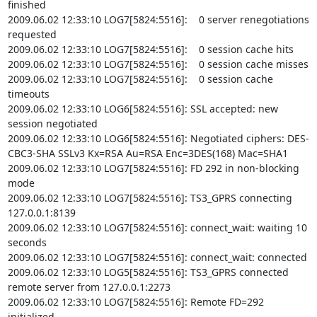
finished

2009.06.02 12:33:10 LOG7[5824:5516]:    0 server renegotiations 
requested

2009.06.02 12:33:10 LOG7[5824:5516]:    0 session cache hits

2009.06.02 12:33:10 LOG7[5824:5516]:    0 session cache misses

2009.06.02 12:33:10 LOG7[5824:5516]:    0 session cache 
timeouts

2009.06.02 12:33:10 LOG6[5824:5516]: SSL accepted: new 
session negotiated

2009.06.02 12:33:10 LOG6[5824:5516]: Negotiated ciphers: DES-
CBC3-SHA SSLv3 Kx=RSA Au=RSA Enc=3DES(168) Mac=SHA1

2009.06.02 12:33:10 LOG7[5824:5516]: FD 292 in non-blocking 
mode

2009.06.02 12:33:10 LOG7[5824:5516]: TS3_GPRS connecting 
127.0.0.1:8139

2009.06.02 12:33:10 LOG7[5824:5516]: connect_wait: waiting 10 
seconds

2009.06.02 12:33:10 LOG7[5824:5516]: connect_wait: connected

2009.06.02 12:33:10 LOG5[5824:5516]: TS3_GPRS connected 
remote server from 127.0.0.1:2273

2009.06.02 12:33:10 LOG7[5824:5516]: Remote FD=292 
initialized
