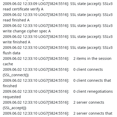
2009.06.02 12:33:09 LOG7[5824:5516]: SSL state (accept): SSLv3 
read certificate verify A

2009.06.02 12:33:10 LOG7[5824:5516]: SSL state (accept): SSLv3 
read finished A

2009.06.02 12:33:10 LOG7[5824:5516]: SSL state (accept): SSLv3 
write change cipher spec A

2009.06.02 12:33:10 LOG7[5824:5516]: SSL state (accept): SSLv3 
write finished A

2009.06.02 12:33:10 LOG7[5824:5516]: SSL state (accept): SSLv3 
flush data

2009.06.02 12:33:10 LOG7[5824:5516]:    2 items in the session 
cache

2009.06.02 12:33:10 LOG7[5824:5516]:    0 client connects 
(SSL_connect())

2009.06.02 12:33:10 LOG7[5824:5516]:    0 client connects that 
finished

2009.06.02 12:33:10 LOG7[5824:5516]:    0 client renegotiations 
requested

2009.06.02 12:33:10 LOG7[5824:5516]:    2 server connects 
(SSL_accept())

2009.06.02 12:33:10 LOG7[5824:5516]:    2 server connects that 