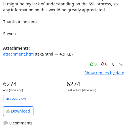
It might be my lack of understanding on the SSL process, so 
any information on this would be greatly appreciated.

Thanks in advance,

Steven
Attachments:
attachment.htm
(text/html — 4.9 KB)
0
0
Show replies by date
6274
6274
Age (days ago)
Last active (days ago)
List overview
Download
0 comments