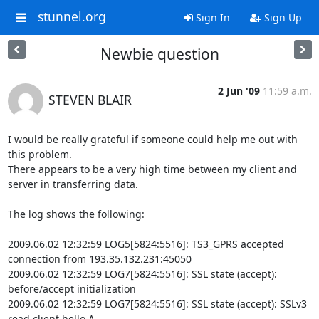
stunnel.org
Sign In
Sign Up
Newbie question
2 Jun '09
11:59 a.m.
STEVEN BLAIR
I would be really grateful if someone could help me out with 
this problem.

There appears to be a very high time between my client and 
server in transferring data.

The log shows the following:

2009.06.02 12:32:59 LOG5[5824:5516]: TS3_GPRS accepted 
connection from 193.35.132.231:45050

2009.06.02 12:32:59 LOG7[5824:5516]: SSL state (accept): 
before/accept initialization

2009.06.02 12:32:59 LOG7[5824:5516]: SSL state (accept): SSLv3 
read client hello A
