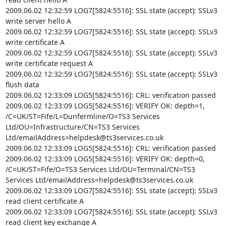
2009.06.02 12:32:59 LOG7[5824:5516]: SSL state (accept): SSLv3 
write server hello A

2009.06.02 12:32:59 LOG7[5824:5516]: SSL state (accept): SSLv3 
write certificate A

2009.06.02 12:32:59 LOG7[5824:5516]: SSL state (accept): SSLv3 
write certificate request A

2009.06.02 12:32:59 LOG7[5824:5516]: SSL state (accept): SSLv3 
flush data

2009.06.02 12:33:09 LOG5[5824:5516]: CRL: verification passed

2009.06.02 12:33:09 LOG5[5824:5516]: VERIFY OK: depth=1, 
/C=UK/ST=Fife/L=Dunfermline/O=TS3 Services 
Ltd/OU=Infrastructure/CN=TS3 Services 
Ltd/
emailAddress=helpdesk@ts3services.co.uk
2009.06.02 12:33:09 LOG5[5824:5516]: CRL: verification passed

2009.06.02 12:33:09 LOG5[5824:5516]: VERIFY OK: depth=0, 
/C=UK/ST=Fife/O=TS3 Services Ltd/OU=Terminal/CN=TS3 
Services Ltd/
emailAddress=helpdesk@ts3services.co.uk
2009.06.02 12:33:09 LOG7[5824:5516]: SSL state (accept): SSLv3 
read client certificate A

2009.06.02 12:33:09 LOG7[5824:5516]: SSL state (accept): SSLv3 
read client key exchange A
