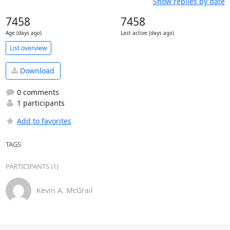
Show replies by date
7458
7458
Age (days ago)
Last active (days ago)
List overview
Download
0 comments
1 participants
Add to favorites
TAGS
PARTICIPANTS (1)
Kevin A. McGrail