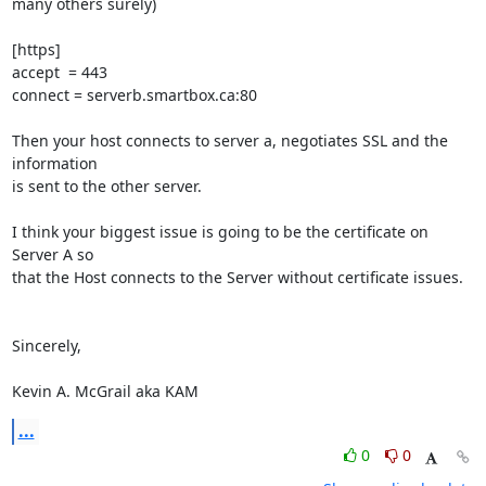
many others surely)

[https]

accept  = 443

connect = serverb.smartbox.ca:80

Then your host connects to server a, negotiates SSL and the 
information

is sent to the other server.

I think your biggest issue is going to be the certificate on 
Server A so

that the Host connects to the Server without certificate issues.

Sincerely,

Kevin A. McGrail aka KAM
...
0
0