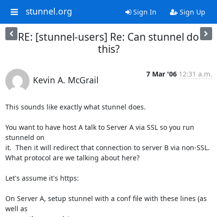
stunnel.org
Sign In
Sign Up
RE: [stunnel-users] Re: Can stunnel do
this?
7 Mar '06
12:31 a.m.
Kevin A. McGrail
This sounds like exactly what stunnel does.

You want to have host A talk to Server A via SSL so you run 
stunneld on

it.  Then it will redirect that connection to server B via non-SSL.

What protocol are we talking about here?

Let's assume it's https:

On Server A, setup stunnel with a conf file with these lines (as 
well as
