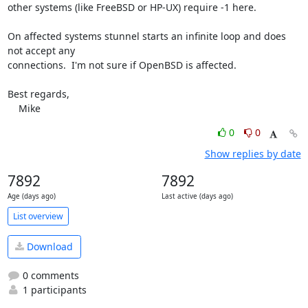
other systems (like FreeBSD or HP-UX) require -1 here.

On affected systems stunnel starts an infinite loop and does 
not accept any 

connections.  I'm not sure if OpenBSD is affected.

Best regards,

    Mike
0
0
Show replies by date
7892
7892
Age (days ago)
Last active (days ago)
List overview
Download
0 comments
1 participants