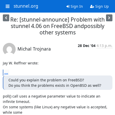
stunnel.org
Sign In
Sign Up
Re: [stunnel-announce] Problem with
stunnel 4.06 on FreeBSD andpossibly
other systems
28 Dec '04
4:13 p.m.
Michal Trojnara
Jay W. Reffner wrote:
...
Could you explain the problem on FreeBSD?

Do you think the problems exists in OpenBSD as well?
poll() call uses a negative parameter value to indicate an 
infinite timeout. 

On some systems (like Linux) any negative value is accepted, 
while some 
