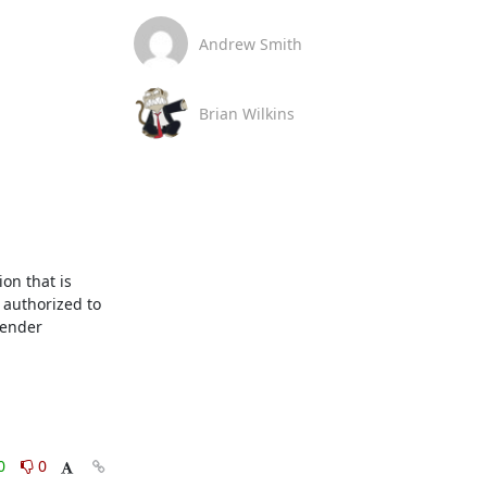
Andrew Smith
Brian Wilkins
n that is 
authorized to 
ender 
0
0