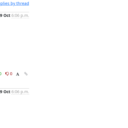
plies by thread
9 Oct
6:06 p.m.
0
0
9 Oct
6:06 p.m.