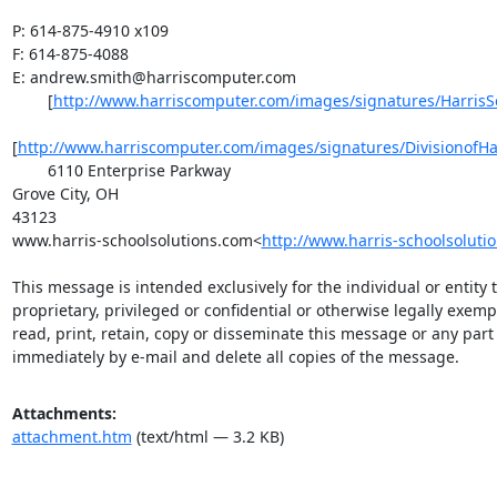
P: 614-875-4910 x109

F: 614-875-4088

E: 
andrew.smith@harriscomputer.com
        [
http://www.harriscomputer.com/images/signatures/HarrisS
[
http://www.harriscomputer.com/images/signatures/DivisionofHa
        6110 Enterprise Parkway

Grove City, OH

43123

www.harris-schoolsolutions.com<
http://www.harris-schoolsoluti
This message is intended exclusively for the individual or entity
proprietary, privileged or confidential or otherwise legally exem
read, print, retain, copy or disseminate this message or any part o
immediately by e-mail and delete all copies of the message.
Attachments:
attachment.htm
(text/html — 3.2 KB)