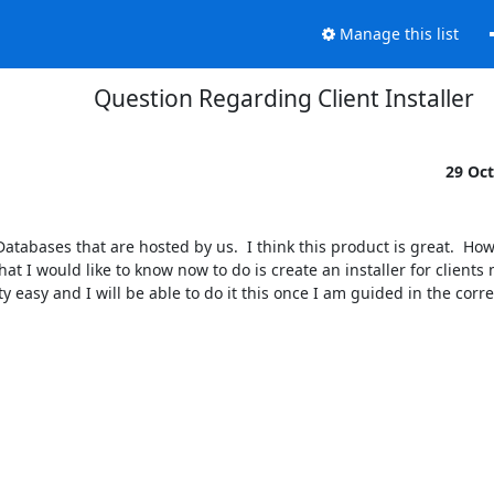
Manage this list
Question Regarding Client Installer
29 Oc
atabases that are hosted by us.  I think this product is great.  Howe
 I would like to know now to do is create an installer for clients 
tty easy and I will be able to do it this once I am guided in the correc