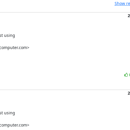
Show re
2
st using

computer.com
>

2
st using

computer.com>
