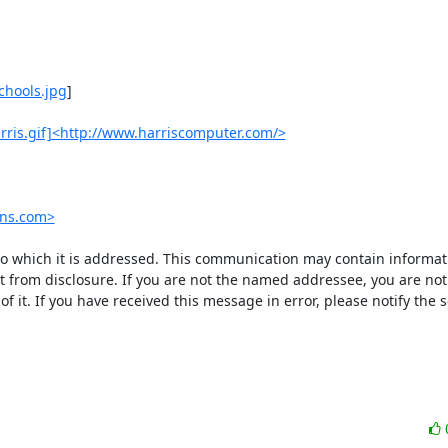
chools.jpg
]

rris.gif]<http://www.harriscomputer.com/>
ons.com>
 to which it is addressed. This communication may contain informatio
pt from disclosure. If you are not the named addressee, you are not 
f it. If you have received this message in error, please notify the s