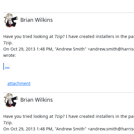
Brian Wilkins
Have you tried looking at 7zip? I have created installers in the pa
7zip.

On Oct 29, 2013 1:48 PM, "Andrew Smith" <
andrew.smith@harris
wrote:
...
attachment
Brian Wilkins
Have you tried looking at 7zip? I have created installers in the pa
7zip.

On Oct 29, 2013 1:48 PM, "Andrew Smith" <andrew.smith@harris