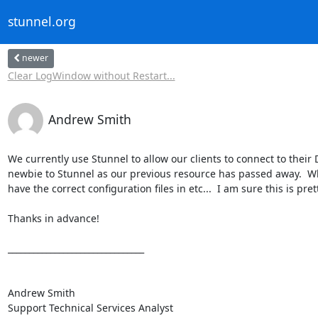
stunnel.org
newer
Clear LogWindow without Restart...
Andrew Smith
We currently use Stunnel to allow our clients to connect to their D
newbie to Stunnel as our previous resource has passed away.  What
have the correct configuration files in etc...  I am sure this is pre
Thanks in advance!

________________________________

Andrew Smith

Support Technical Services Analyst
