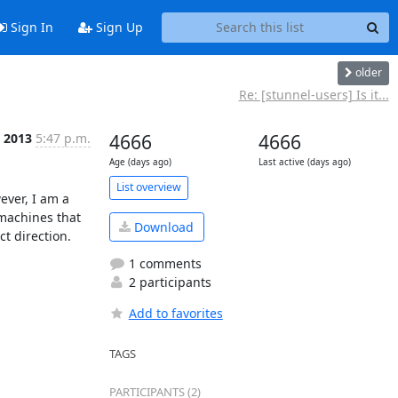
Sign In
Sign Up
older
Re: [stunnel-users] Is it...
t 2013
5:47 p.m.
4666
4666
Age (days ago)
Last active (days ago)
List overview
ver, I am a 
machines that 
Download
t direction.

1 comments
2 participants
Add to favorites
TAGS
PARTICIPANTS (2)