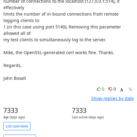
number of connections to the localhost (127.0.0.1:514), it 
effectively

limits the number of in-bound connections from remote 
logging clients to

1 (in this case using port 5140). Removing this parameter 
allowed all of

my test clients to simultaneously log to the server.

Mike, the OpenSSL-generated cert works fine. Thanks.

Regards,

John Boxall
0
0
Show replies by date
7333
7333
Age (days ago)
Last active (days ago)
List overview