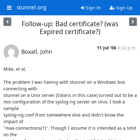
stunnel.org
Sign In
Sign Up
Follow-up: Bad certificate? (was
Expired certificate?)
11 Jul '06
6:42 p.m.
Boxall, John
Mike, et al,

The problem I was having with stunnel on a Windows box 
connecting with

stunnel on a Unix server (Solaris in this case) turned out to be a

mis-configuration of the syslog-ng server on Unix. I took a 
sample

syslog-ng.conf from somewhere else and didn't know the 
impact of

"max-connections(1)". Though I assume it is intended as a limit 
on the
