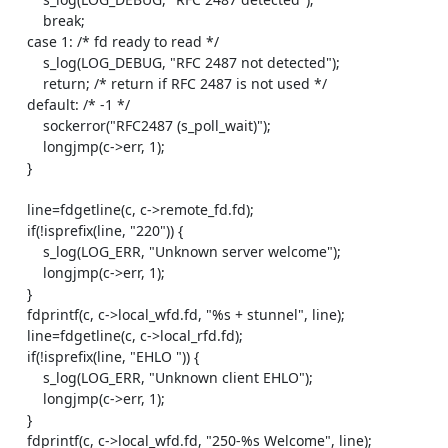
        break;

    case 1: /* fd ready to read */

        s_log(LOG_DEBUG, "RFC 2487 not detected");

        return; /* return if RFC 2487 is not used */

    default: /* -1 */

        sockerror("RFC2487 (s_poll_wait)");

        longjmp(c->err, 1);

    }

    line=fdgetline(c, c->remote_fd.fd);

    if(!isprefix(line, "220")) {

        s_log(LOG_ERR, "Unknown server welcome");

        longjmp(c->err, 1);

    }

    fdprintf(c, c->local_wfd.fd, "%s + stunnel", line);

    line=fdgetline(c, c->local_rfd.fd);

    if(!isprefix(line, "EHLO ")) {

        s_log(LOG_ERR, "Unknown client EHLO");

        longjmp(c->err, 1);

    }

    fdprintf(c, c->local_wfd.fd, "250-%s Welcome", line);
