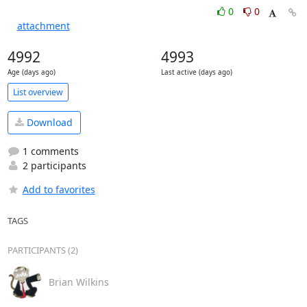
0
0
attachment
4992
4993
Age (days ago)
Last active (days ago)
List overview
Download
1 comments
2 participants
Add to favorites
TAGS
PARTICIPANTS (2)
Brian Wilkins