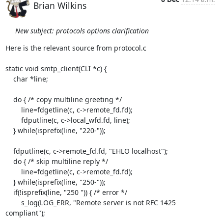
Brian Wilkins
New subject: protocols options clarification
Here is the relevant source from protocol.c

static void smtp_client(CLI *c) {

    char *line;

    do { /* copy multiline greeting */

        line=fdgetline(c, c->remote_fd.fd);

        fdputline(c, c->local_wfd.fd, line);

    } while(isprefix(line, "220-"));

    fdputline(c, c->remote_fd.fd, "EHLO localhost");

    do { /* skip multiline reply */

        line=fdgetline(c, c->remote_fd.fd);

    } while(isprefix(line, "250-"));

    if(!isprefix(line, "250 ")) { /* error */

        s_log(LOG_ERR, "Remote server is not RFC 1425 
compliant");
