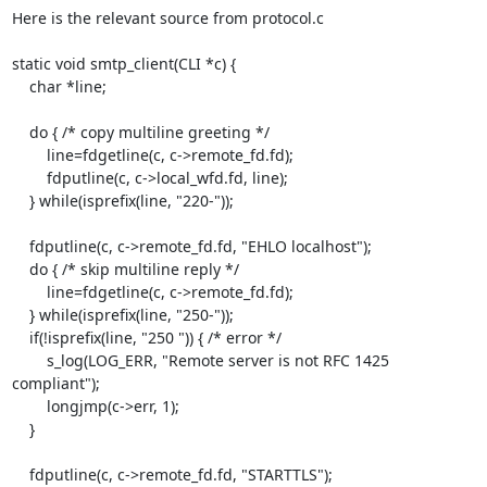
Here is the relevant source from protocol.c

static void smtp_client(CLI *c) {

    char *line;

    do { /* copy multiline greeting */

        line=fdgetline(c, c->remote_fd.fd);

        fdputline(c, c->local_wfd.fd, line);

    } while(isprefix(line, "220-"));

    fdputline(c, c->remote_fd.fd, "EHLO localhost");

    do { /* skip multiline reply */

        line=fdgetline(c, c->remote_fd.fd);

    } while(isprefix(line, "250-"));

    if(!isprefix(line, "250 ")) { /* error */

        s_log(LOG_ERR, "Remote server is not RFC 1425 
compliant");

        longjmp(c->err, 1);

    }

    fdputline(c, c->remote_fd.fd, "STARTTLS");
