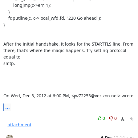
        longjmp(c->err, 1);

    }

    fdputline(c, c->local_wfd.fd, "220 Go ahead");

}

After the initial handshake, it looks for the STARTTLS line. From

there, that's where the magic happens. Try setting protocol 
equal to

smtp.

On Wed, Dec 5, 2012 at 6:00 PM, <
jw72253@verizon.net
> wrote:
...
0
0
attachment
6 Dec
12:14 a.m.