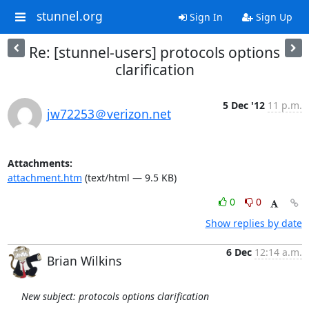
stunnel.org
Sign In
Sign Up
Re: [stunnel-users] protocols options
clarification
5 Dec '12
11 p.m.
jw72253＠verizon.net
Attachments:
attachment.htm
(text/html — 9.5 KB)
0
0
Show replies by date
6 Dec
12:14 a.m.
Brian Wilkins
New subject: protocols options clarification