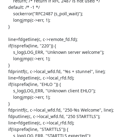
        return; /* return if RFC 2487 is not used */

    default: /* -1 */

        sockerror("RFC2487 (s_poll_wait)");

        longjmp(c->err, 1);

    }

    line=fdgetline(c, c->remote_fd.fd);

    if(!isprefix(line, "220")) {

        s_log(LOG_ERR, "Unknown server welcome");

        longjmp(c->err, 1);

    }

    fdprintf(c, c->local_wfd.fd, "%s + stunnel", line);

    line=fdgetline(c, c->local_rfd.fd);

    if(!isprefix(line, "EHLO ")) {

        s_log(LOG_ERR, "Unknown client EHLO");

        longjmp(c->err, 1);

    }

    fdprintf(c, c->local_wfd.fd, "250-%s Welcome", line);

    fdputline(c, c->local_wfd.fd, "250 STARTTLS");

    line=fdgetline(c, c->local_rfd.fd);

    if(!isprefix(line, "STARTTLS")) {

        s_log(LOG_ERR, "STARTTLS expected");
