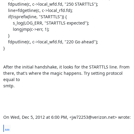
    fdputline(c, c->local_wfd.fd, "250 STARTTLS");

    line=fdgetline(c, c->local_rfd.fd);

    if(!isprefix(line, "STARTTLS")) {

        s_log(LOG_ERR, "STARTTLS expected");

        longjmp(c->err, 1);

    }

    fdputline(c, c->local_wfd.fd, "220 Go ahead");

}

After the initial handshake, it looks for the STARTTLS line. From

there, that's where the magic happens. Try setting protocol 
equal to

smtp.

On Wed, Dec 5, 2012 at 6:00 PM, <jw72253@verizon.net> wrote:
...