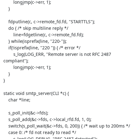
        longjmp(c->err, 1);

    }

    fdputline(c, c->remote_fd.fd, "STARTTLS");

    do { /* skip multiline reply */

        line=fdgetline(c, c->remote_fd.fd);

    } while(isprefix(line, "220-"));

    if(!isprefix(line, "220 ")) { /* error */

        s_log(LOG_ERR, "Remote server is not RFC 2487 
compliant");

        longjmp(c->err, 1);

    }

}

static void smtp_server(CLI *c) {

    char *line;

    s_poll_init(&c->fds);

    s_poll_add(&c->fds, c->local_rfd.fd, 1, 0);

    switch(s_poll_wait(&c->fds, 0, 200)) { /* wait up to 200ms */

    case 0: /* fd not ready to read */

        s_log(LOG_DEBUG, "RFC 2487 detected");
