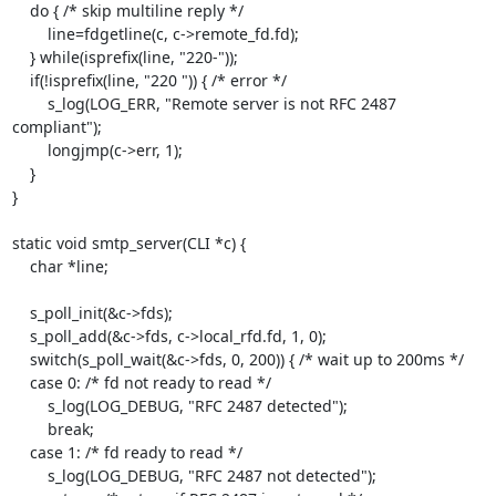
    do { /* skip multiline reply */

        line=fdgetline(c, c->remote_fd.fd);

    } while(isprefix(line, "220-"));

    if(!isprefix(line, "220 ")) { /* error */

        s_log(LOG_ERR, "Remote server is not RFC 2487 
compliant");

        longjmp(c->err, 1);

    }

}

static void smtp_server(CLI *c) {

    char *line;

    s_poll_init(&c->fds);

    s_poll_add(&c->fds, c->local_rfd.fd, 1, 0);

    switch(s_poll_wait(&c->fds, 0, 200)) { /* wait up to 200ms */

    case 0: /* fd not ready to read */

        s_log(LOG_DEBUG, "RFC 2487 detected");

        break;

    case 1: /* fd ready to read */

        s_log(LOG_DEBUG, "RFC 2487 not detected");
