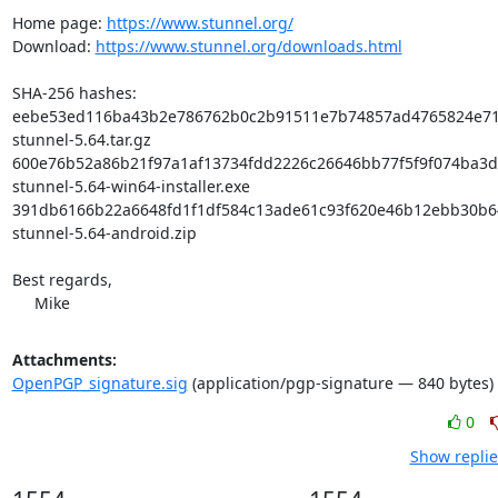
Home page: 
https://www.stunnel.org/
Download: 
https://www.stunnel.org/downloads.html
SHA-256 hashes:

eebe53ed116ba43b2e786762b0c2b91511e7b74857ad4765824e719
stunnel-5.64.tar.gz

600e76b52a86b21f97a1af13734fdd2226c26646bb77f5f9f074ba3d5
stunnel-5.64-win64-installer.exe

391db6166b22a6648fd1f1df584c13ade61c93f620e46b12ebb30b6
stunnel-5.64-android.zip

Best regards,

     Mike
Attachments:
OpenPGP_signature.sig
(application/pgp-signature — 840 bytes)
0
Show replie