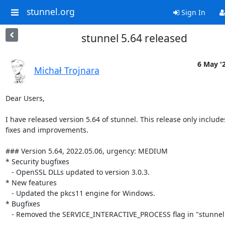
stunnel.org
Sign In
stunnel 5.64 released
6 May '
Michał Trojnara
Dear Users,

I have released version 5.64 of stunnel. This release only includ
fixes and improvements.

### Version 5.64, 2022.05.06, urgency: MEDIUM

* Security bugfixes

   - OpenSSL DLLs updated to version 3.0.3.

* New features

   - Updated the pkcs11 engine for Windows.

* Bugfixes

   - Removed the SERVICE_INTERACTIVE_PROCESS flag in "stunnel -install".
