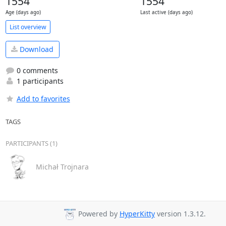
1554
1554
Age (days ago)
Last active (days ago)
List overview
Download
0 comments
1 participants
Add to favorites
TAGS
PARTICIPANTS (1)
Michał Trojnara
Powered by
HyperKitty
version 1.3.12.