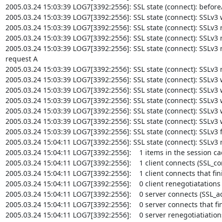
2005.03.24 15:03:39 LOG7[3392:2556]: SSL state (connect): before/c
2005.03.24 15:03:39 LOG7[3392:2556]: SSL state (connect): SSLv3 wr
2005.03.24 15:03:39 LOG7[3392:2556]: SSL state (connect): SSLv3 r
2005.03.24 15:03:39 LOG7[3392:2556]: SSL state (connect): SSLv3 re
2005.03.24 15:03:39 LOG7[3392:2556]: SSL state (connect): SSLv3 re
request A

2005.03.24 15:03:39 LOG7[3392:2556]: SSL state (connect): SSLv3 
2005.03.24 15:03:39 LOG7[3392:2556]: SSL state (connect): SSLv3 wri
2005.03.24 15:03:39 LOG7[3392:2556]: SSL state (connect): SSLv3 w
2005.03.24 15:03:39 LOG7[3392:2556]: SSL state (connect): SSLv3 wri
2005.03.24 15:03:39 LOG7[3392:2556]: SSL state (connect): SSLv3 
2005.03.24 15:03:39 LOG7[3392:2556]: SSL state (connect): SSLv3 w
2005.03.24 15:03:39 LOG7[3392:2556]: SSL state (connect): SSLv3 f
2005.03.24 15:04:11 LOG7[3392:2556]: SSL state (connect): SSLv3 r
2005.03.24 15:04:11 LOG7[3392:2556]:    1 items in the session ca
2005.03.24 15:04:11 LOG7[3392:2556]:    1 client connects (SSL_con
2005.03.24 15:04:11 LOG7[3392:2556]:    1 client connects that fin
2005.03.24 15:04:11 LOG7[3392:2556]:    0 client renegotiatations
2005.03.24 15:04:11 LOG7[3392:2556]:    0 server connects (SSL_acc
2005.03.24 15:04:11 LOG7[3392:2556]:    0 server connects that fin
2005.03.24 15:04:11 LOG7[3392:2556]:    0 server renegotiatiation