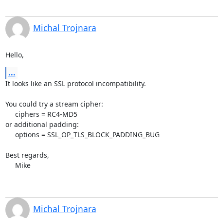
Michal Trojnara
Hello,
...
It looks like an SSL protocol incompatibility.

You could try a stream cipher:

     ciphers = RC4-MD5

or additional padding:

     options = SSL_OP_TLS_BLOCK_PADDING_BUG

Best regards,

     Mike
Michal Trojnara