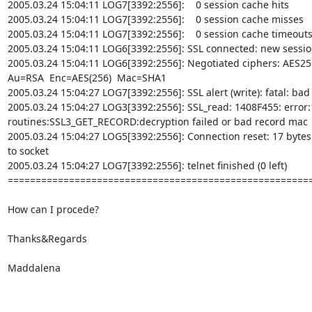
2005.03.24 15:04:11 LOG7[3392:2556]:    0 session cache hits

2005.03.24 15:04:11 LOG7[3392:2556]:    0 session cache misses

2005.03.24 15:04:11 LOG7[3392:2556]:    0 session cache timeouts
2005.03.24 15:04:11 LOG6[3392:2556]: SSL connected: new sessio
2005.03.24 15:04:11 LOG6[3392:2556]: Negotiated ciphers: AES256-SHA  
Au=RSA  Enc=AES(256)  Mac=SHA1

2005.03.24 15:04:27 LOG7[3392:2556]: SSL alert (write): fatal: bad
2005.03.24 15:04:27 LOG3[3392:2556]: SSL_read: 1408F455: error:
routines:SSL3_GET_RECORD:decryption failed or bad record mac

2005.03.24 15:04:27 LOG5[3392:2556]: Connection reset: 17 bytes s
to socket

2005.03.24 15:04:27 LOG7[3392:2556]: telnet finished (0 left)

=======================================================
How can I procede?

Thanks&Regards

Maddalena