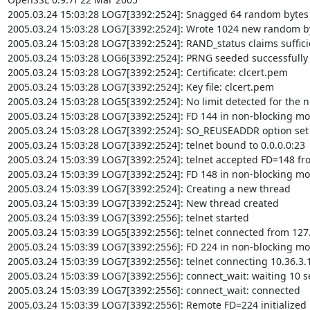
2005.03.24 15:03:28 LOG7[3392:2524]: Snagged 64 random bytes f
2005.03.24 15:03:28 LOG7[3392:2524]: Wrote 1024 new random byt
2005.03.24 15:03:28 LOG7[3392:2524]: RAND_status claims suffici
2005.03.24 15:03:28 LOG6[3392:2524]: PRNG seeded successfully

2005.03.24 15:03:28 LOG7[3392:2524]: Certificate: clcert.pem

2005.03.24 15:03:28 LOG7[3392:2524]: Key file: clcert.pem

2005.03.24 15:03:28 LOG5[3392:2524]: No limit detected for the n
2005.03.24 15:03:28 LOG7[3392:2524]: FD 144 in non-blocking mo
2005.03.24 15:03:28 LOG7[3392:2524]: SO_REUSEADDR option set o
2005.03.24 15:03:28 LOG7[3392:2524]: telnet bound to 0.0.0.0:23

2005.03.24 15:03:39 LOG7[3392:2524]: telnet accepted FD=148 fro
2005.03.24 15:03:39 LOG7[3392:2524]: FD 148 in non-blocking mo
2005.03.24 15:03:39 LOG7[3392:2524]: Creating a new thread

2005.03.24 15:03:39 LOG7[3392:2524]: New thread created

2005.03.24 15:03:39 LOG7[3392:2556]: telnet started

2005.03.24 15:03:39 LOG5[3392:2556]: telnet connected from 127.
2005.03.24 15:03:39 LOG7[3392:2556]: FD 224 in non-blocking mo
2005.03.24 15:03:39 LOG7[3392:2556]: telnet connecting 10.36.3.1
2005.03.24 15:03:39 LOG7[3392:2556]: connect_wait: waiting 10 s
2005.03.24 15:03:39 LOG7[3392:2556]: connect_wait: connected

2005.03.24 15:03:39 LOG7[3392:2556]: Remote FD=224 initialized
