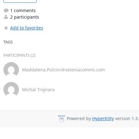
1 comments
2 participants
Add to favorites
TAGS
PARTICIPANTS (2)
Maddalena.Pulcini＠seleniacomms.com
Michal Trojnara
Powered by
HyperKitty
version 1.3.