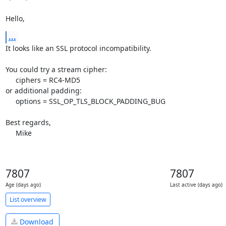
Hello,
...
It looks like an SSL protocol incompatibility.

You could try a stream cipher:

     ciphers = RC4-MD5

or additional padding:

     options = SSL_OP_TLS_BLOCK_PADDING_BUG

Best regards,

     Mike
7807
7807
Age (days ago)
Last active (days ago)
List overview
Download