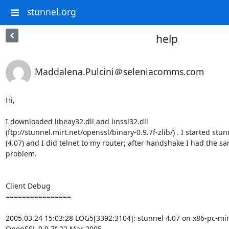
stunnel.org
help
Maddalena.Pulcini＠seleniacomms.com
Hi,

I downloaded libeay32.dll and linssl32.dll

(ftp://stunnel.mirt.net/openssl/binary-0.9.7f-zlib/) . I started stunn
(4.07) and I did telnet to my router; after handshake I had the sa
problem.

Client Debug

================

2005.03.24 15:03:28 LOG5[3392:3104]: stunnel 4.07 on x86-pc-m
OpenSSL 0.9.7f 22 Mar 2005
