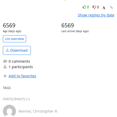
0
0
Show replies by date
6569
6569
Age (days ago)
Last active (days ago)
List overview
Download
0 comments
1 participants
Add to favorites
TAGS
PARTICIPANTS (1)
Renner, Christopher R