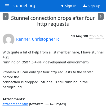
stunnel.org
Sign In
Sign Up
Stunnel connection drops after four
http requests
13 Aug '08
2:50 p.m.
Renner, Christopher R
With quite a bit of help from a list member here, I have stunnel 
4.25

running on OSX 1.5.4 (PHP development environment).

Problem is I can only get four http requests to the server 
before the

connection is dropped.  Stunnel is still running in the 
background.
Attachments:
attachment.htm
(text/html — 476 bytes)