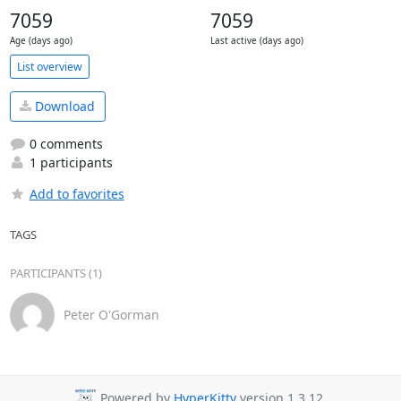
7059
7059
Age (days ago)
Last active (days ago)
List overview
Download
0 comments
1 participants
Add to favorites
TAGS
PARTICIPANTS (1)
Peter O'Gorman
Powered by
HyperKitty
version 1.3.12.