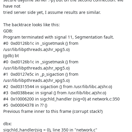
have not

tried server side yet, I assume results are similar.

The backtrace looks like this:

GDB:

Program terminated with signal 11, Segmentation fault.

#0  0xd0126b1c in _sigsetmask () from

/usr/lib/libpthreads.a(shr_xpg5.o)

(gdb) bt

#0  0xd0126b1c in _sigsetmask () from

/usr/lib/libpthreads.a(shr_xpg5.o)

#1  0xd0127e5c in _p_sigaction () from

/usr/lib/libpthreads.a(shr_xpg5.o)

#2  0xd0315544 in sigaction () from /usr/lib/libc.a(shr.o)

#3  0xd038beac in signal () from /usr/lib/libc.a(shr.o)

#4  0x10006200 in sigchld_handler (sig=0) at network.c:350

#5  0x00004378 in ?? ()

Previous frame inner to this frame (corrupt stack?)

dbx:

sigchld_handler(sig = 0), line 350 in "network.c"
