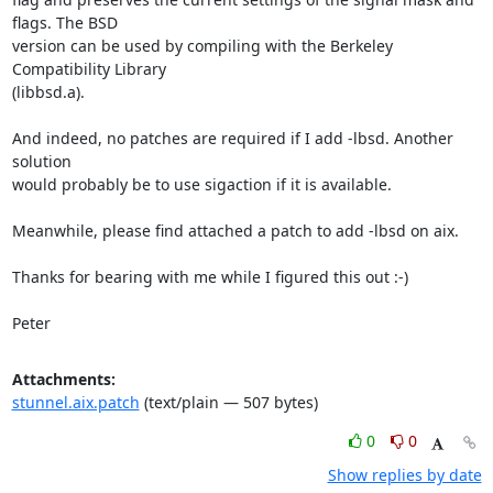
flags. The BSD

version can be used by compiling with the Berkeley 
Compatibility Library

(libbsd.a).

And indeed, no patches are required if I add -lbsd. Another 
solution

would probably be to use sigaction if it is available.

Meanwhile, please find attached a patch to add -lbsd on aix.

Thanks for bearing with me while I figured this out :-)

Peter
Attachments:
stunnel.aix.patch
(text/plain — 507 bytes)
0
0
Show replies by date