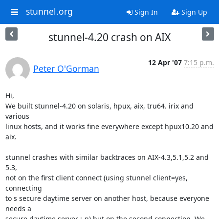
stunnel.org
Sign In
Sign Up
stunnel-4.20 crash on AIX
12 Apr '07
7:15 p.m.
Peter O'Gorman
Hi,

We built stunnel-4.20 on solaris, hpux, aix, tru64. irix and 
various

linux hosts, and it works fine everywhere except hpux10.20 and 
aix.

stunnel crashes with similar backtraces on AIX-4.3,5.1,5.2 and 
5.3,

not on the first client connect (using stunnel client=yes, 
connecting

to s secure daytime server on another host, because everyone 
needs a

secure daytime server :-p) but on the second connection. We 