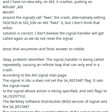
and I have no idea why, on AIX, it crashes. putting an

#ifndef _AIX

#endif

around the signal() call "fixes" the crash, alternatively setting

SIGCHLD to SIG_IGN on AIX "fixes" it, but I don't think that 
either

solution is correct. I don't believe the signal handler will get

called again as we do not reset the signal.

(tests that assumtion and finds answer to riddle)

Okay, problem identified. The signal_handler is being called

repeatedly, causing an infinite loop that can only end in a 
crash.

According to the AIX signal man page:

The signal in libc.a does not set the SA_RESTART flag. It sets 
the signal mask

to the signal whose action is being specified, and sets flags to 
SA_OLDSTYLE.

The Berkeley Software Distribution (BSD) version of signal sets 
the SA_RESTART

flag and preserves the current settings of the signal mask and 