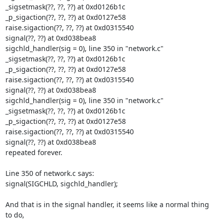
_sigsetmask(??, ??, ??) at 0xd0126b1c

_p_sigaction(??, ??, ??) at 0xd0127e58

raise.sigaction(??, ??, ??) at 0xd0315540

signal(??, ??) at 0xd038bea8

sigchld_handler(sig = 0), line 350 in "network.c"

_sigsetmask(??, ??, ??) at 0xd0126b1c

_p_sigaction(??, ??, ??) at 0xd0127e58

raise.sigaction(??, ??, ??) at 0xd0315540

signal(??, ??) at 0xd038bea8

sigchld_handler(sig = 0), line 350 in "network.c"

_sigsetmask(??, ??, ??) at 0xd0126b1c

_p_sigaction(??, ??, ??) at 0xd0127e58

raise.sigaction(??, ??, ??) at 0xd0315540

signal(??, ??) at 0xd038bea8

repeated forever.

Line 350 of network.c says:

signal(SIGCHLD, sigchld_handler);

And that is in the signal handler, it seems like a normal thing 
to do,
