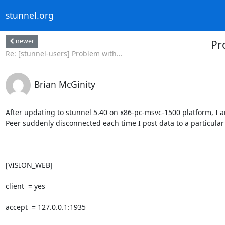
stunnel.org
newer
Pr
Re: [stunnel-users] Problem with...
Brian McGinity
After updating to stunnel 5.40 on x86-pc-msvc-1500 platform, I a
Peer suddenly disconnected each time I post data to a particular u
[VISION_WEB]

client  = yes

accept  = 127.0.0.1:1935
