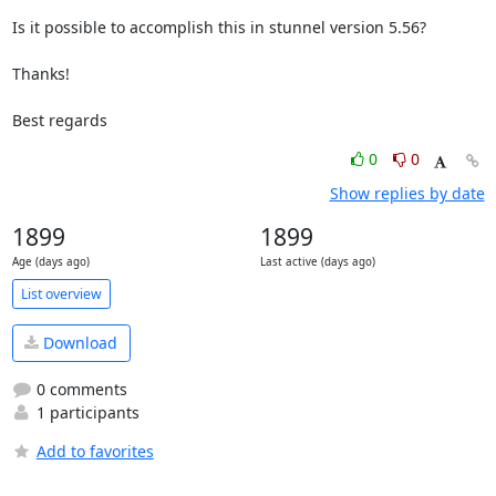
Is it possible to accomplish this in stunnel version 5.56?

Thanks!

Best regards
0
0
Show replies by date
1899
1899
Age (days ago)
Last active (days ago)
List overview
Download
0 comments
1 participants
Add to favorites