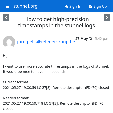
stunnel.org
Sign In
Sign Up
How to get high-precision
timestamps in the stunnel logs
27 May '21
5:42 p.m.
jori.gielis＠telenetgroup.be
Hi,

I want to use more accurate timestamps in the logs of stunnel.

It would be nice to have milliseconds.

Current format:

2021.05.27 19:00:59 LOG7[3]: Remote descriptor (FD=70) closed

Needed format:

2021.05.27 19:00:59,718 LOG7[3]: Remote descriptor (FD=70) 
closed
