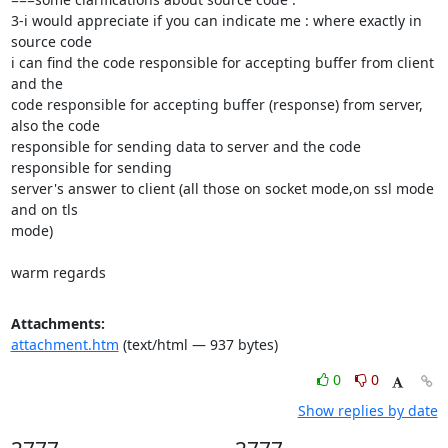
3-i would appreciate if you can indicate me : where exactly in 
source code

i can find the code responsible for accepting buffer from client 
and the

code responsible for accepting buffer (response) from server, 
also the code

responsible for sending data to server and the code 
responsible for sending

server's answer to client (all those on socket mode,on ssl mode 
and on tls

mode)

warm regards
Attachments:
attachment.htm
(text/html — 937 bytes)
0
0
Show replies by date