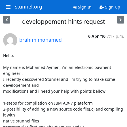
stunnel.org
Sign In
Sign Up
developpement hints request
6 Apr '16
7:17 p.m.
brahim mohamed
Hello,

My name is Mohamed Aymen, i'm an electronic payment 
engineer .

I recently descovered Stunnel and i'm trying to make some 
developement and

modifications and i need your help with points bellow:

1-steps for compilation on IBM AIX-7 plateform

2-possibility of adding a new source code file(.c) and compiling 
it with

native stunnel files

===some clarifications about source code :
