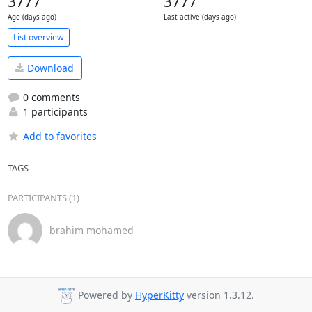
3777
3777
Age (days ago)
Last active (days ago)
List overview
Download
0 comments
1 participants
Add to favorites
TAGS
PARTICIPANTS (1)
brahim mohamed
Powered by
HyperKitty
version 1.3.12.