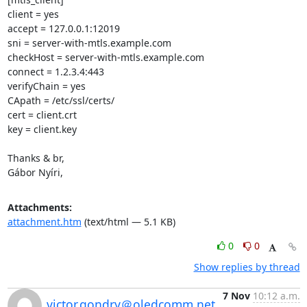
client = yes

accept = 127.0.0.1:12019

sni = server-with-mtls.example.com

checkHost = server-with-mtls.example.com

connect = 1.2.3.4:443

verifyChain = yes

CApath = /etc/ssl/certs/

cert = client.crt

key = client.key

Thanks & br,

Gábor Nyíri,
Attachments:
attachment.htm
(text/html — 5.1 KB)
0
0
Show replies by thread
7 Nov
10:12 a.m.
victor.gondry＠oledcomm.net