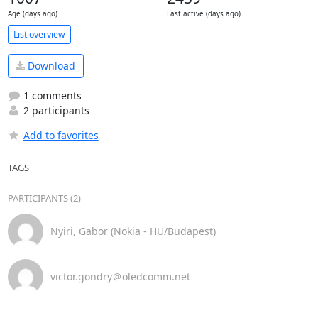
Age (days ago)
Last active (days ago)
List overview
Download
1 comments
2 participants
Add to favorites
TAGS
PARTICIPANTS (2)
Nyiri, Gabor (Nokia - HU/Budapest)
victor.gondry＠oledcomm.net