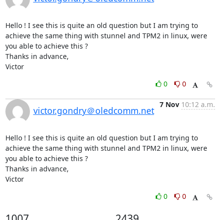
Hello ! I see this is quite an old question but I am trying to 
achieve the same thing with stunnel and TPM2 in linux, were 
you able to achieve this ?

Thanks in advance,

Victor
0
0
7 Nov
10:12 a.m.
victor.gondry＠oledcomm.net
Hello ! I see this is quite an old question but I am trying to 
achieve the same thing with stunnel and TPM2 in linux, were 
you able to achieve this ?

Thanks in advance,

Victor
0
0
1007
2439