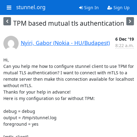
stunnel.org
Sign In
Sign Up
TPM based mutual tls authentication
6 Dec '19
Nyiri, Gabor (Nokia - HU/Budapest)
8:22 a.m.
Hi,

Can you help me how to configure stunnel client to use TPM for 
mutual TLS authentication? I want to connect with mTLS to a 
remote server then make this connection available for localhost 
without mTLS.

Thanks for your help in advance!

Here is my configuration so far without TPM:

debug = debug

output = /tmp/stunnel.log

foreground = yes

[mtls_client]
