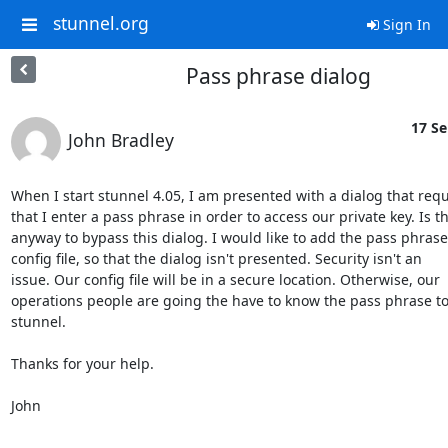
stunnel.org
Sign In
Pass phrase dialog
17 Se
John Bradley
When I start stunnel 4.05, I am presented with a dialog that requ
that I enter a pass phrase in order to access our private key. Is th
anyway to bypass this dialog. I would like to add the pass phrase 
config file, so that the dialog isn't presented. Security isn't an

issue. Our config file will be in a secure location. Otherwise, our

operations people are going the have to know the pass phrase to 
stunnel.

Thanks for your help.

John

----------------------------------------------
