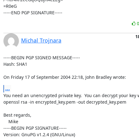
=R0eG

-----END PGP SIGNATURE-----
1
Michal Trojnara
-----BEGIN PGP SIGNED MESSAGE-----

Hash: SHA1

On Friday 17 of September 2004 22:18, John Bradley wrote:
...
You need an unencrypted private key.  You can decrypt your key w
openssl rsa -in encrypted_key.pem -out decrypted_key.pem

Best regards,

    Mike

-----BEGIN PGP SIGNATURE-----

Version: GnuPG v1.2.4 (GNU/Linux)
