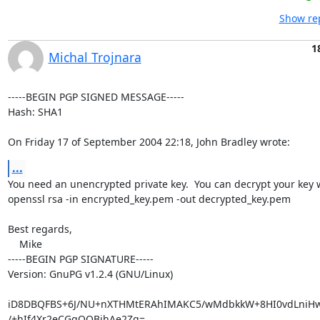
Show rep
1
Michal Trojnara
-----BEGIN PGP SIGNED MESSAGE-----

Hash: SHA1

On Friday 17 of September 2004 22:18, John Bradley wrote:
...
You need an unencrypted private key.  You can decrypt your key w
openssl rsa -in encrypted_key.pem -out decrypted_key.pem

Best regards,

    Mike

-----BEGIN PGP SIGNATURE-----

Version: GnuPG v1.2.4 (GNU/Linux)

iD8DBQFBS+6J/NU+nXTHMtERAhIMAKC5/wMdbkkW+8HI0vdLniHwH
/+hIf4Xr2eCGqOQBjhAe2Zg=
