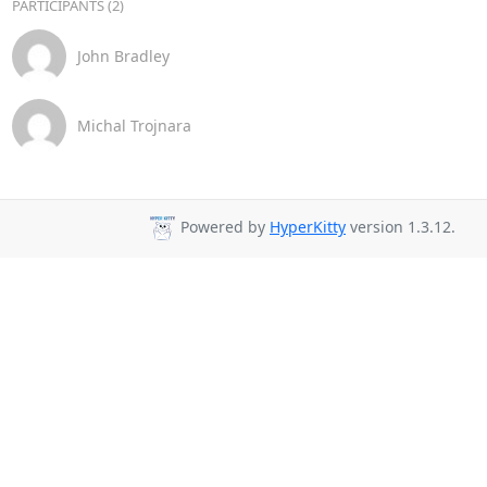
PARTICIPANTS (2)
John Bradley
Michal Trojnara
Powered by
HyperKitty
version 1.3.12.