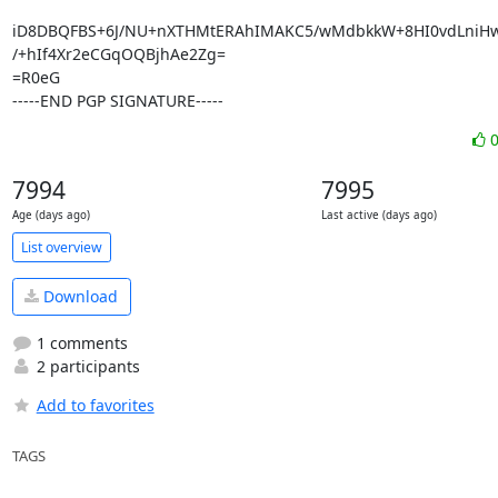
iD8DBQFBS+6J/NU+nXTHMtERAhIMAKC5/wMdbkkW+8HI0vdLniHwH
/+hIf4Xr2eCGqOQBjhAe2Zg=

=R0eG

-----END PGP SIGNATURE-----
7994
7995
Age (days ago)
Last active (days ago)
List overview
Download
1 comments
2 participants
Add to favorites
TAGS