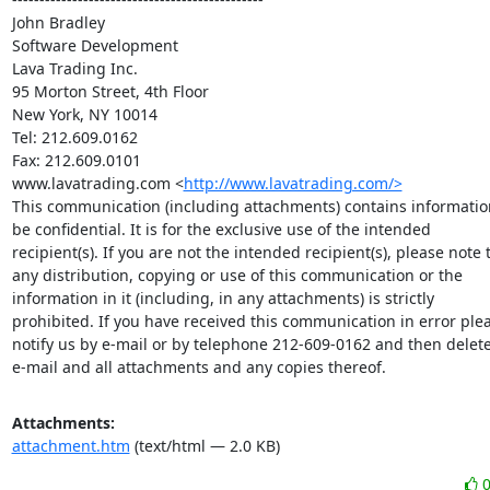
John Bradley

Software Development

Lava Trading Inc.

95 Morton Street, 4th Floor

New York, NY 10014

Tel: 212.609.0162

Fax: 212.609.0101

www.lavatrading.com <
http://www.lavatrading.com/>
This communication (including attachments) contains informatio
be confidential. It is for the exclusive use of the intended

recipient(s). If you are not the intended recipient(s), please note t
any distribution, copying or use of this communication or the

information in it (including, in any attachments) is strictly

prohibited. If you have received this communication in error plea
notify us by e-mail or by telephone 212-609-0162 and then delete
e-mail and all attachments and any copies thereof.
Attachments:
attachment.htm
(text/html — 2.0 KB)