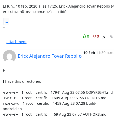
erick.tovar@tossa.com.mx
>) escribió:
...
--
0
0
attachment
10 Feb
11:30 p.m.
Erick Alejandro Tovar Rebollo
Hi.

I have this directories

-rw-r--r--   1 root    certific   17941 Aug 23 07:56 COPYRIGHT.md

-rw-r--r--   1 root    certific    1605 Aug 23 07:56 CREDITS.md

rwxr-xr-x    1 root    certific    1459 Aug 23 07:28 build-
android.sh

-rw-r--r--   1 root    certific      69 Aug 23 07:57 AUTHORS.md
