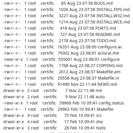
-rw-r--r--   1 root    certific      85 Aug 23 07:58 BUGS.md

-rw-r--r--   1 root    certific    1026 Aug 23 07:58 INSTALL.FIPS.md

-rw-r--r--   1 root    certific    3227 Aug 23 07:58 INSTALL.W32.md

-rw-r--r--   1 root    certific    1214 Aug 23 07:58 INSTALL.WCE.md

-rw-r--r--   1 root    certific     418 Aug 23 07:58 PORTS.md

-rw-r--r--   1 root    certific     727 Aug 23 07:58 README.md

-rw-r--r--   1 root    certific    2178 Aug 23 07:58 TODO.md

-rw-r--r--   1 root    certific   16351 Aug 23 08:00 configure.ac

-rw-r--r--   1 root    certific   79302 Aug 23 08:01 aclocal.m4

-rwxr-xr-x   1 root    certific  555001 Aug 23 08:01 configure

-rw-r--r--   1 root    certific    1768 Aug 23 08:27 COPYING.md

-rw-r--r--   1 root    certific    2012 Aug 23 08:37 Makefile.am

-rw-r--r--   1 root    certific   29558 Aug 23 08:37 Makefile.in

-rw-r--r--   1 root    certific   91490 Nov 22 11:44 NEWS.md

drwxr-xr-x   2 root    certific       7 Nov 22 11:48 m4

drwxr-xr-x   2 root    certific       9 Nov 22 11:48 auto

-rwxr-xr-x   1 root    certific   59868 Feb 10 09:41 config.status

-rw-r--r--   1 root    certific   29963 Feb 10 09:41 Makefile

drwxr-xr-x   4 root    certific      75 Feb 10 09:41 src

drwxr-xr-x   4 root    certific      17 Feb 10 09:41 doc

drwxr-xr-x   3 root    certific      28 Feb 10 09:41 tools
