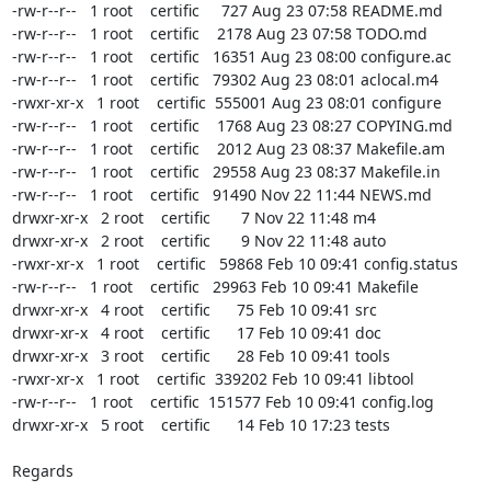
-rw-r--r--   1 root    certific     727 Aug 23 07:58 README.md

-rw-r--r--   1 root    certific    2178 Aug 23 07:58 TODO.md

-rw-r--r--   1 root    certific   16351 Aug 23 08:00 configure.ac

-rw-r--r--   1 root    certific   79302 Aug 23 08:01 aclocal.m4

-rwxr-xr-x   1 root    certific  555001 Aug 23 08:01 configure

-rw-r--r--   1 root    certific    1768 Aug 23 08:27 COPYING.md

-rw-r--r--   1 root    certific    2012 Aug 23 08:37 Makefile.am

-rw-r--r--   1 root    certific   29558 Aug 23 08:37 Makefile.in

-rw-r--r--   1 root    certific   91490 Nov 22 11:44 NEWS.md

drwxr-xr-x   2 root    certific       7 Nov 22 11:48 m4

drwxr-xr-x   2 root    certific       9 Nov 22 11:48 auto

-rwxr-xr-x   1 root    certific   59868 Feb 10 09:41 config.status

-rw-r--r--   1 root    certific   29963 Feb 10 09:41 Makefile

drwxr-xr-x   4 root    certific      75 Feb 10 09:41 src

drwxr-xr-x   4 root    certific      17 Feb 10 09:41 doc

drwxr-xr-x   3 root    certific      28 Feb 10 09:41 tools

-rwxr-xr-x   1 root    certific  339202 Feb 10 09:41 libtool

-rw-r--r--   1 root    certific  151577 Feb 10 09:41 config.log

drwxr-xr-x   5 root    certific      14 Feb 10 17:23 tests

Regards
