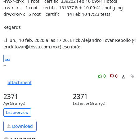
-rwxr-xr-x   1 root    certific  339202 Feb 10 09:41 libtool

-rw-r--r--   1 root    certific  151577 Feb 10 09:41 config.log

drwxr-xr-x   5 root    certific      14 Feb 10 17:23 tests

Regards

El lun., 10 feb. 2020 a las 17:26, Erick Alejandro Tovar Rebollo (<

erick.tovar@tossa.com.mx>) escribió:
...
--
0
0
attachment
2371
2371
Age (days ago)
Last active (days ago)
List overview
Download