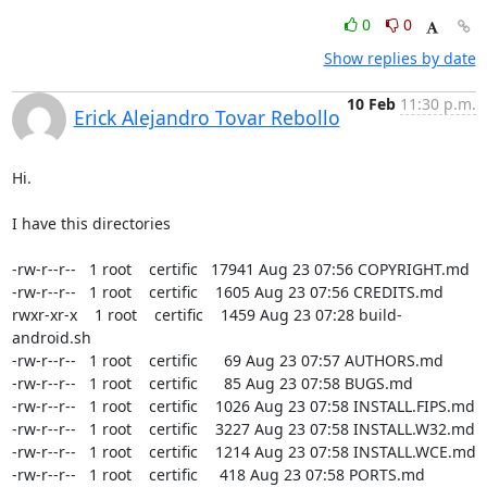
0
0
Show replies by date
10 Feb
11:30 p.m.
Erick Alejandro Tovar Rebollo
Hi.

I have this directories

-rw-r--r--   1 root    certific   17941 Aug 23 07:56 COPYRIGHT.md

-rw-r--r--   1 root    certific    1605 Aug 23 07:56 CREDITS.md

rwxr-xr-x    1 root    certific    1459 Aug 23 07:28 build-
android.sh

-rw-r--r--   1 root    certific      69 Aug 23 07:57 AUTHORS.md

-rw-r--r--   1 root    certific      85 Aug 23 07:58 BUGS.md

-rw-r--r--   1 root    certific    1026 Aug 23 07:58 INSTALL.FIPS.md

-rw-r--r--   1 root    certific    3227 Aug 23 07:58 INSTALL.W32.md

-rw-r--r--   1 root    certific    1214 Aug 23 07:58 INSTALL.WCE.md

-rw-r--r--   1 root    certific     418 Aug 23 07:58 PORTS.md
