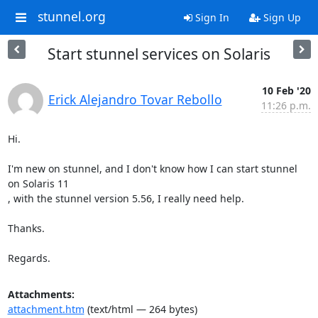
stunnel.org
Sign In
Sign Up
Start stunnel services on Solaris
10 Feb '20
Erick Alejandro Tovar Rebollo
11:26 p.m.
Hi.

I'm new on stunnel, and I don't know how I can start stunnel 
on Solaris 11

, with the stunnel version 5.56, I really need help.

Thanks.

Regards.
Attachments:
attachment.htm
(text/html — 264 bytes)