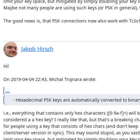
limit your key space, but mitigated by simply doubling your key si
Maybe not many people are using such keys (or PSK in general), t
The good news is, that PSK connections now also work with TLSv1.
Jakob Hirsch
Hi!

On 2019-04-04 22:43, Michal Trojnara wrote:
...
  - Hexadecimal PSK keys are automatically converted to binar
i.e., everything that contains only hex characters ([0-9a-f]+) will b
considered a a hex key? I really like that, but that's a breaking ch
for people using a key that consists of hex chars (and don't keep

client/server version in sync). This may sound stupid, as you vastl
limit your key space, but mitigated by simply doubling your key si