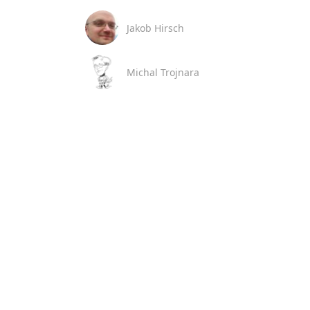
Jakob Hirsch
Michal Trojnara