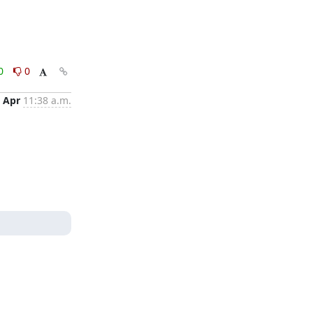
0
0
 Apr
11:38 a.m.