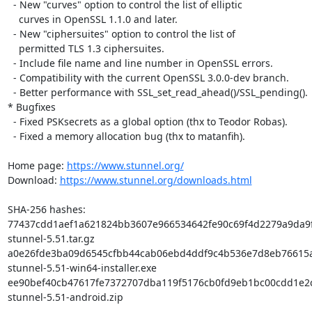
  - New "curves" option to control the list of elliptic

    curves in OpenSSL 1.1.0 and later.

  - New "ciphersuites" option to control the list of

    permitted TLS 1.3 ciphersuites.

  - Include file name and line number in OpenSSL errors.

  - Compatibility with the current OpenSSL 3.0.0-dev branch.

  - Better performance with SSL_set_read_ahead()/SSL_pending().

* Bugfixes

  - Fixed PSKsecrets as a global option (thx to Teodor Robas).

  - Fixed a memory allocation bug (thx to matanfih).

Home page: 
https://www.stunnel.org/
Download: 
https://www.stunnel.org/downloads.html
SHA-256 hashes:

77437cdd1aef1a621824bb3607e966534642fe90c69f4d2279a9da9f
stunnel-5.51.tar.gz

a0e26fde3ba09d6545cfbb44cab06ebd4ddf9c4b536e7d8eb76615a
stunnel-5.51-win64-installer.exe

ee90bef40cb47617fe7372707dba119f5176cb0fd9eb1bc00cdd1e2c
stunnel-5.51-android.zip
