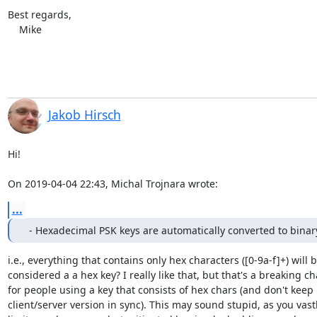
Best regards,

    Mike
Jakob Hirsch
Hi!

On 2019-04-04 22:43, Michal Trojnara wrote:
...
  - Hexadecimal PSK keys are automatically converted to binar
i.e., everything that contains only hex characters ([0-9a-f]+) will b
considered a a hex key? I really like that, but that's a breaking ch
for people using a key that consists of hex chars (and don't keep

client/server version in sync). This may sound stupid, as you vastl