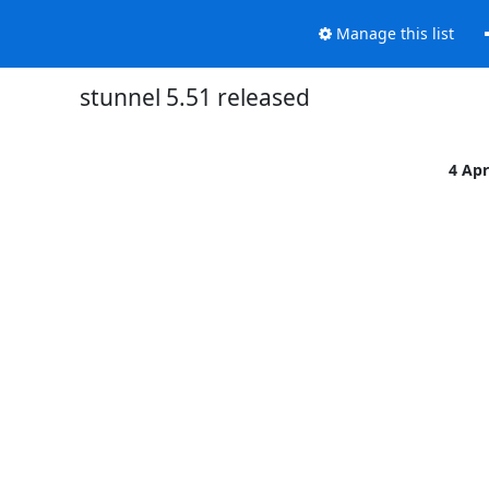
Manage this list
stunnel 5.51 released
4 Ap