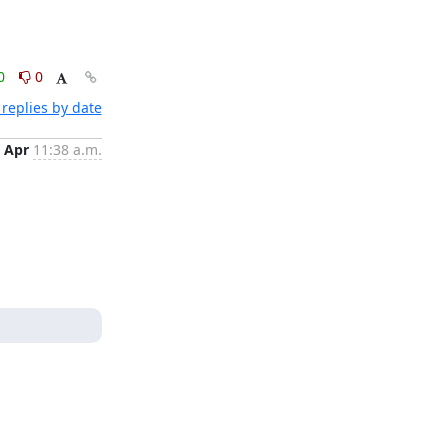
0
0
replies by date
 Apr
11:38 a.m.