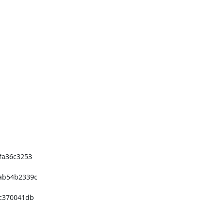
a36c3253 

b54b2339c 

370041db 
