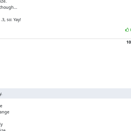
ze.

hough...

3, so: Yay!
10
y.
e

ange

y

ze.
