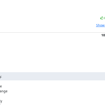
Show 
10
y.
e

ange

y
