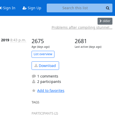
Sign In
Sign Up
older
Problems after compiling stunnel...
r 2019
8:43 p.m.
2675
2681
Age (days ago)
Last active (days ago)
List overview
Download
1 comments
2 participants
Add to favorites
TAGS
PARTICIPANTS (2)