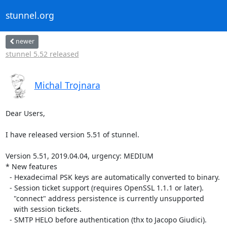
stunnel.org
newer
stunnel 5.52 released
Michal Trojnara
Dear Users,

I have released version 5.51 of stunnel.

Version 5.51, 2019.04.04, urgency: MEDIUM

* New features

  - Hexadecimal PSK keys are automatically converted to binary.

  - Session ticket support (requires OpenSSL 1.1.1 or later).

    "connect" address persistence is currently unsupported

    with session tickets.

  - SMTP HELO before authentication (thx to Jacopo Giudici).
