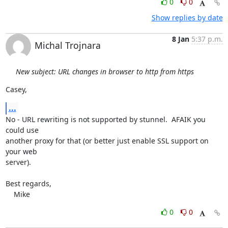
0
0
Show replies by date
8 Jan
5:37 p.m.
Michal Trojnara
New subject: URL changes in browser to http from https
Casey,
...
No - URL rewriting is not supported by stunnel.  AFAIK you 
could use

another proxy for that (or better just enable SSL support on 
your web

server).

Best regards,

    Mike
0
0