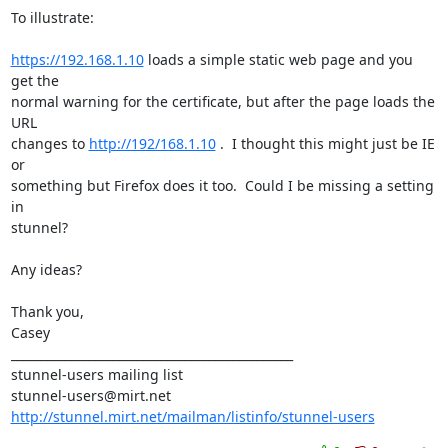
To illustrate:

https://192.168.1.10
 loads a simple static web page and you 
get the

normal warning for the certificate, but after the page loads the 
URL

changes to 
http://192/168.1.10
 .  I thought this might just be IE 
or

something but Firefox does it too.  Could I be missing a setting 
in

stunnel?

Any ideas?

Thank you,

Casey

_______________________________________________

stunnel-users@mirt.net
http://stunnel.mirt.net/mailman/listinfo/stunnel-users