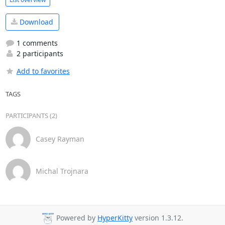
Download
1 comments
2 participants
Add to favorites
TAGS
PARTICIPANTS (2)
Casey Rayman
Michal Trojnara
Powered by
HyperKitty
version 1.3.12.