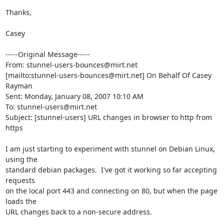
Thanks,

Casey

-----Original Message-----

From: 
stunnel-users-bounces@mirt.net
[mailto:
stunnel-users-bounces@mirt.net
] On Behalf Of Casey 
Rayman

Sent: Monday, January 08, 2007 10:10 AM

To: 
stunnel-users@mirt.net
Subject: [stunnel-users] URL changes in browser to http from 
https

I am just starting to experiment with stunnel on Debian Linux, 
using the

standard debian packages.  I've got it working so far accepting 
requests

on the local port 443 and connecting on 80, but when the page 
loads the

URL changes back to a non-secure address.
