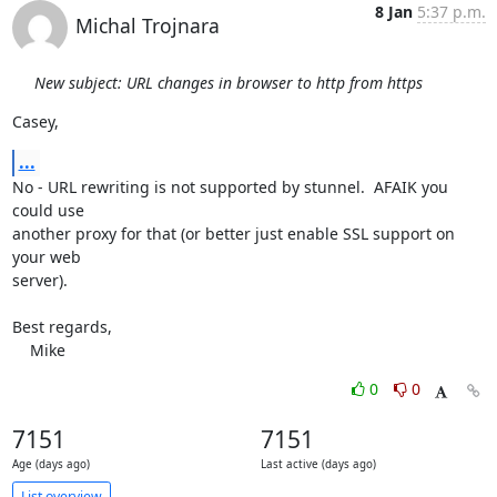
8 Jan
5:37 p.m.
Michal Trojnara
New subject: URL changes in browser to http from https
Casey,
...
No - URL rewriting is not supported by stunnel.  AFAIK you 
could use

another proxy for that (or better just enable SSL support on 
your web

server).

Best regards,

    Mike
0
0
7151
7151
Age (days ago)
Last active (days ago)
List overview