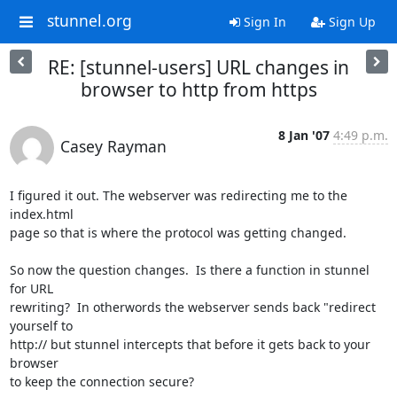
stunnel.org
Sign In
Sign Up
RE: [stunnel-users] URL changes in
browser to http from https
8 Jan '07
4:49 p.m.
Casey Rayman
I figured it out. The webserver was redirecting me to the 
index.html

page so that is where the protocol was getting changed.  

So now the question changes.  Is there a function in stunnel 
for URL

rewriting?  In otherwords the webserver sends back "redirect 
yourself to

http:// but stunnel intercepts that before it gets back to your 
browser

to keep the connection secure?
