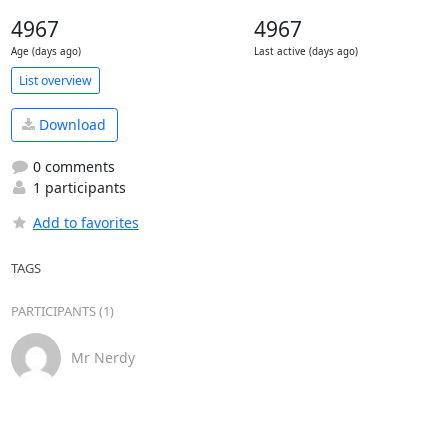
4967
4967
Age (days ago)
Last active (days ago)
List overview
Download
0 comments
1 participants
Add to favorites
TAGS
PARTICIPANTS (1)
Mr Nerdy