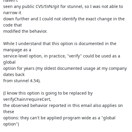
haven't

seen any public CVS/SVN/git for stunnel, so I was not able to 
narrow it

down further and I could not identify the exact change in the 
code that

modified the behavior.

While I understand that this option is documented in the 
manpage as a

service-level option, in practice, "verify" could be used as a 
global

option for years (my oldest documented usage at my company 
dates back

from stunnel 4.54).

(I know this option is going to be replaced by 
verifyChain/requireCert,

the observed behavior reported in this email also applies on 
these

options: they can't be applied program wide as a "global 
option")
