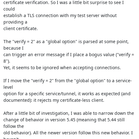
certificate verification. So I was a little bit surprise to see I 
could

establish a TLS connection with my test server without 
providing a

client certificate.

The "verify = 2" as a "global option" is parsed at some point, 
because I

can trigger an error message if I place a bogus value ("verify = 
8").

Yet, it seems to be ignored when accepting connections.

If I move the "verify = 2" from the "global option" to a service-
level

option for a specific service/tunnel, it works as expected (and

documented): it rejects my certificate-less client.

After a little bit of investigation, I was able to narrow down the

change of behavior in version 5.45 (meaning that 5.44 still 
follow the

old behavior). All the newer version follow this new behavior. I 