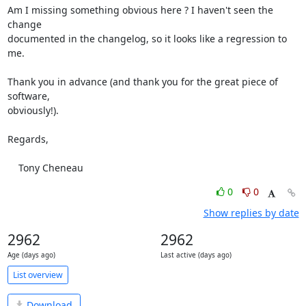
Am I missing something obvious here ? I haven't seen the 
change

documented in the changelog, so it looks like a regression to 
me.

Thank you in advance (and thank you for the great piece of 
software,

obviously!).

Regards,

    Tony Cheneau
0
0
Show replies by date
2962
2962
Age (days ago)
Last active (days ago)
List overview
Download