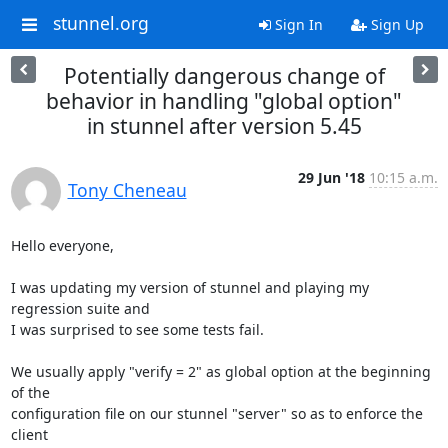
stunnel.org
Sign In
Sign Up
Potentially dangerous change of
behavior in handling "global option"
in stunnel after version 5.45
29 Jun '18
10:15 a.m.
Tony Cheneau
Hello everyone,

I was updating my version of stunnel and playing my 
regression suite and

I was surprised to see some tests fail.

We usually apply "verify = 2" as global option at the beginning 
of the

configuration file on our stunnel "server" so as to enforce the 
client
