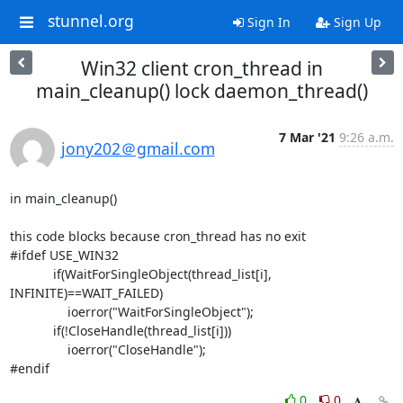
stunnel.org
Sign In
Sign Up
Win32 client cron_thread in
main_cleanup() lock daemon_thread()
7 Mar '21
9:26 a.m.
jony202＠gmail.com
in main_cleanup()

this code blocks because cron_thread has no exit

#ifdef USE_WIN32

            if(WaitForSingleObject(thread_list[i], 
INFINITE)==WAIT_FAILED)

                ioerror("WaitForSingleObject");

            if(!CloseHandle(thread_list[i]))

                ioerror("CloseHandle");

#endif
0
0