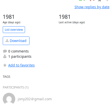
Show replies by date
1981
1981
Age (days ago)
Last active (days ago)
List overview
Download
0 comments
1 participants
Add to favorites
TAGS
PARTICIPANTS (1)
jony202＠gmail.com