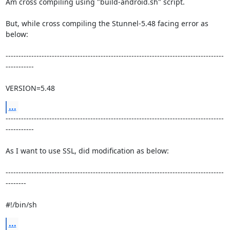
Am cross compiling using "build-android.sh" script.

But, while cross compiling the Stunnel-5.48 facing error as 
below:

-------------------------------------------------------------------------------------
-----------

VERSION=5.48
...
-------------------------------------------------------------------------------------
-----------

As I want to use SSL, did modification as below:

-------------------------------------------------------------------------------------
--------

#!/bin/sh
...