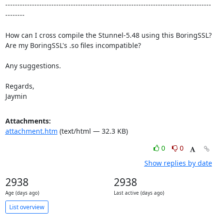
-------------------------------------------------------------------------------------
--------

How can I cross compile the Stunnel-5.48 using this BoringSSL?

Are my BoringSSL's .so files incompatible?

Any suggestions.

Regards,

Jaymin
Attachments:
attachment.htm
(text/html — 32.3 KB)
0
0
Show replies by date
2938
2938
Age (days ago)
Last active (days ago)
List overview