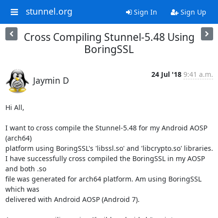
stunnel.org
Sign In
Sign Up
Cross Compiling Stunnel-5.48 Using
BoringSSL
24 Jul '18
9:41 a.m.
Jaymin D
Hi All,

I want to cross compile the Stunnel-5.48 for my Android AOSP 
(arch64)

platform using BoringSSL's 'libssl.so' and 'libcrypto.so' libraries.

I have successfully cross compiled the BoringSSL in my AOSP 
and both .so

file was generated for arch64 platform. Am using BoringSSL 
which was

delivered with Android AOSP (Android 7).
