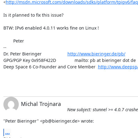
<
http://msdn.microsoft.com/downloads/sdks/platform/tpipv6/faq
Is it planned to fix this issue?

BTW: IPv6 enabled 4.0.11 works fine on Linux !

	Peter

-- 

Dr. Peter Bieringer                     
http://www.bieringer.de/pb/
GPG/PGP Key 0x958F422D               mailto: pb at bieringer dot de

Deep Space 6 Co-Founder and Core Member  
http://www.deepsp
Michal Trojnara
New subject: stunnel >= 4.0.7 cras
"Peter Bieringer" <
pb@bieringer.de
> wrote:
...