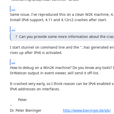
...
Same issue. I've reproduced this on a clean W2K machine, 4.
Install IPv6 support, 4.11 and 4.12rc2 crashes after start.
...
?  Can you provide some more information about the cras
I start stunnel on command line and the "..has generated err
rises up after IPv6 is activated.
...
How to debug on a Win2K machine? Do you know any tools? I 
DrWatson output in event viewer, will send it off-list.

It crashed very early, so I think reason can be IPv6 enabled so
IPv6 addresses on interfaces.

        Peter

-- 

Dr. Peter Bieringer                     
http://www.bieringer.de/pb/