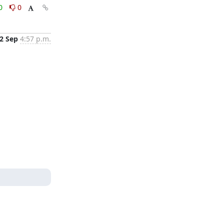
0
0
2 Sep
4:57 p.m.