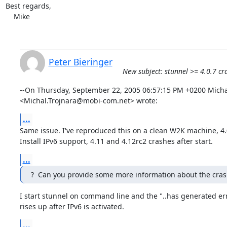
Best regards,

    Mike
Peter Bieringer
New subject: stunnel >= 4.0.7 
--On Thursday, September 22, 2005 06:57:15 PM +0200 Michal
<Michal.Trojnara@mobi-com.net> wrote:
...
Same issue. I've reproduced this on a clean W2K machine, 4.
Install IPv6 support, 4.11 and 4.12rc2 crashes after start.
...
?  Can you provide some more information about the cras
I start stunnel on command line and the "..has generated err
rises up after IPv6 is activated.
...