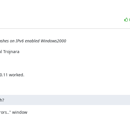
crashes on IPv6 enabled Windows2000
 Trojnara

0.11 worked.

h?
ors.." window
