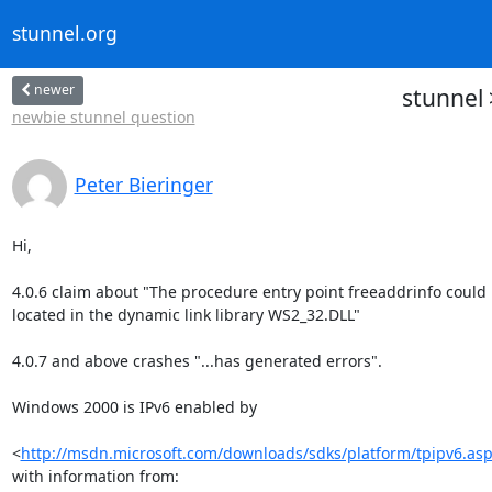
stunnel.org
newer
stunnel
newbie stunnel question
Peter Bieringer
Hi,

4.0.6 claim about "The procedure entry point freeaddrinfo could n
located in the dynamic link library WS2_32.DLL"

4.0.7 and above crashes "...has generated errors".

Windows 2000 is IPv6 enabled by

<
http://msdn.microsoft.com/downloads/sdks/platform/tpipv6.as
with information from:
