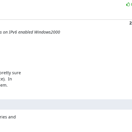
2
hes on IPv6 enabled Windows2000
retty sure 

).  In 

lem.
ies and 
