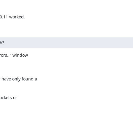
0.11 worked.

h?
ors.." window

have only found a

ckets or
