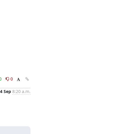
0
0
4 Sep
8:20 a.m.