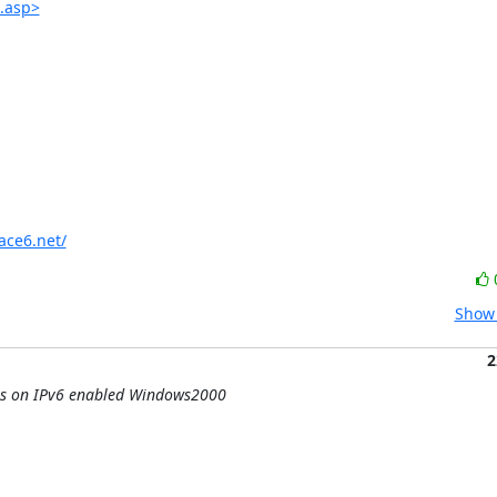
.asp>
ace6.net/
Show 
2
hes on IPv6 enabled Windows2000