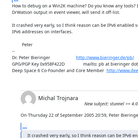
How to debug on a Win2K machine? Do you know any tools? I 
DrWatson output in event viewer, will send it off-list.

It crashed very early, so I think reason can be IPv6 enabled so
IPv6 addresses on interfaces.

        Peter

-- 

Dr. Peter Bieringer                     
http://www.bieringer.de/pb/
GPG/PGP Key 0x958F422D               mailto: pb at bieringer dot 
Deep Space 6 Co-Founder and Core Member  
http://www.dee
Michal Trojnara
New subject: stunnel >= 4.
On Thursday 22 of September 2005 20:59, Peter Bieringe
...
It crashed very early, so I think reason can be IPv6 en