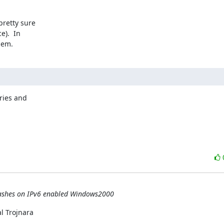
retty sure 

).  In 

lem.
ies and 

crashes on IPv6 enabled Windows2000
 Trojnara
