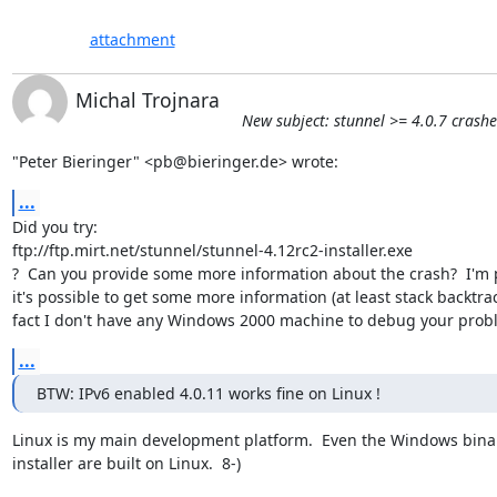
attachment
Michal Trojnara
New subject: stunnel >= 4.0.7 cras
"Peter Bieringer" <pb@bieringer.de> wrote:
...
Did you try:

ftp://ftp.mirt.net/stunnel/stunnel-4.12rc2-installer.exe

?  Can you provide some more information about the crash?  I'm p
it's possible to get some more information (at least stack backtrace
fact I don't have any Windows 2000 machine to debug your prob
...
BTW: IPv6 enabled 4.0.11 works fine on Linux !
Linux is my main development platform.  Even the Windows binar
installer are built on Linux.  8-)
