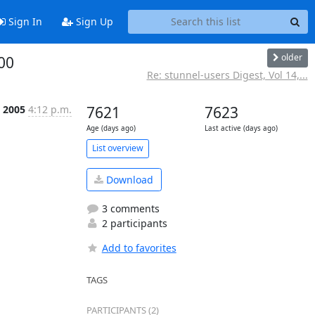
Sign In
Sign Up
older
00
Re: stunnel-users Digest, Vol 14,...
p 2005
4:12 p.m.
7621
7623
Age (days ago)
Last active (days ago)
List overview
Download
3 comments
2 participants
Add to favorites
TAGS
PARTICIPANTS (2)