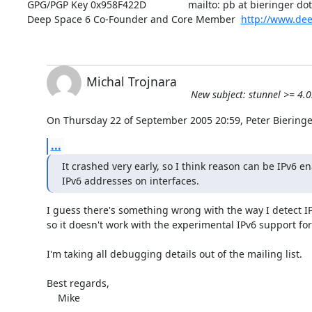
GPG/PGP Key 0x958F422D               mailto: pb at bieringer dot 
Deep Space 6 Co-Founder and Core Member  
http://www.dee
Michal Trojnara
New subject: stunnel >= 4.
On Thursday 22 of September 2005 20:59, Peter Bieringe
...
It crashed very early, so I think reason can be IPv6 en
IPv6 addresses on interfaces.
I guess there's something wrong with the way I detect IPv
so it doesn't work with the experimental IPv6 support fo
I'm taking all debugging details out of the mailing list.

Best regards,

    Mike