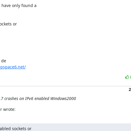
have only found a

ckets or

de 

pspace6.net/
2
0.7 crashes on IPv6 enabled Windows2000
r wrote:
abled sockets or
