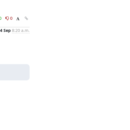
0
0
4 Sep
8:20 a.m.