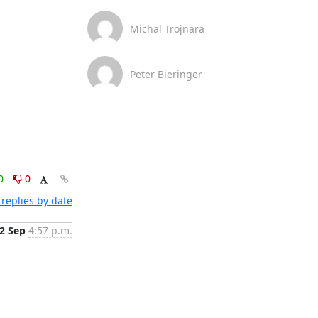
Michal Trojnara
Peter Bieringer
0
0
replies by date
2 Sep
4:57 p.m.