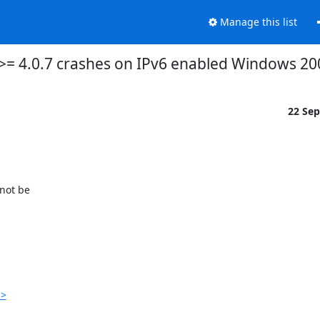
Manage this list
 >= 4.0.7 crashes on IPv6 enabled Windows 20
22 Se
ot be 

p>