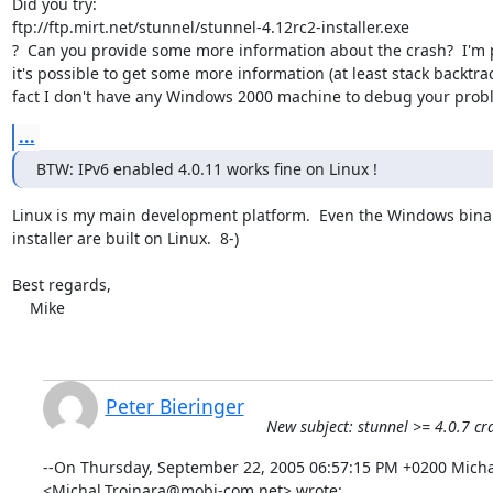
Did you try:

ftp://ftp.mirt.net/stunnel/stunnel-4.12rc2-installer.exe

?  Can you provide some more information about the crash?  I'm p
it's possible to get some more information (at least stack backtrace
fact I don't have any Windows 2000 machine to debug your prob
...
BTW: IPv6 enabled 4.0.11 works fine on Linux !
Linux is my main development platform.  Even the Windows binar
installer are built on Linux.  8-)

Best regards,

    Mike
Peter Bieringer
New subject: stunnel >= 4.0.7 
--On Thursday, September 22, 2005 06:57:15 PM +0200 Michal
<
Michal.Trojnara@mobi-com.net
> wrote: