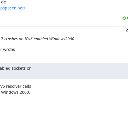
de 

pspace6.net/
2
0.7 crashes on IPv6 enabled Windows2000
r wrote:
abled sockets or

6 resolver calls

r Windows 2000.
