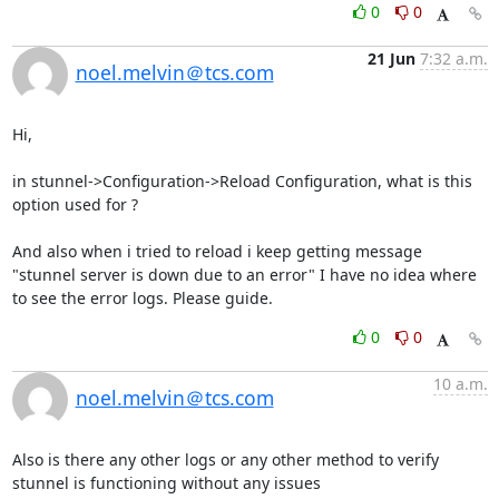
0
0
21 Jun
7:32 a.m.
noel.melvin＠tcs.com
Hi,

in stunnel->Configuration->Reload Configuration, what is this 
option used for ?

And also when i tried to reload i keep getting message 
"stunnel server is down due to an error" I have no idea where 
to see the error logs. Please guide.
0
0
10 a.m.
noel.melvin＠tcs.com
Also is there any other logs or any other method to verify 
stunnel is functioning without any issues