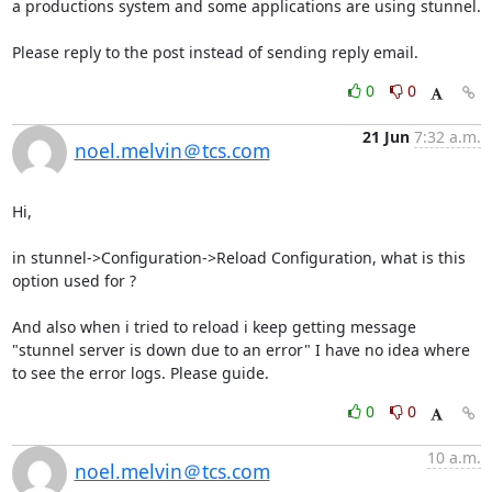
a productions system and some applications are using stunnel.

Please reply to the post instead of sending reply email.
0
0
21 Jun
7:32 a.m.
noel.melvin＠tcs.com
Hi,

in stunnel->Configuration->Reload Configuration, what is this 
option used for ?

And also when i tried to reload i keep getting message 
"stunnel server is down due to an error" I have no idea where 
to see the error logs. Please guide.
0
0
10 a.m.
noel.melvin＠tcs.com