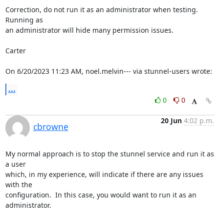
Correction, do not run it as an administrator when testing.  
Running as 

an administrator will hide many permission issues.

Carter

On 6/20/2023 11:23 AM, noel.melvin--- via stunnel-users wrote:
...
0
0
20 Jun
4:02 p.m.
cbrowne
My normal approach is to stop the stunnel service and run it as 
a user 

which, in my experience, will indicate if there are any issues 
with the 

configuration.  In this case, you would want to run it as an 
administrator.
