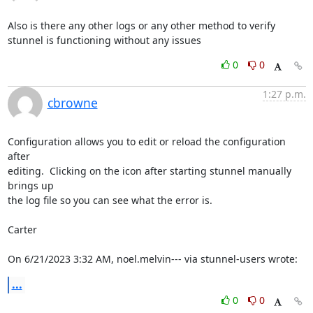
Also is there any other logs or any other method to verify 
stunnel is functioning without any issues
0
0
1:27 p.m.
cbrowne
Configuration allows you to edit or reload the configuration 
after 

editing.  Clicking on the icon after starting stunnel manually 
brings up 

the log file so you can see what the error is.

Carter

On 6/21/2023 3:32 AM, noel.melvin--- via stunnel-users wrote:
...
0
0