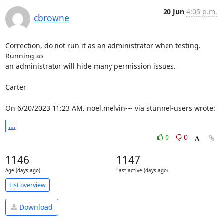
20 Jun
4:05 p.m.
cbrowne
Correction, do not run it as an administrator when testing.  
Running as 

an administrator will hide many permission issues.

Carter

On 6/20/2023 11:23 AM, noel.melvin--- via stunnel-users wrote:
...
0
0
1146
1147
Age (days ago)
Last active (days ago)
List overview
Download