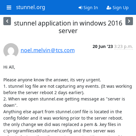
stunnel.org
Sign In
Sign Up
stunnel application in windows 2016
server
20 Jun '23
3:23 p.m.
noel.melvin＠tcs.com
Hi All,

Please anyone know the answer, its very urgent.

1. stunnel log file are not capturing any events. (It was working 
before the server reboot 2 days earlier).

2. When we open stunnel.exe getting message as "server is 
down".

Anything else apart from stunnel.conf file is located in the 
config folder and it was working prior to the server reboot.

the only change we did was replaced a pem & .key files in 
c:\programfilesx86\stunnel\config and then server was 