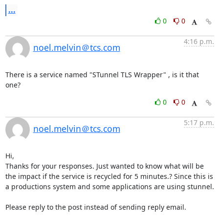
...
0
0
4:16 p.m.
noel.melvin＠tcs.com
There is a service named "STunnel TLS Wrapper" , is it that 
one?
0
0
5:17 p.m.
noel.melvin＠tcs.com
Hi,

Thanks for your responses. Just wanted to know what will be 
the impact if the service is recycled for 5 minutes.? Since this is 
a productions system and some applications are using stunnel.

Please reply to the post instead of sending reply email.