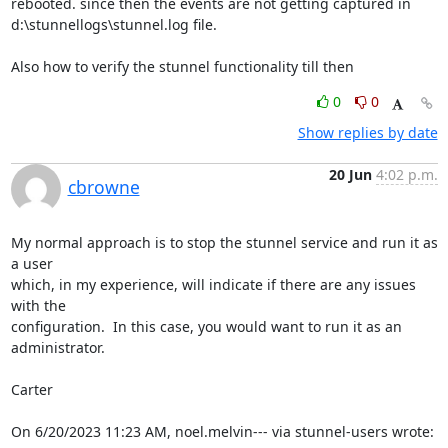
rebooted. since then the events are not getting captured in 
d:\stunnellogs\stunnel.log file.

Also how to verify the stunnel functionality till then
0
0
Show replies by date
20 Jun
4:02 p.m.
cbrowne
My normal approach is to stop the stunnel service and run it as 
a user 

which, in my experience, will indicate if there are any issues 
with the 

configuration.  In this case, you would want to run it as an 
administrator.

Carter

On 6/20/2023 11:23 AM, noel.melvin--- via stunnel-users wrote: