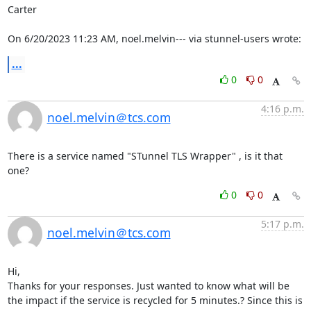
Carter

On 6/20/2023 11:23 AM, noel.melvin--- via stunnel-users wrote:
...
0
0
4:16 p.m.
noel.melvin＠tcs.com
There is a service named "STunnel TLS Wrapper" , is it that 
one?
0
0
5:17 p.m.
noel.melvin＠tcs.com
Hi,

Thanks for your responses. Just wanted to know what will be 
the impact if the service is recycled for 5 minutes.? Since this is 