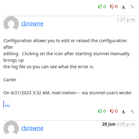
0
0
1:27 p.m.
cbrowne
Configuration allows you to edit or reload the configuration 
after 

editing.  Clicking on the icon after starting stunnel manually 
brings up 

the log file so you can see what the error is.

Carter

On 6/21/2023 3:32 AM, noel.melvin--- via stunnel-users wrote:
...
0
0
20 Jun
4:05 p.m.
cbrowne