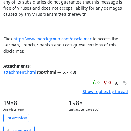
any of its subsidiaries do not guarantee that this message is 
free of viruses and does not accept liability for any damages 
caused by any virus transmitted therewith.

Click 
http://www.merckgroup.com/disclaimer
 to access the 
German, French, Spanish and Portuguese versions of this 
disclaimer.
Attachments:
attachment.html
(text/html — 5.7 KB)
0
0
Show replies by thread
1988
1988
Age (days ago)
Last active (days ago)
List overview
Download