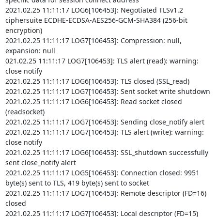
2021.02.25 11:11:17 LOG6[106453]: Negotiated TLSv1.2 
ciphersuite ECDHE-ECDSA-AES256-GCM-SHA384 (256-bit 
encryption)

2021.02.25 11:11:17 LOG7[106453]: Compression: null, 
expansion: null

021.02.25 11:11:17 LOG7[106453]: TLS alert (read): warning: 
close notify

2021.02.25 11:11:17 LOG6[106453]: TLS closed (SSL_read)

2021.02.25 11:11:17 LOG7[106453]: Sent socket write shutdown

2021.02.25 11:11:17 LOG6[106453]: Read socket closed 
(readsocket)

2021.02.25 11:11:17 LOG7[106453]: Sending close_notify alert

2021.02.25 11:11:17 LOG7[106453]: TLS alert (write): warning: 
close notify

2021.02.25 11:11:17 LOG6[106453]: SSL_shutdown successfully 
sent close_notify alert

2021.02.25 11:11:17 LOG5[106453]: Connection closed: 9951 
byte(s) sent to TLS, 419 byte(s) sent to socket

2021.02.25 11:11:17 LOG7[106453]: Remote descriptor (FD=16) 
closed

2021.02.25 11:11:17 LOG7[106453]: Local descriptor (FD=15) 