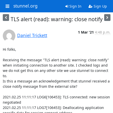
stunnel.org
Sign In
Sign Up
TLS alert (read): warning: close notify
1 Mar '21
4:48 p.m.
Daniel Trickett
Hi folks,

Receiving the message "TLS alert (read): warning: close notify" 
when initiating connection to another site. I checked logs and 
we do not get this on any other site we use stunnel to connect 
to.

Is this a message an acknowledgement that stunnel received a 
close notify message from the external site?

2021.02.25 11:11:17 LOG6[106453]: TLS connected: new session 
negotiated

2021.02.25 11:11:17 LOG7[106453]: Deallocating application 
specific data for session connect address
