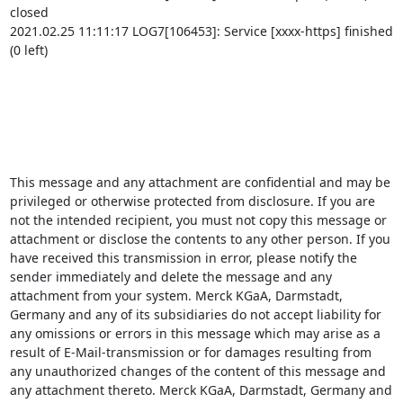
closed

2021.02.25 11:11:17 LOG7[106453]: Service [xxxx-https] finished 
(0 left)

This message and any attachment are confidential and may be 
privileged or otherwise protected from disclosure. If you are 
not the intended recipient, you must not copy this message or 
attachment or disclose the contents to any other person. If you 
have received this transmission in error, please notify the 
sender immediately and delete the message and any 
attachment from your system. Merck KGaA, Darmstadt, 
Germany and any of its subsidiaries do not accept liability for 
any omissions or errors in this message which may arise as a 
result of E-Mail-transmission or for damages resulting from 
any unauthorized changes of the content of this message and 
any attachment thereto. Merck KGaA, Darmstadt, Germany and 