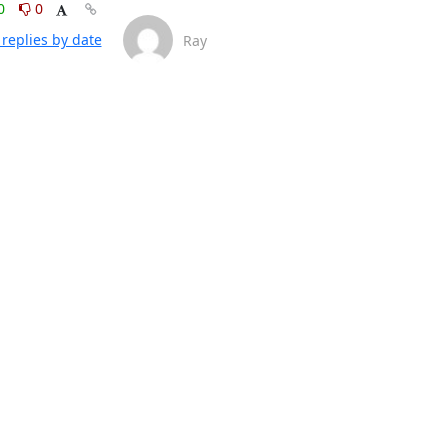
0
0
replies by date
Ray