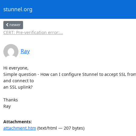
stunnel.org
newer
CERT: Pre-verification error:...
Ray
Hi everyone,

Simple question - How can I configure Stunnel to accept SSL from
and connect to

an SSL uplink?

Thanks

Ray
Attachments:
attachment.htm
(text/html — 207 bytes)