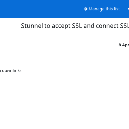
Manage this list
Stunnel to accept SSL and connect SS
8 Ap
 downlinks
