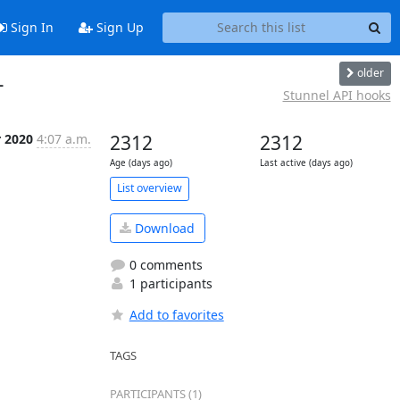
Sign In
Sign Up
older
L
Stunnel API hooks
r 2020
4:07 a.m.
2312
2312
Age (days ago)
Last active (days ago)
List overview
Download
0 comments
1 participants
Add to favorites
TAGS
PARTICIPANTS (1)