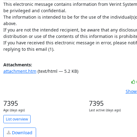
This electronic message contains information from Verint System
be privileged and confidential.

The information is intended to be for the use of the individual(s)
above.

If you are not the intended recipient, be aware that any disclosur
distribution or use of the contents of this information is prohibite
If you have received this electronic message in error, please notif
replying to this email (1).
Attachments:
attachment.htm
(text/html — 5.2 KB)
Show 
7395
7395
Age (days ago)
Last active (days ago)
List overview
Download