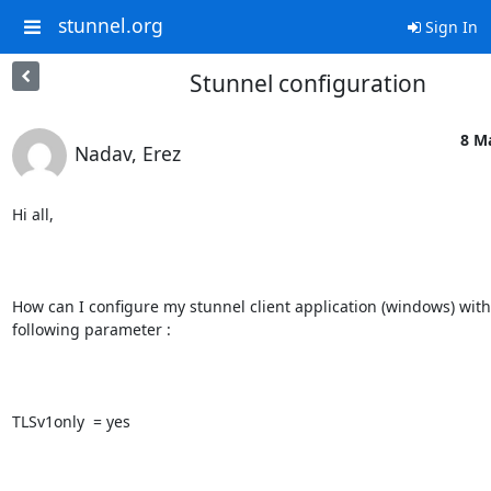
stunnel.org
Sign In
Stunnel configuration
8 M
Nadav, Erez
Hi all,

How can I configure my stunnel client application (windows) with 
following parameter :

TLSv1only  = yes
