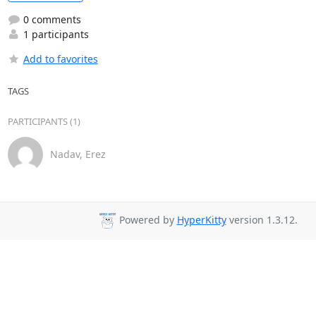
0 comments
1 participants
Add to favorites
TAGS
PARTICIPANTS (1)
Nadav, Erez
Powered by
HyperKitty
version 1.3.12.