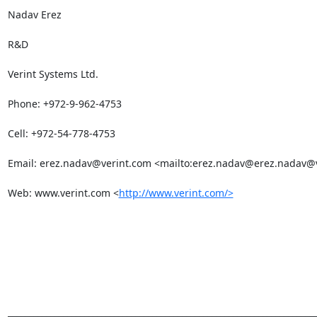
Nadav Erez

R&D

Verint Systems Ltd.

Phone: +972-9-962-4753

Cell: +972-54-778-4753

Email: 
erez.nadav@verint.com
 <mailto:
erez.nadav@erez.nadav
@v
Web: www.verint.com <
http://www.verint.com/>
_________________________________________________________________________