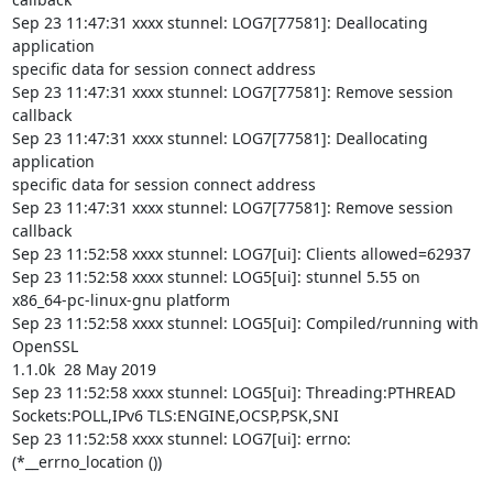
Sep 23 11:47:31 xxxx stunnel: LOG7[77581]: Deallocating 
application

specific data for session connect address

Sep 23 11:47:31 xxxx stunnel: LOG7[77581]: Remove session 
callback

Sep 23 11:47:31 xxxx stunnel: LOG7[77581]: Deallocating 
application

specific data for session connect address

Sep 23 11:47:31 xxxx stunnel: LOG7[77581]: Remove session 
callback

Sep 23 11:52:58 xxxx stunnel: LOG7[ui]: Clients allowed=62937

Sep 23 11:52:58 xxxx stunnel: LOG5[ui]: stunnel 5.55 on

x86_64-pc-linux-gnu platform

Sep 23 11:52:58 xxxx stunnel: LOG5[ui]: Compiled/running with 
OpenSSL

1.1.0k  28 May 2019

Sep 23 11:52:58 xxxx stunnel: LOG5[ui]: Threading:PTHREAD

Sockets:POLL,IPv6 TLS:ENGINE,OCSP,PSK,SNI

Sep 23 11:52:58 xxxx stunnel: LOG7[ui]: errno: 
(*__errno_location ())
