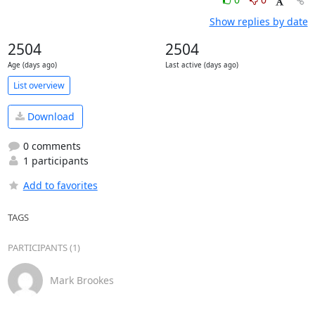
Show replies by date
2504
2504
Age (days ago)
Last active (days ago)
List overview
Download
0 comments
1 participants
Add to favorites
TAGS
PARTICIPANTS (1)
Mark Brookes