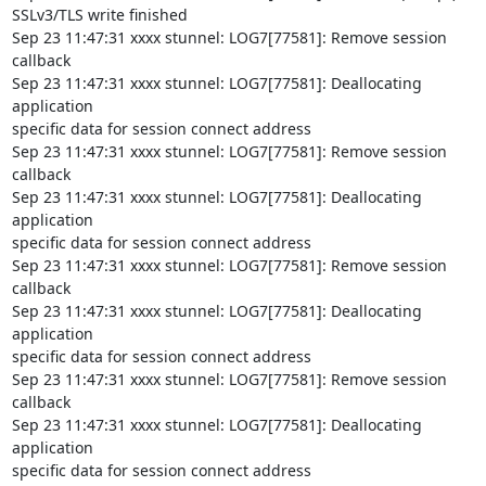
SSLv3/TLS write finished

Sep 23 11:47:31 xxxx stunnel: LOG7[77581]: Remove session 
callback

Sep 23 11:47:31 xxxx stunnel: LOG7[77581]: Deallocating 
application

specific data for session connect address

Sep 23 11:47:31 xxxx stunnel: LOG7[77581]: Remove session 
callback

Sep 23 11:47:31 xxxx stunnel: LOG7[77581]: Deallocating 
application

specific data for session connect address

Sep 23 11:47:31 xxxx stunnel: LOG7[77581]: Remove session 
callback

Sep 23 11:47:31 xxxx stunnel: LOG7[77581]: Deallocating 
application

specific data for session connect address

Sep 23 11:47:31 xxxx stunnel: LOG7[77581]: Remove session 
callback

Sep 23 11:47:31 xxxx stunnel: LOG7[77581]: Deallocating 
application

specific data for session connect address
