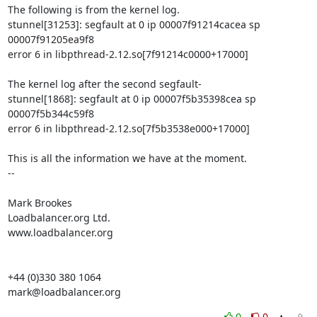
The following is from the kernel log.

stunnel[31253]: segfault at 0 ip 00007f91214cacea sp 
00007f91205ea9f8

error 6 in libpthread-2.12.so[7f91214c0000+17000]

The kernel log after the second segfault-

stunnel[1868]: segfault at 0 ip 00007f5b35398cea sp 
00007f5b344c59f8

error 6 in libpthread-2.12.so[7f5b3538e000+17000]

This is all the information we have at the moment.

--

Mark Brookes

Loadbalancer.org Ltd.

www.loadbalancer.org

mark@loadbalancer.org
0
0