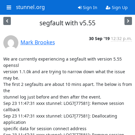
stunnel.org
Sign In
Sign Up
segfault with v5.55
30 Sep '19
12:32 p.m.
Mark Brookes
We are currently experiencing a segfault with version 5.55 
openssl

version 1.1.0k and are trying to narrow down what the issue 
may be.

The first 2 segfaults are about 10 mins apart. The below is from 
the

stunnel log just before and then after the event.

Sep 23 11:47:31 xxxx stunnel: LOG7[77581]: Remove session 
callback

Sep 23 11:47:31 xxxx stunnel: LOG7[77581]: Deallocating 
application

specific data for session connect address

Sep 23 11:47:31 xxxx stunnel: LOG7[77581]: Remove session 