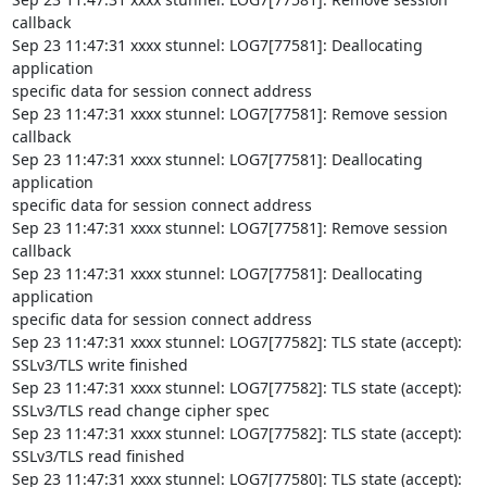
callback

Sep 23 11:47:31 xxxx stunnel: LOG7[77581]: Deallocating 
application

specific data for session connect address

Sep 23 11:47:31 xxxx stunnel: LOG7[77581]: Remove session 
callback

Sep 23 11:47:31 xxxx stunnel: LOG7[77581]: Deallocating 
application

specific data for session connect address

Sep 23 11:47:31 xxxx stunnel: LOG7[77581]: Remove session 
callback

Sep 23 11:47:31 xxxx stunnel: LOG7[77581]: Deallocating 
application

specific data for session connect address

Sep 23 11:47:31 xxxx stunnel: LOG7[77582]: TLS state (accept):

SSLv3/TLS write finished

Sep 23 11:47:31 xxxx stunnel: LOG7[77582]: TLS state (accept):

SSLv3/TLS read change cipher spec

Sep 23 11:47:31 xxxx stunnel: LOG7[77582]: TLS state (accept):

SSLv3/TLS read finished

Sep 23 11:47:31 xxxx stunnel: LOG7[77580]: TLS state (accept):
