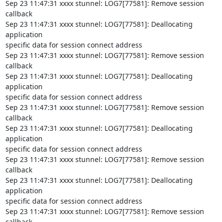
Sep 23 11:47:31 xxxx stunnel: LOG7[77581]: Remove session 
callback

Sep 23 11:47:31 xxxx stunnel: LOG7[77581]: Deallocating 
application

specific data for session connect address

Sep 23 11:47:31 xxxx stunnel: LOG7[77581]: Remove session 
callback

Sep 23 11:47:31 xxxx stunnel: LOG7[77581]: Deallocating 
application

specific data for session connect address

Sep 23 11:47:31 xxxx stunnel: LOG7[77581]: Remove session 
callback

Sep 23 11:47:31 xxxx stunnel: LOG7[77581]: Deallocating 
application

specific data for session connect address

Sep 23 11:47:31 xxxx stunnel: LOG7[77581]: Remove session 
callback

Sep 23 11:47:31 xxxx stunnel: LOG7[77581]: Deallocating 
application

specific data for session connect address

Sep 23 11:47:31 xxxx stunnel: LOG7[77581]: Remove session 
callback
