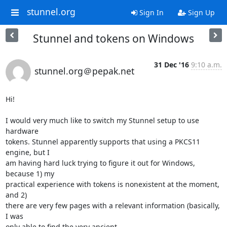
stunnel.org
Sign In
Sign Up
Stunnel and tokens on Windows
31 Dec '16
9:10 a.m.
stunnel.org＠pepak.net
Hi!

I would very much like to switch my Stunnel setup to use 
hardware

tokens. Stunnel apparently supports that using a PKCS11 
engine, but I

am having hard luck trying to figure it out for Windows, 
because 1) my

practical experience with tokens is nonexistent at the moment, 
and 2)

there are very few pages with a relevant information (basically, 
I was
