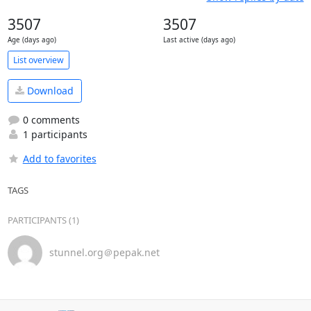
3507
3507
Age (days ago)
Last active (days ago)
List overview
Download
0 comments
1 participants
Add to favorites
TAGS
PARTICIPANTS (1)
stunnel.org＠pepak.net