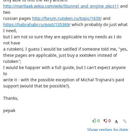
http://martlaak.wikia.com/wiki/Stunnel_and_engine_pkcs11
 and 
two

russian pages 
http://forum.rutoken.ru/topic/1639/
https://habrahabr.ru/post/135369/
 which probably do just what 
I need,

but I am not so sure they are applicable to my needs as I do 
not have

a rutoken). I guess I would be satified if someone told me, "yes,

these pages are applicable, just buy a xxxtoken instead of 
rutoken";

I would be happier with a full guide, but I can't expect anyone 
to

write it - with the possible exception of Michal Trojnara's paid

support (would that be possible?).

Thanks,

pepak
0
0
Show replies by date