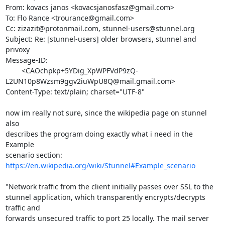
From: kovacs janos <
kovacsjanosfasz@gmail.com
>

To: Flo Rance <
trourance@gmail.com
>

Cc: 
zizazit@protonmail.com
, 
stunnel-users@stunnel.org
Subject: Re: [stunnel-users] older browsers, stunnel and 
privoxy

Message-ID:

	<CAOchpkp+5YDig_XpWPFVdP9zQ-
L2UN10p8Wzsm9ggv2iuWpU8Q@mail.gmail.com>

Content-Type: text/plain; charset="UTF-8"

now im really not sure, since the wikipedia page on stunnel 
also

describes the program doing exactly what i need in the 
Example

https://en.wikipedia.org/wiki/Stunnel#Example_scenario
"Network traffic from the client initially passes over SSL to the

stunnel application, which transparently encrypts/decrypts 
traffic and

forwards unsecured traffic to port 25 locally. The mail server 