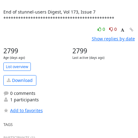
End of stunnel-users Digest, Vol 173, Issue 7

*********************************************
0
0
Show replies by date
2799
2799
Age (days ago)
Last active (days ago)
List overview
Download
0 comments
1 participants
Add to favorites
TAGS
PARTICIPANTS (1)