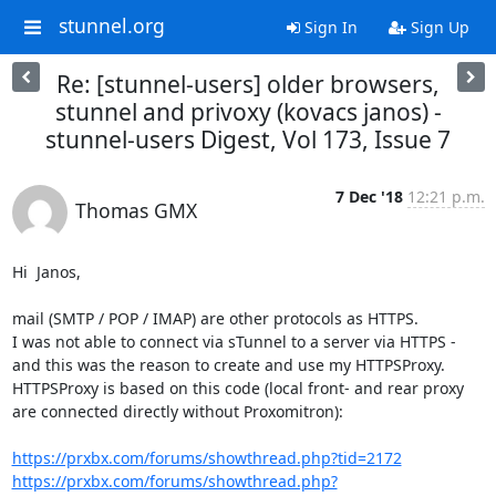
stunnel.org
Sign In
Sign Up
Re: [stunnel-users] older browsers,
stunnel and privoxy (kovacs janos) -
stunnel-users Digest, Vol 173, Issue 7
7 Dec '18
12:21 p.m.
Thomas GMX
Hi  Janos,

mail (SMTP / POP / IMAP) are other protocols as HTTPS.

I was not able to connect via sTunnel to a server via HTTPS - 
and this was the reason to create and use my HTTPSProxy.

HTTPSProxy is based on this code (local front- and rear proxy 
are connected directly without Proxomitron):

https://prxbx.com/forums/showthread.php?tid=2172
https://prxbx.com/forums/showthread.php?