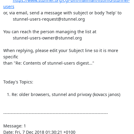
https://www.stunnel.org/cgi-bin/mailman/listinfo/stunnel-
users
or, via email, send a message with subject or body 'help' to

stunnel-users-request@stunnel.org
You can reach the person managing the list at

stunnel-users-owner@stunnel.org
When replying, please edit your Subject line so it is more 
specific

than "Re: Contents of stunnel-users digest..."

Today's Topics:

   1. Re: older browsers, stunnel and privoxy (kovacs janos)

----------------------------------------------------------------------

Message: 1

Date: Fri, 7 Dec 2018 01:30:21 +0100
