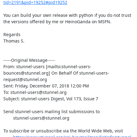
tid=2191&pid=19252#pid19252
You can build your own release with python if you do not trust 
the versions offered by me or HeinoGanda on MSFN.

Regards

Thomas S.

-----Original Message-----

From: stunnel-users [mailto:
stunnel-users-
bounces@stunnel.org
] On Behalf Of 
stunnel-users-
request@stunnel.org
Sent: Friday, December 07, 2018 12:00 PM

To: 
stunnel-users@stunnel.org
Subject: stunnel-users Digest, Vol 173, Issue 7

Send stunnel-users mailing list submissions to

stunnel-users@stunnel.org
To subscribe or unsubscribe via the World Wide Web, visit
