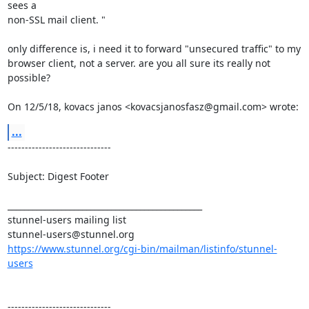
sees a

non-SSL mail client. "

only difference is, i need it to forward "unsecured traffic" to my

browser client, not a server. are you all sure its really not

possible?

On 12/5/18, kovacs janos <
kovacsjanosfasz@gmail.com
> wrote:
...
------------------------------

Subject: Digest Footer

_______________________________________________

stunnel-users@stunnel.org
https://www.stunnel.org/cgi-bin/mailman/listinfo/stunnel-
users
------------------------------
