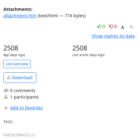
Attachments:
attachment.htm
(text/html — 774 bytes)
0
0
Show replies by date
2508
2508
Age (days ago)
Last active (days ago)
List overview
Download
0 comments
1 participants
Add to favorites
TAGS
PARTICIPANTS (1)