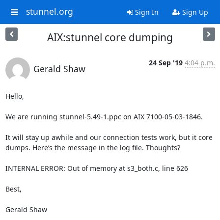
stunnel.org
Sign In
Sign Up
AIX:stunnel core dumping
24 Sep '19
4:04 p.m.
Gerald Shaw
Hello,

We are running stunnel-5.49-1.ppc on AIX 7100-05-03-1846.

It will stay up awhile and our connection tests work, but it core 
dumps. Here’s the message in the log file. Thoughts?

INTERNAL ERROR: Out of memory at s3_both.c, line 626

Best,

Gerald Shaw