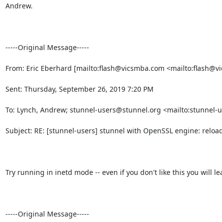
Andrew.

-----Original Message-----

From: Eric Eberhard [mailto:
flash@vicsmba.com
 <mailto:
flash@v
Sent: Thursday, September 26, 2019 7:20 PM

To: Lynch, Andrew; 
stunnel-users@stunnel.org
 <mailto:
stunnel-
Subject: RE: [stunnel-users] stunnel with OpenSSL engine: reloa
Try running in inetd mode -- even if you don't like this you will l
-----Original Message-----
