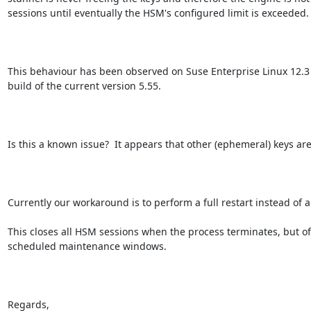
sessions until eventually the HSM's configured limit is exceeded.

This behaviour has been observed on Suse Enterprise Linux 12.3 
build of the current version 5.55.

Is this a known issue?  It appears that other (ephemeral) keys are 
Currently our workaround is to perform a full restart instead of a 
This closes all HSM sessions when the process terminates, but of c
scheduled maintenance windows.

Regards,
