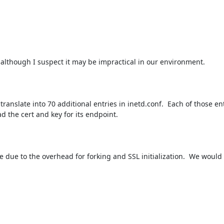
, although I suspect it may be impractical in our environment.

anslate into 70 additional entries in inetd.conf.  Each of those ent
d the cert and key for its endpoint.

to the overhead for forking and SSL initialization.  We would 