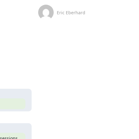
Eric Eberhard
sessions 