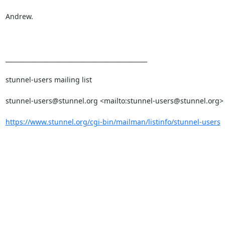
Andrew.

_______________________________________________

stunnel-users mailing list

stunnel-users@stunnel.org
 <mailto:
stunnel-users@stunnel.org
> 
https://www.stunnel.org/cgi-bin/mailman/listinfo/stunnel-users