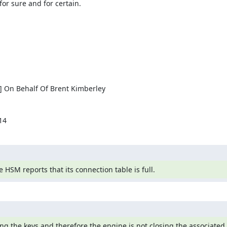
or sure and for certain.

] On Behalf Of Brent Kimberley

14
 HSM reports that its connection table is full.
g the keys and therefore the engine is not closing the associated 