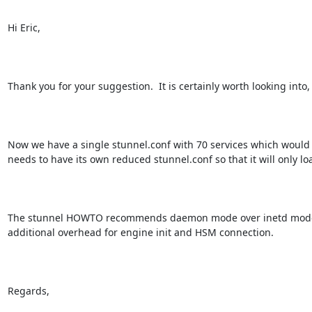
Hi Eric,

Thank you for your suggestion.  It is certainly worth looking into
Now we have a single stunnel.conf with 70 services which would tr
needs to have its own reduced stunnel.conf so that it will only loa
The stunnel HOWTO recommends daemon mode over inetd mode due 
additional overhead for engine init and HSM connection.

Regards,
