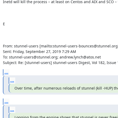
Inetd will kill the process – at least on Centos and AIX and SCO – f
E

From: stunnel-users [mailto:
stunnel-users-bounces@stunnel.org
Sent: Friday, September 27, 2019 7:29 AM

To: 
stunnel-users@stunnel.org
; 
andrew.lynch@atos.net
Subject: Re: [stunnel-users] stunnel-users Digest, Vol 182, Issue 
...
...
Over time, after numerous reloads of stunnel (kill -HUP) the
...
...
Logging from the engine shows that stunnel is never freein