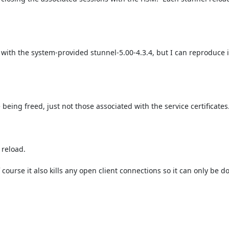
with the system-provided stunnel-5.00-4.3.4, but I can reproduce i
being freed, just not those associated with the service certificates.
reload.

ourse it also kills any open client connections so it can only be d