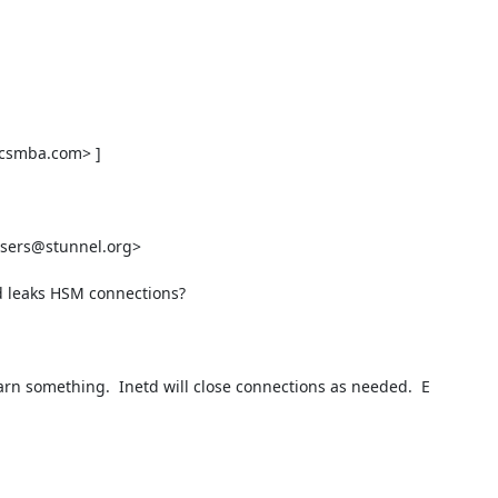
icsmba.com
> ] 

users@stunnel.org
> 

d leaks HSM connections?

earn something.  Inetd will close connections as needed.  E
