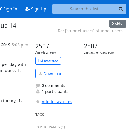
Sign In
Sign Up
older
sue 14
Re: [stunnel-users] stunnel-users...
p 2019
5:03 p.m.
2507
2507
Age (days ago)
Last active (days ago)
List overview
 per day with 
 done.  It 
Download
0 comments
1 participants
theory, if a 
Add to favorites
TAGS
PARTICIPANTS (1)