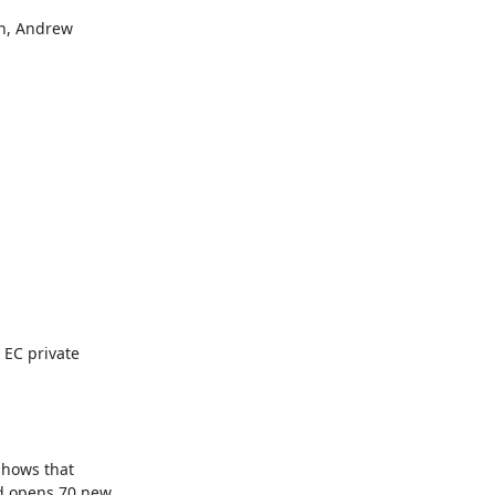
h, Andrew

EC private 
shows that 
d opens 70 new 