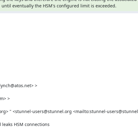
until eventually the HSM's configured limit is exceeded.
lynch@atos.net
> >

om
> >

org
> " <
stunnel-users@stunnel.org
 <mailto:
stunnel-users@stunnel
d leaks HSM connections
