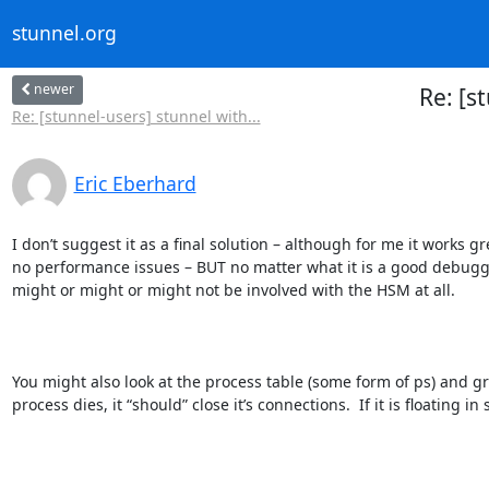
stunnel.org
newer
Re: [s
Re: [stunnel-users] stunnel with...
Eric Eberhard
I don’t suggest it as a final solution – although for me it work
no performance issues – BUT no matter what it is a good debugging
might or might or might not be involved with the HSM at all.

You might also look at the process table (some form of ps) and gre
process dies, it “should” close it’s connections.  If it is floating in s