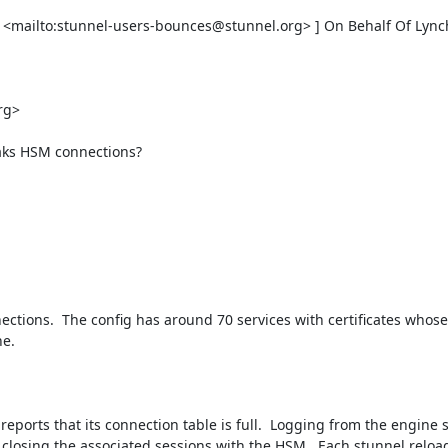
 <mailto:
stunnel-users-bounces@stunnel.org
> ] On Behalf Of Lync
rg
> 

aks HSM connections?

ctions.  The config has around 70 services with certificates whose 
e.

eports that its connection table is full.  Logging from the engine 
t closing the associated sessions with the HSM.  Each stunnel reloa