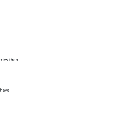
ries then 
have 