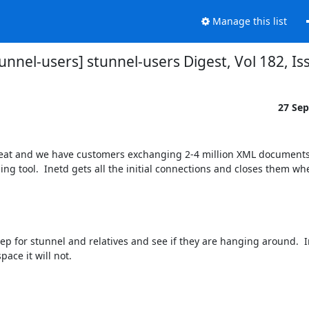
Manage this list
tunnel-users] stunnel-users Digest, Vol 182, Is
27 Se
s great and we have customers exchanging 2-4 million XML documents
 tool.  Inetd gets all the initial connections and closes them when
p for stunnel and relatives and see if they are hanging around.  In 
pace it will not.
