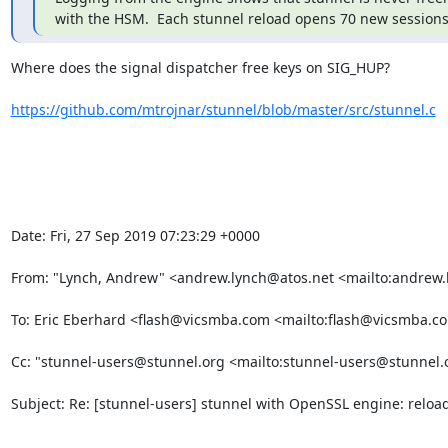
with the HSM.  Each stunnel reload opens 70 new sessions 
Where does the signal dispatcher free keys on SIG_HUP?

https://github.com/mtrojnar/stunnel/blob/master/src/stunnel.c
Date: Fri, 27 Sep 2019 07:23:29 +0000

From: "Lynch, Andrew" <
andrew.lynch@atos.net
 <mailto:
andrew.
To: Eric Eberhard <
flash@vicsmba.com
 <mailto:
flash@vicsmba.c
Cc: "
stunnel-users@stunnel.org
 <mailto:
stunnel-users@stunnel.
Subject: Re: [stunnel-users] stunnel with OpenSSL engine: reloa