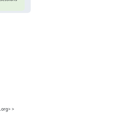
.org
> >
