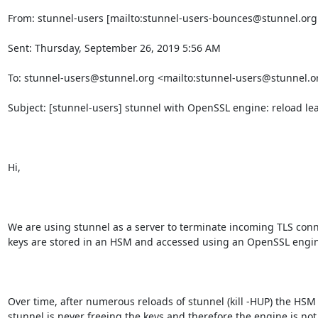
From: stunnel-users [mailto:
stunnel-users-bounces@stunnel.org
Sent: Thursday, September 26, 2019 5:56 AM

To: 
stunnel-users@stunnel.org
 <mailto:
stunnel-users@stunnel.o
Subject: [stunnel-users] stunnel with OpenSSL engine: reload le
Hi,

We are using stunnel as a server to terminate incoming TLS conne
keys are stored in an HSM and accessed using an OpenSSL engin
Over time, after numerous reloads of stunnel (kill -HUP) the HSM r
stunnel is never freeing the keys and therefore the engine is no