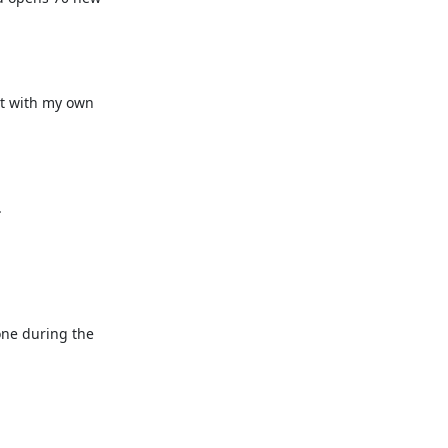
t with my own 


one during the 