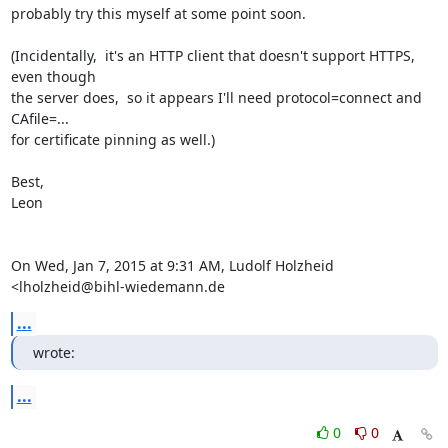
probably try this myself at some point soon.

(Incidentally,  it's an HTTP client that doesn't support HTTPS, 
even though

the server does,  so it appears I'll need protocol=connect and 
CAfile=...

for certificate pinning as well.)

Best,

Leon

On Wed, Jan 7, 2015 at 9:31 AM, Ludolf Holzheid 
<
lholzheid@bihl-wiedemann.de
...
wrote:
...
0
0