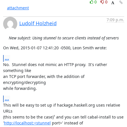
0
0
attachment
7:09 p.m.
Ludolf Holzheid
New subject: Using stunnel to secure clients instead of servers
On Wed, 2015-01-07 12:41:20 -0500, Leon Smith wrote:
...
No.  Stunnel does not mimic an HTTP proxy.  It's rather 
something like

an TCP port forwarder, with the addition of 
encrypting/decrypting

while forwarding.
...
This will be easy to set up if hackage.haskell.org uses relative 
URLs

(this seems to be the case)¹ and you can tell cabal-install to use

'
http://localhost:<stunnel
 port>' instead of 