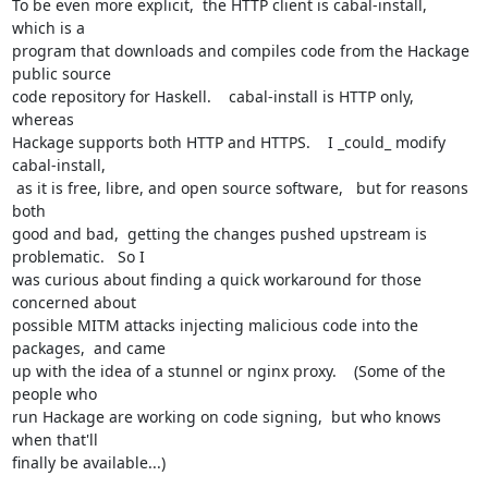
To be even more explicit,  the HTTP client is cabal-install,  
which is a

program that downloads and compiles code from the Hackage 
public source

code repository for Haskell.    cabal-install is HTTP only,  
whereas

Hackage supports both HTTP and HTTPS.    I _could_ modify 
cabal-install,

 as it is free, libre, and open source software,   but for reasons 
both

good and bad,  getting the changes pushed upstream is 
problematic.   So I

was curious about finding a quick workaround for those 
concerned about

possible MITM attacks injecting malicious code into the 
packages,  and came

up with the idea of a stunnel or nginx proxy.    (Some of the 
people who

run Hackage are working on code signing,  but who knows 
when that'll

finally be available...)
