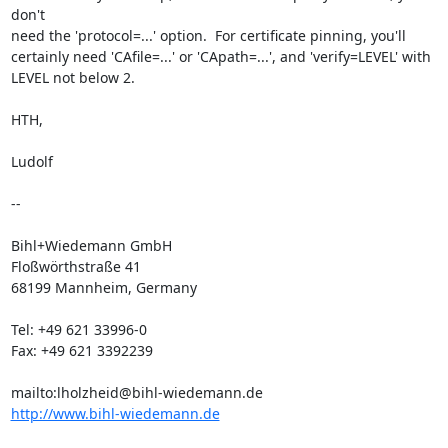
don't

need the 'protocol=...' option.  For certificate pinning, you'll

certainly need 'CAfile=...' or 'CApath=...', and 'verify=LEVEL' with

LEVEL not below 2.

HTH,

Ludolf

-- 

Bihl+Wiedemann GmbH

Floßwörthstraße 41

68199 Mannheim, Germany

Tel: +49 621 33996-0

Fax: +49 621 3392239

http://www.bihl-wiedemann.de