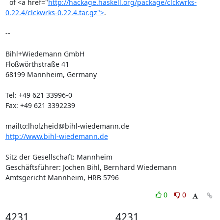
  of <a href="
http://hackage.haskell.org/package/clckwrks-
0.22.4/clckwrks-0.22.4.tar.gz">
.

-- 

Bihl+Wiedemann GmbH

Floßwörthstraße 41

68199 Mannheim, Germany

Tel: +49 621 33996-0

Fax: +49 621 3392239

http://www.bihl-wiedemann.de
Sitz der Gesellschaft: Mannheim

Geschäftsführer: Jochen Bihl, Bernhard Wiedemann

Amtsgericht Mannheim, HRB 5796
0
0
4231
4231