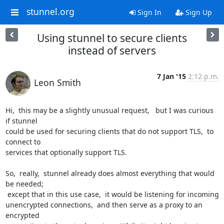
stunnel.org
Sign In
Sign Up
Using stunnel to secure clients
instead of servers
7 Jan '15
2:12 p.m.
Leon Smith
Hi,  this may be a slightly unusual request,   but I was curious 
if stunnel

could be used for securing clients that do not support TLS,  to 
connect to

services that optionally support TLS.

So,  really,  stunnel already does almost everything that would 
be needed;

 except that in this use case,  it would be listening for incoming

unencrypted connections,  and then serve as a proxy to an 
encrypted
