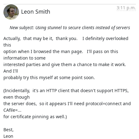
3:11 p.m.
Leon Smith
New subject: Using stunnel to secure clients instead of servers
Actually,  that may be it,  thank you.    I definitely overlooked 
this

option when I browsed the man page.   I'll pass on this 
information to some

interested parties and give them a chance to make it work.    
And I'll

probably try this myself at some point soon.

(Incidentally,  it's an HTTP client that doesn't support HTTPS, 
even though

the server does,  so it appears I'll need protocol=connect and 
CAfile=...

for certificate pinning as well.)

Best,

Leon
