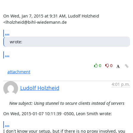
On Wed, Jan 7, 2015 at 9:31 AM, Ludolf Holzheid 
<lholzheid@bihl-wiedemann.de
...
wrote:
...
0
0
attachment
4:01 p.m.
Ludolf Holzheid
New subject: Using stunnel to secure clients instead of servers
On Wed, 2015-01-07 10:11:39 -0500, Leon Smith wrote:
...
I don't know your setup, but if there is no proxy involved, you 