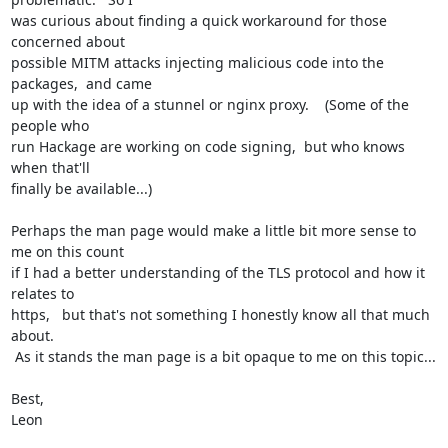
was curious about finding a quick workaround for those 
concerned about

possible MITM attacks injecting malicious code into the 
packages,  and came

up with the idea of a stunnel or nginx proxy.    (Some of the 
people who

run Hackage are working on code signing,  but who knows 
when that'll

finally be available...)

Perhaps the man page would make a little bit more sense to 
me on this count

if I had a better understanding of the TLS protocol and how it 
relates to

https,   but that's not something I honestly know all that much 
about.

 As it stands the man page is a bit opaque to me on this topic...

Best,

Leon