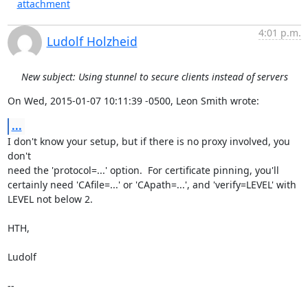
attachment
4:01 p.m.
Ludolf Holzheid
New subject: Using stunnel to secure clients instead of servers
On Wed, 2015-01-07 10:11:39 -0500, Leon Smith wrote:
...
I don't know your setup, but if there is no proxy involved, you 
don't

need the 'protocol=...' option.  For certificate pinning, you'll

certainly need 'CAfile=...' or 'CApath=...', and 'verify=LEVEL' with

LEVEL not below 2.

HTH,

Ludolf

-- 
