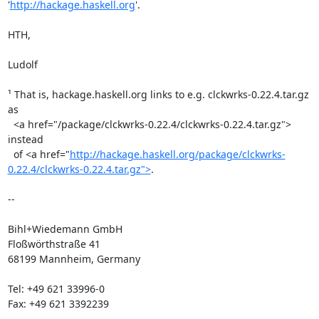
'
http://hackage.haskell.org
'.

HTH,

Ludolf

¹ That is, hackage.haskell.org links to e.g. clckwrks-0.22.4.tar.gz 
as

  <a href="/package/clckwrks-0.22.4/clckwrks-0.22.4.tar.gz"> 
instead

  of <a href="
http://hackage.haskell.org/package/clckwrks-
0.22.4/clckwrks-0.22.4.tar.gz">
.

-- 

Bihl+Wiedemann GmbH

Floßwörthstraße 41

68199 Mannheim, Germany

Tel: +49 621 33996-0

Fax: +49 621 3392239
