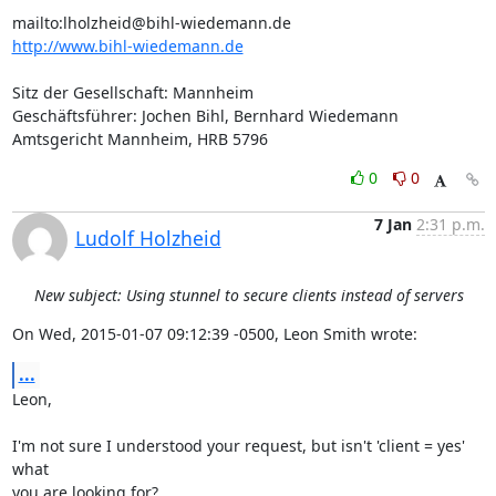
mailto:
lholzheid@bihl-wiedemann.de
http://www.bihl-wiedemann.de
Sitz der Gesellschaft: Mannheim

Geschäftsführer: Jochen Bihl, Bernhard Wiedemann

Amtsgericht Mannheim, HRB 5796
0
0
7 Jan
2:31 p.m.
Ludolf Holzheid
New subject: Using stunnel to secure clients instead of servers
On Wed, 2015-01-07 09:12:39 -0500, Leon Smith wrote:
...
Leon,

I'm not sure I understood your request, but isn't 'client = yes' 
what

you are looking for?
