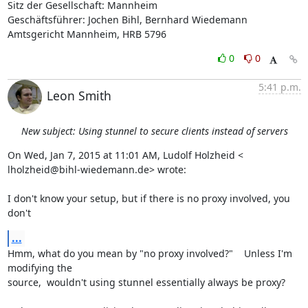
Sitz der Gesellschaft: Mannheim

Geschäftsführer: Jochen Bihl, Bernhard Wiedemann

Amtsgericht Mannheim, HRB 5796
0
0
5:41 p.m.
Leon Smith
New subject: Using stunnel to secure clients instead of servers
On Wed, Jan 7, 2015 at 11:01 AM, Ludolf Holzheid <

lholzheid@bihl-wiedemann.de> wrote:

I don't know your setup, but if there is no proxy involved, you 
don't
...
Hmm, what do you mean by "no proxy involved?"    Unless I'm 
modifying the

source,  wouldn't using stunnel essentially always be proxy?
