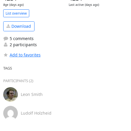
Age (days ago)
Last active (days ago)
List overview
Download
5 comments
2 participants
Add to favorites
TAGS
PARTICIPANTS (2)
Leon Smith
Ludolf Holzheid