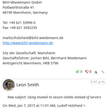
Bihl+Wiedemann GmbH

Floßwörthstraße 41

68199 Mannheim, Germany

Tel: +49 621 33996-0

Fax: +49 621 3392239

mailto:
lholzheid@bihl-wiedemann.de
http://www.bihl-wiedemann.de
Sitz der Gesellschaft: Mannheim

Geschäftsführer: Jochen Bihl, Bernhard Wiedemann

Amtsgericht Mannheim, HRB 5796
0
0
5:41 p.m.
Leon Smith
New subject: Using stunnel to secure clients instead of servers