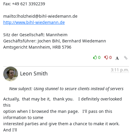
Fax: +49 621 3392239

mailto:
lholzheid@bihl-wiedemann.de
http://www.bihl-wiedemann.de
Sitz der Gesellschaft: Mannheim

Geschäftsführer: Jochen Bihl, Bernhard Wiedemann

Amtsgericht Mannheim, HRB 5796
0
0
3:11 p.m.
Leon Smith
New subject: Using stunnel to secure clients instead of servers
Actually,  that may be it,  thank you.    I definitely overlooked 
this

option when I browsed the man page.   I'll pass on this 
information to some

interested parties and give them a chance to make it work.    
And I'll
