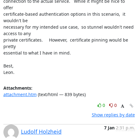
connection to the actual service.   While it might be nice to 
offer

certificate-based authentication options in this scenario,  it 
wouldn't be

necessary for my intended use case,  so stunnel wouldn't need 
access to any

private certificates.     However,  certificate pinning would be 
pretty

essential to what I have in mind.

Best,

Leon.
Attachments:
attachment.htm
(text/html — 839 bytes)
0
0
Show replies by date
7 Jan
2:31 p.m.
Ludolf Holzheid