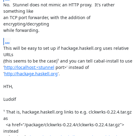
No.  Stunnel does not mimic an HTTP proxy.  It's rather 
something like

an TCP port forwarder, with the addition of 
encrypting/decrypting

while forwarding.
...
This will be easy to set up if hackage.haskell.org uses relative 
URLs

(this seems to be the case)¹ and you can tell cabal-install to use

'
http://localhost:<stunnel
 port>' instead of 
'
http://hackage.haskell.org
'.

HTH,

Ludolf

¹ That is, hackage.haskell.org links to e.g. clckwrks-0.22.4.tar.gz 
as

  <a href="/package/clckwrks-0.22.4/clckwrks-0.22.4.tar.gz"> 
instead
