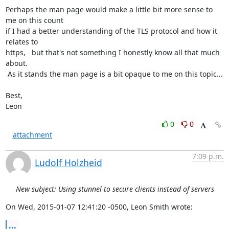
Perhaps the man page would make a little bit more sense to 
me on this count

if I had a better understanding of the TLS protocol and how it 
relates to

https,   but that's not something I honestly know all that much 
about.

 As it stands the man page is a bit opaque to me on this topic...

Best,

Leon
0
0
attachment
7:09 p.m.
Ludolf Holzheid
New subject: Using stunnel to secure clients instead of servers
On Wed, 2015-01-07 12:41:20 -0500, Leon Smith wrote:
...