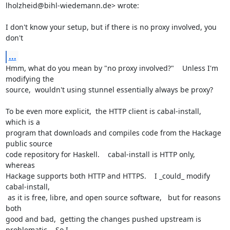
lholzheid@bihl-wiedemann.de
> wrote:

I don't know your setup, but if there is no proxy involved, you 
don't
...
Hmm, what do you mean by "no proxy involved?"    Unless I'm 
modifying the

source,  wouldn't using stunnel essentially always be proxy?

To be even more explicit,  the HTTP client is cabal-install,  
which is a

program that downloads and compiles code from the Hackage 
public source

code repository for Haskell.    cabal-install is HTTP only,  
whereas

Hackage supports both HTTP and HTTPS.    I _could_ modify 
cabal-install,

 as it is free, libre, and open source software,   but for reasons 
both

good and bad,  getting the changes pushed upstream is 
problematic.   So I
