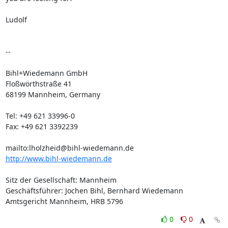
Ludolf

-- 

Bihl+Wiedemann GmbH

Floßwörthstraße 41

68199 Mannheim, Germany

Tel: +49 621 33996-0

Fax: +49 621 3392239

http://www.bihl-wiedemann.de
Sitz der Gesellschaft: Mannheim

Geschäftsführer: Jochen Bihl, Bernhard Wiedemann

Amtsgericht Mannheim, HRB 5796
0
0