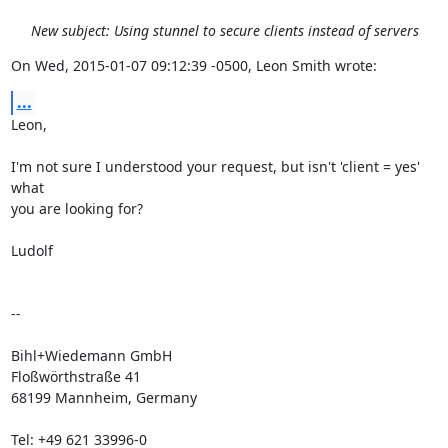
New subject: Using stunnel to secure clients instead of servers
On Wed, 2015-01-07 09:12:39 -0500, Leon Smith wrote:
...
Leon,

I'm not sure I understood your request, but isn't 'client = yes' 
what

you are looking for?

Ludolf

-- 

Bihl+Wiedemann GmbH

Floßwörthstraße 41

68199 Mannheim, Germany

Tel: +49 621 33996-0
