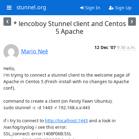
stunnel.org
Sign In
Sign Up
* lencoboy Stunnel client and Centos
5 Apache
12 Dec '07
9:36 a.m.
Mario Neè
Hello,

i'm trying to connect a stunnel client to the welcome page of 
Apache in Centos 5 (Fresh install with no changes to Apache 
conf).

command to create a client (on Feisty Fawn Ubuntu):

sudo stunnel -c -d 1443 -r 192.168.x.x:443

if i try to connect to 
http://localhost:1443
 and a look in 
/var/log/syslog i see this error:

SSL_connect: error:1408F06B:SSL 