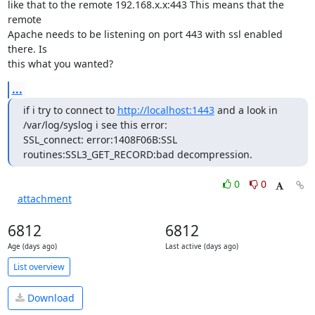
like that to the remote 192.168.x.x:443 This means that the 
remote

Apache needs to be listening on port 443 with ssl enabled 
there. Is

this what you wanted?
...
if i try to connect to 
http://localhost:1443
 and a look in 
/var/log/syslog i see this error:

SSL_connect: error:1408F06B:SSL 
routines:SSL3_GET_RECORD:bad decompression.
0
0
attachment
6812
6812
Age (days ago)
Last active (days ago)
List overview
Download