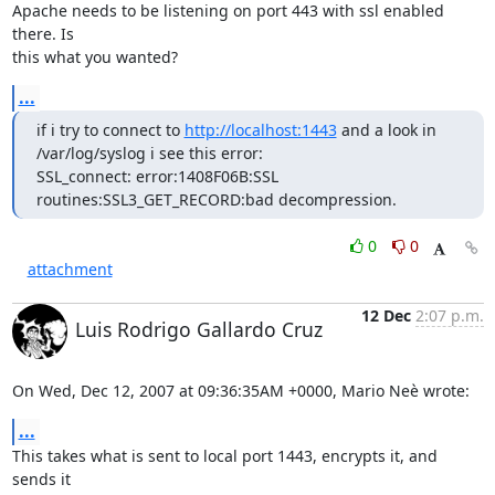
Apache needs to be listening on port 443 with ssl enabled 
there. Is

this what you wanted?
...
if i try to connect to 
http://localhost:1443
 and a look in 
/var/log/syslog i see this error:

SSL_connect: error:1408F06B:SSL 
routines:SSL3_GET_RECORD:bad decompression.
0
0
attachment
12 Dec
2:07 p.m.
Luis Rodrigo Gallardo Cruz
On Wed, Dec 12, 2007 at 09:36:35AM +0000, Mario Neè wrote:
...
This takes what is sent to local port 1443, encrypts it, and 
sends it
