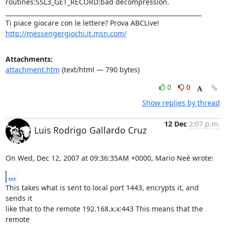
routines:SSL3_GET_RECORD:bad decompression.

_________________________________________________________________

http://messengergiochi.it.msn.com/
Attachments:
attachment.htm
(text/html — 790 bytes)
0
0
Show replies by thread
12 Dec
2:07 p.m.
Luis Rodrigo Gallardo Cruz
On Wed, Dec 12, 2007 at 09:36:35AM +0000, Mario Neè wrote:
...
This takes what is sent to local port 1443, encrypts it, and 
sends it

like that to the remote 192.168.x.x:443 This means that the 
remote
