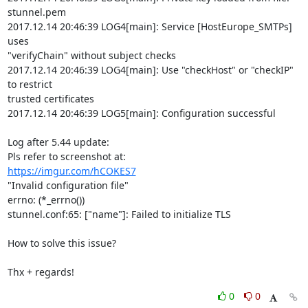
stunnel.pem

2017.12.14 20:46:39 LOG4[main]: Service [HostEurope_SMTPs] 
uses

"verifyChain" without subject checks

2017.12.14 20:46:39 LOG4[main]: Use "checkHost" or "checkIP" 
to restrict

trusted certificates

2017.12.14 20:46:39 LOG5[main]: Configuration successful

Log after 5.44 update:

https://imgur.com/hCOKES7
"Invalid configuration file"

errno: (*_errno())

stunnel.conf:65: ["name"]: Failed to initialize TLS

How to solve this issue?

Thx + regards!
0
0