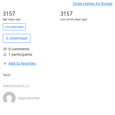
Show replies by thread
3157
3157
Age (days ago)
Last active (days ago)
List overview
Download
0 comments
1 participants
Add to favorites
TAGS
PARTICIPANTS (1)
tagtraeumer