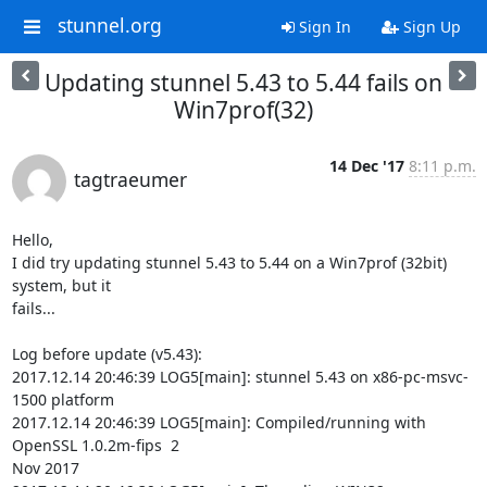
stunnel.org
Sign In
Sign Up
Updating stunnel 5.43 to 5.44 fails on
Win7prof(32)
14 Dec '17
8:11 p.m.
tagtraeumer
Hello,

I did try updating stunnel 5.43 to 5.44 on a Win7prof (32bit) 
system, but it

fails...

Log before update (v5.43):

2017.12.14 20:46:39 LOG5[main]: stunnel 5.43 on x86-pc-msvc-
1500 platform

2017.12.14 20:46:39 LOG5[main]: Compiled/running with 
OpenSSL 1.0.2m-fips  2

Nov 2017
