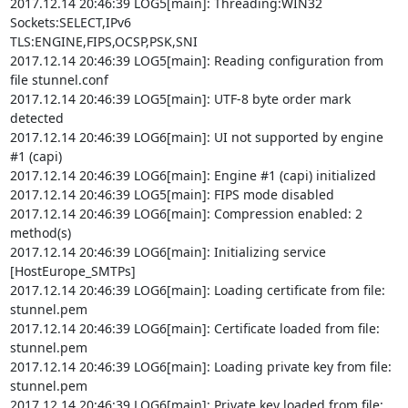
2017.12.14 20:46:39 LOG5[main]: Threading:WIN32 
Sockets:SELECT,IPv6

TLS:ENGINE,FIPS,OCSP,PSK,SNI

2017.12.14 20:46:39 LOG5[main]: Reading configuration from 
file stunnel.conf

2017.12.14 20:46:39 LOG5[main]: UTF-8 byte order mark 
detected

2017.12.14 20:46:39 LOG6[main]: UI not supported by engine 
#1 (capi)

2017.12.14 20:46:39 LOG6[main]: Engine #1 (capi) initialized

2017.12.14 20:46:39 LOG5[main]: FIPS mode disabled

2017.12.14 20:46:39 LOG6[main]: Compression enabled: 2 
method(s)

2017.12.14 20:46:39 LOG6[main]: Initializing service 
[HostEurope_SMTPs]

2017.12.14 20:46:39 LOG6[main]: Loading certificate from file: 
stunnel.pem

2017.12.14 20:46:39 LOG6[main]: Certificate loaded from file: 
stunnel.pem

2017.12.14 20:46:39 LOG6[main]: Loading private key from file: 
stunnel.pem

2017.12.14 20:46:39 LOG6[main]: Private key loaded from file: 