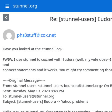
stunnel.org
Re: [stunnel-users] Eudo
phs3stuff＠cox.net
Have you looked at the stunnel log?

FWIW, I use stunnel to cox.net with Eudora (well, my wife does--I 
and

connect statements and it works. You might try commenting those 
-----Original Message-----

From: stunnel-users <
stunnel-users-bounces@stunnel.org
> On B
Sent: Tuesday, May 19, 2020 8:48 PM

To: 
stunnel-users@stunnel.org
Subject: [stunnel-users] Eudora -> Yahoo problems

Hello, new to stunnel, my first attempt is connecting Eudora to Ya