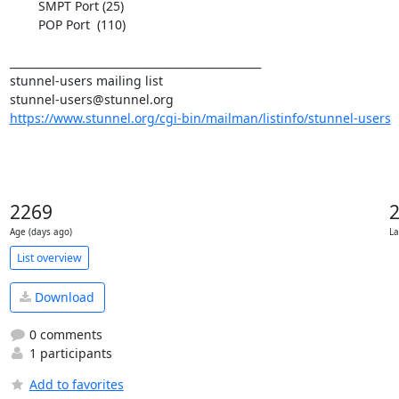
	SMPT Port (25)

	POP Port  (110)

_______________________________________________

stunnel-users@stunnel.org
https://www.stunnel.org/cgi-bin/mailman/listinfo/stunnel-users
2269
Age (days ago)
La
List overview
Download
0 comments
1 participants
Add to favorites