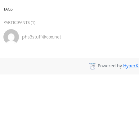
TAGS
PARTICIPANTS (1)
phs3stuff＠cox.net
Powered by
HyperKi