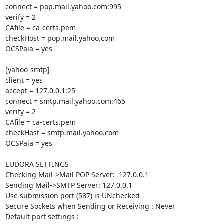
connect = pop.mail.yahoo.com:995

verify = 2

CAfile = ca-certs.pem

checkHost = pop.mail.yahoo.com

OCSPaia = yes

[yahoo-smtp]

client = yes

accept = 127.0.0.1:25

connect = smtp.mail.yahoo.com:465

verify = 2

CAfile = ca-certs.pem

checkHost = smtp.mail.yahoo.com

OCSPaia = yes

EUDORA SETTINGS

Checking Mail->Mail POP Server:  127.0.0.1

Sending Mail->SMTP Server: 127.0.0.1

Use submission port (587) is UNchecked

Secure Sockets when Sending or Receiving : Never

Default port settings :
