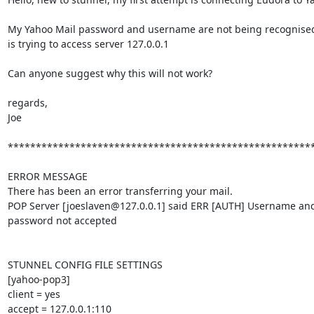
My Yahoo Mail password and username are not being recognised
is trying to access server 127.0.0.1

Can anyone suggest why this will not work?

regards,

Joe

*******************************************************
ERROR MESSAGE

There has been an error transferring your mail.

POP Server [
joeslaven@127.0.0.1
] said ERR [AUTH] Username and
password not accepted

STUNNEL CONFIG FILE SETTINGS

[yahoo-pop3]

client = yes

accept = 127.0.0.1:110
