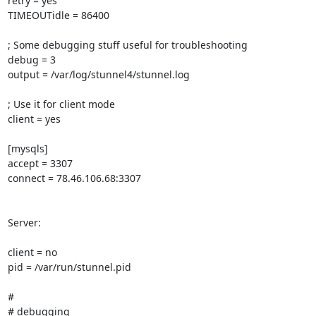
retry = yes

TIMEOUTidle = 86400

; Some debugging stuff useful for troubleshooting

debug = 3

output = /var/log/stunnel4/stunnel.log

; Use it for client mode

client = yes

[mysqls]

accept = 3307

connect = 78.46.106.68:3307

Server:

client = no

pid = /var/run/stunnel.pid

#

# debugging
