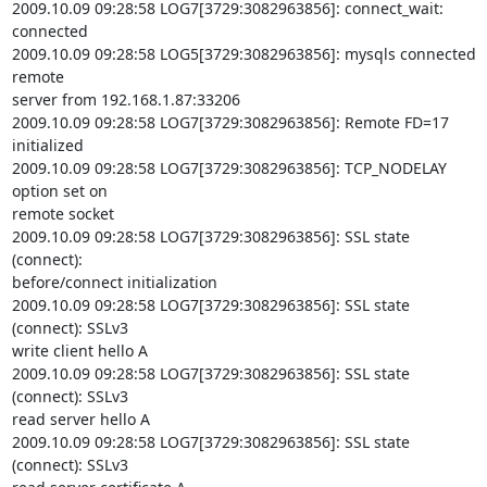
2009.10.09 09:28:58 LOG7[3729:3082963856]: connect_wait: 
connected

2009.10.09 09:28:58 LOG5[3729:3082963856]: mysqls connected 
remote

server from 192.168.1.87:33206

2009.10.09 09:28:58 LOG7[3729:3082963856]: Remote FD=17 
initialized

2009.10.09 09:28:58 LOG7[3729:3082963856]: TCP_NODELAY 
option set on

remote socket

2009.10.09 09:28:58 LOG7[3729:3082963856]: SSL state 
(connect):

before/connect initialization

2009.10.09 09:28:58 LOG7[3729:3082963856]: SSL state 
(connect): SSLv3

write client hello A

2009.10.09 09:28:58 LOG7[3729:3082963856]: SSL state 
(connect): SSLv3

read server hello A

2009.10.09 09:28:58 LOG7[3729:3082963856]: SSL state 
(connect): SSLv3
