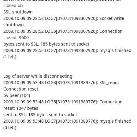
closed on

SSL_shutdown

2009.10.09 09:28:52 LOG7[31073:1098307920]: Socket write 
shutdown

2009.10.09 09:28:52 LOG5[31073:1098307920]: Connection 
closed: 9600

bytes sent to SSL, 185 bytes sent to socket

2009.10.09 09:28:52 LOG7[31073:1098307920]: mysqls finished 
(1 left)

Log of server while disconnecting:

2009.10.09 09:53:48 LOG3[31073:1091389776]: SSL_read: 
Connection reset

by peer (104)

2009.10.09 09:53:48 LOG5[31073:1091389776]: Connection 
reset: 1047 bytes

sent to SSL, 185 bytes sent to socket

2009.10.09 09:53:48 LOG7[31073:1091389776]: mysqls finished 
(0 left)
