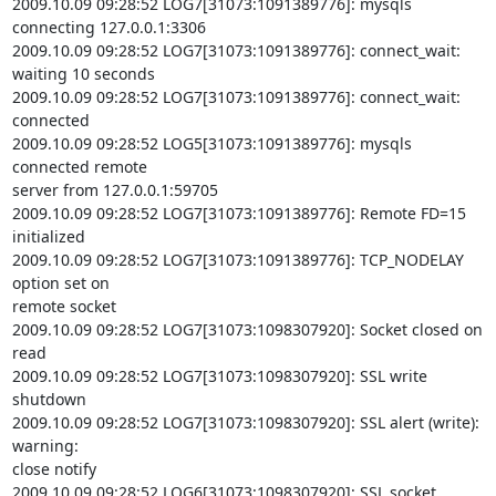
2009.10.09 09:28:52 LOG7[31073:1091389776]: mysqls 
connecting 127.0.0.1:3306

2009.10.09 09:28:52 LOG7[31073:1091389776]: connect_wait: 
waiting 10 seconds

2009.10.09 09:28:52 LOG7[31073:1091389776]: connect_wait: 
connected

2009.10.09 09:28:52 LOG5[31073:1091389776]: mysqls 
connected remote

server from 127.0.0.1:59705

2009.10.09 09:28:52 LOG7[31073:1091389776]: Remote FD=15 
initialized

2009.10.09 09:28:52 LOG7[31073:1091389776]: TCP_NODELAY 
option set on

remote socket

2009.10.09 09:28:52 LOG7[31073:1098307920]: Socket closed on 
read

2009.10.09 09:28:52 LOG7[31073:1098307920]: SSL write 
shutdown

2009.10.09 09:28:52 LOG7[31073:1098307920]: SSL alert (write): 
warning:

close notify

2009.10.09 09:28:52 LOG6[31073:1098307920]: SSL socket 