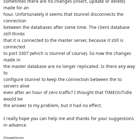
sometimes there are no changes (insert, update or delete) 
made for an

hour. Unfortunately it seems that stunnel disconnects the 
connection

between the databases after some time. The client database 
still thinks

that it is connected to the master server, because it still is 
connected

to port 3307 (which is stunnel of course). So now the changes 
made in

the master database are no longer replicated. Is there any way 
to

configure stunnel to keep the connection between the to 
servers alive

even after an hour of zero traffic? I thought that TIMEOUTidle 
would be

the answer to my problem, but it had no effect.

I really hope you can help me and thanks for your suggestions 
in advance.

Greetings,
