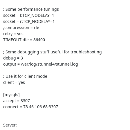
; Some performance tunings

socket = l:TCP_NODELAY=1

socket = r:TCP_NODELAY=1

;compression = rle

retry = yes

TIMEOUTidle = 86400

; Some debugging stuff useful for troubleshooting

debug = 3

output = /var/log/stunnel4/stunnel.log

; Use it for client mode

client = yes

[mysqls]

accept = 3307

connect = 78.46.106.68:3307

Server:
