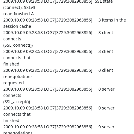
2009.10.09 09:28:58 LOG7[3729:3082963856]: SSL state 
(connect): SSLv3

read finished A

2009.10.09 09:28:58 LOG7[3729:3082963856]:    3 items in the 
session cache

2009.10.09 09:28:58 LOG7[3729:3082963856]:    3 client 
connects

(SSL_connect())

2009.10.09 09:28:58 LOG7[3729:3082963856]:    3 client 
connects that

finished

2009.10.09 09:28:58 LOG7[3729:3082963856]:    0 client 
renegotiations

requested

2009.10.09 09:28:58 LOG7[3729:3082963856]:    0 server 
connects

(SSL_accept())

2009.10.09 09:28:58 LOG7[3729:3082963856]:    0 server 
connects that

finished

2009.10.09 09:28:58 LOG7[3729:3082963856]:    0 server 
renegotiations
