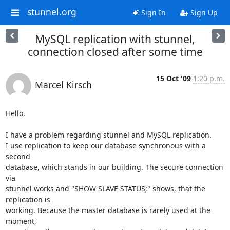
stunnel.org
Sign In
Sign Up
MySQL replication with stunnel,
connection closed after some time
15 Oct '09
1:20 p.m.
Marcel Kirsch
Hello,

I have a problem regarding stunnel and MySQL replication.

I use replication to keep our database synchronous with a 
second

database, which stands in our building. The secure connection 
via

stunnel works and "SHOW SLAVE STATUS;" shows, that the 
replication is

working. Because the master database is rarely used at the 
moment,
