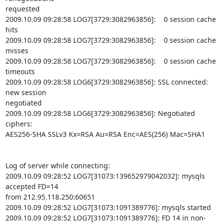
requested

2009.10.09 09:28:58 LOG7[3729:3082963856]:    0 session cache 
hits

2009.10.09 09:28:58 LOG7[3729:3082963856]:    0 session cache 
misses

2009.10.09 09:28:58 LOG7[3729:3082963856]:    0 session cache 
timeouts

2009.10.09 09:28:58 LOG6[3729:3082963856]: SSL connected: 
new session

negotiated

2009.10.09 09:28:58 LOG6[3729:3082963856]: Negotiated 
ciphers:

AES256-SHA SSLv3 Kx=RSA Au=RSA Enc=AES(256) Mac=SHA1

Log of server while connecting:

2009.10.09 09:28:52 LOG7[31073:139652979042032]: mysqls 
accepted FD=14

from 212.95.118.250:60651

2009.10.09 09:28:52 LOG7[31073:1091389776]: mysqls started

2009.10.09 09:28:52 LOG7[31073:1091389776]: FD 14 in non-