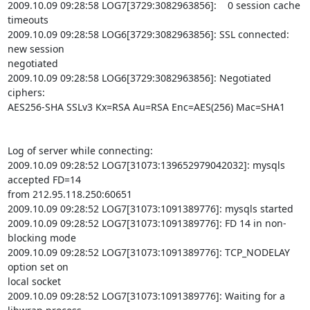
2009.10.09 09:28:58 LOG7[3729:3082963856]:    0 session cache 
timeouts

2009.10.09 09:28:58 LOG6[3729:3082963856]: SSL connected: 
new session

negotiated

2009.10.09 09:28:58 LOG6[3729:3082963856]: Negotiated 
ciphers:

AES256-SHA SSLv3 Kx=RSA Au=RSA Enc=AES(256) Mac=SHA1

Log of server while connecting:

2009.10.09 09:28:52 LOG7[31073:139652979042032]: mysqls 
accepted FD=14

from 212.95.118.250:60651

2009.10.09 09:28:52 LOG7[31073:1091389776]: mysqls started

2009.10.09 09:28:52 LOG7[31073:1091389776]: FD 14 in non-
blocking mode

2009.10.09 09:28:52 LOG7[31073:1091389776]: TCP_NODELAY 
option set on

local socket

2009.10.09 09:28:52 LOG7[31073:1091389776]: Waiting for a 