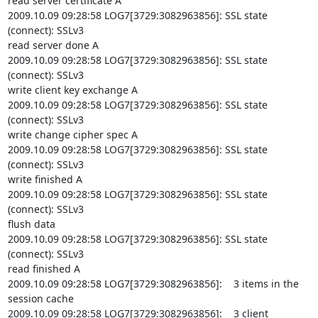
read server certificate A

2009.10.09 09:28:58 LOG7[3729:3082963856]: SSL state 
(connect): SSLv3

read server done A

2009.10.09 09:28:58 LOG7[3729:3082963856]: SSL state 
(connect): SSLv3

write client key exchange A

2009.10.09 09:28:58 LOG7[3729:3082963856]: SSL state 
(connect): SSLv3

write change cipher spec A

2009.10.09 09:28:58 LOG7[3729:3082963856]: SSL state 
(connect): SSLv3

write finished A

2009.10.09 09:28:58 LOG7[3729:3082963856]: SSL state 
(connect): SSLv3

flush data

2009.10.09 09:28:58 LOG7[3729:3082963856]: SSL state 
(connect): SSLv3

read finished A

2009.10.09 09:28:58 LOG7[3729:3082963856]:    3 items in the 
session cache

2009.10.09 09:28:58 LOG7[3729:3082963856]:    3 client 