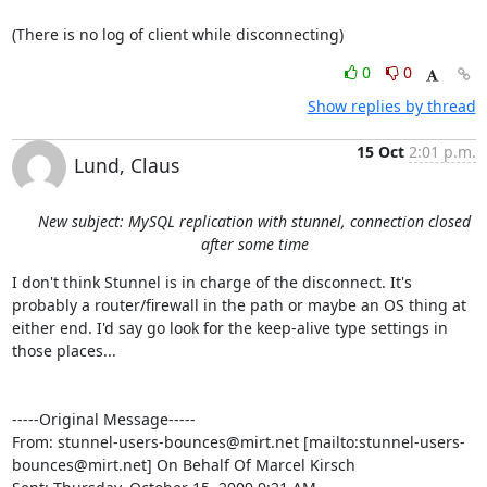
(There is no log of client while disconnecting)
0
0
Show replies by thread
15 Oct
2:01 p.m.
Lund, Claus
New subject: MySQL replication with stunnel, connection closed
after some time
I don't think Stunnel is in charge of the disconnect. It's 
probably a router/firewall in the path or maybe an OS thing at 
either end. I'd say go look for the keep-alive type settings in 
those places...

-----Original Message-----

From: 
stunnel-users-bounces@mirt.net
 [mailto:
stunnel-users-
bounces@mirt.net
] On Behalf Of Marcel Kirsch
