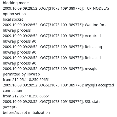
blocking mode

2009.10.09 09:28:52 LOG7[31073:1091389776]: TCP_NODELAY 
option set on

local socket

2009.10.09 09:28:52 LOG7[31073:1091389776]: Waiting for a 
libwrap process

2009.10.09 09:28:52 LOG7[31073:1091389776]: Acquired 
libwrap process #0

2009.10.09 09:28:52 LOG7[31073:1091389776]: Releasing 
libwrap process #0

2009.10.09 09:28:52 LOG7[31073:1091389776]: Released 
libwrap process #0

2009.10.09 09:28:52 LOG7[31073:1091389776]: mysqls 
permitted by libwrap

from 212.95.118.250:60651

2009.10.09 09:28:52 LOG5[31073:1091389776]: mysqls accepted 
connection

from 212.95.118.250:60651

2009.10.09 09:28:52 LOG7[31073:1091389776]: SSL state 
(accept):

before/accept initialization
