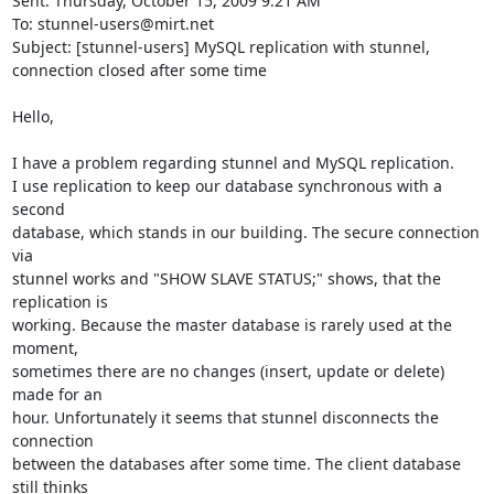
Sent: Thursday, October 15, 2009 9:21 AM

To: 
stunnel-users@mirt.net
Subject: [stunnel-users] MySQL replication with stunnel, 
connection closed after some time

Hello,

I have a problem regarding stunnel and MySQL replication.

I use replication to keep our database synchronous with a 
second

database, which stands in our building. The secure connection 
via

stunnel works and "SHOW SLAVE STATUS;" shows, that the 
replication is

working. Because the master database is rarely used at the 
moment,

sometimes there are no changes (insert, update or delete) 
made for an

hour. Unfortunately it seems that stunnel disconnects the 
connection

between the databases after some time. The client database 
still thinks
