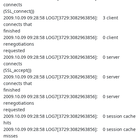
connects

(SSL_connect())

2009.10.09 09:28:58 LOG7[3729:3082963856]:    3 client 
connects that

finished

2009.10.09 09:28:58 LOG7[3729:3082963856]:    0 client 
renegotiations

requested

2009.10.09 09:28:58 LOG7[3729:3082963856]:    0 server 
connects

(SSL_accept())

2009.10.09 09:28:58 LOG7[3729:3082963856]:    0 server 
connects that

finished

2009.10.09 09:28:58 LOG7[3729:3082963856]:    0 server 
renegotiations

requested

2009.10.09 09:28:58 LOG7[3729:3082963856]:    0 session cache 
hits

2009.10.09 09:28:58 LOG7[3729:3082963856]:    0 session cache 
misses
