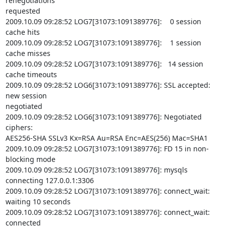
renegotiations

requested

2009.10.09 09:28:52 LOG7[31073:1091389776]:    0 session 
cache hits

2009.10.09 09:28:52 LOG7[31073:1091389776]:    1 session 
cache misses

2009.10.09 09:28:52 LOG7[31073:1091389776]:   14 session 
cache timeouts

2009.10.09 09:28:52 LOG6[31073:1091389776]: SSL accepted: 
new session

negotiated

2009.10.09 09:28:52 LOG6[31073:1091389776]: Negotiated 
ciphers:

AES256-SHA SSLv3 Kx=RSA Au=RSA Enc=AES(256) Mac=SHA1

2009.10.09 09:28:52 LOG7[31073:1091389776]: FD 15 in non-
blocking mode

2009.10.09 09:28:52 LOG7[31073:1091389776]: mysqls 
connecting 127.0.0.1:3306

2009.10.09 09:28:52 LOG7[31073:1091389776]: connect_wait: 
waiting 10 seconds

2009.10.09 09:28:52 LOG7[31073:1091389776]: connect_wait: 
connected
