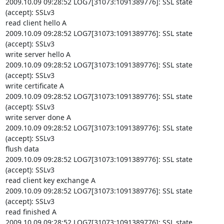
2009.10.09 09:28:52 LOG7[31073:1091389776]: SSL state 
(accept): SSLv3

read client hello A

2009.10.09 09:28:52 LOG7[31073:1091389776]: SSL state 
(accept): SSLv3

write server hello A

2009.10.09 09:28:52 LOG7[31073:1091389776]: SSL state 
(accept): SSLv3

write certificate A

2009.10.09 09:28:52 LOG7[31073:1091389776]: SSL state 
(accept): SSLv3

write server done A

2009.10.09 09:28:52 LOG7[31073:1091389776]: SSL state 
(accept): SSLv3

flush data

2009.10.09 09:28:52 LOG7[31073:1091389776]: SSL state 
(accept): SSLv3

read client key exchange A

2009.10.09 09:28:52 LOG7[31073:1091389776]: SSL state 
(accept): SSLv3

read finished A

2009.10.09 09:28:52 LOG7[31073:1091389776]: SSL state 