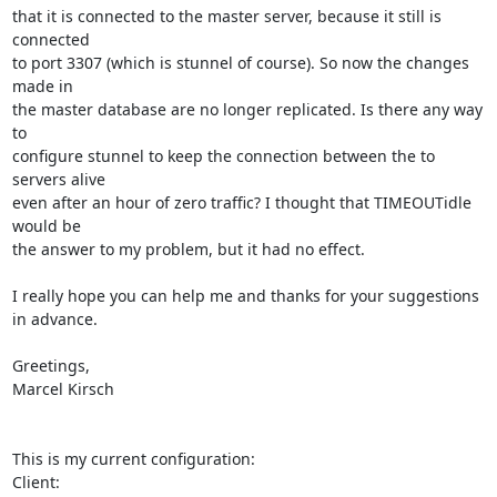
that it is connected to the master server, because it still is 
connected

to port 3307 (which is stunnel of course). So now the changes 
made in

the master database are no longer replicated. Is there any way 
to

configure stunnel to keep the connection between the to 
servers alive

even after an hour of zero traffic? I thought that TIMEOUTidle 
would be

the answer to my problem, but it had no effect.

I really hope you can help me and thanks for your suggestions 
in advance.

Greetings,

Marcel Kirsch

This is my current configuration:

Client:
