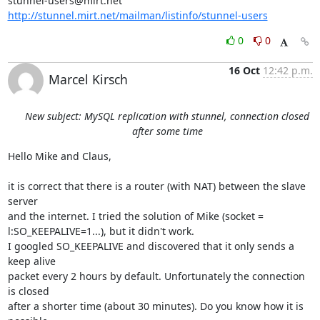
stunnel-users@mirt.net
http://stunnel.mirt.net/mailman/listinfo/stunnel-users
0
0
16 Oct
12:42 p.m.
Marcel Kirsch
New subject: MySQL replication with stunnel, connection closed
after some time
Hello Mike and Claus,

it is correct that there is a router (with NAT) between the slave 
server

and the internet. I tried the solution of Mike (socket =

l:SO_KEEPALIVE=1...), but it didn't work.

I googled SO_KEEPALIVE and discovered that it only sends a 
keep alive

packet every 2 hours by default. Unfortunately the connection 
is closed

after a shorter time (about 30 minutes). Do you know how it is 