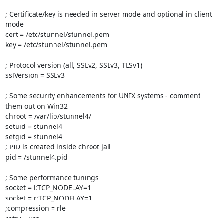
; Certificate/key is needed in server mode and optional in client 
mode

cert = /etc/stunnel/stunnel.pem

key = /etc/stunnel/stunnel.pem

; Protocol version (all, SSLv2, SSLv3, TLSv1)

sslVersion = SSLv3

; Some security enhancements for UNIX systems - comment 
them out on Win32

chroot = /var/lib/stunnel4/

setuid = stunnel4

setgid = stunnel4

; PID is created inside chroot jail

pid = /stunnel4.pid

; Some performance tunings

socket = l:TCP_NODELAY=1

socket = r:TCP_NODELAY=1

;compression = rle
