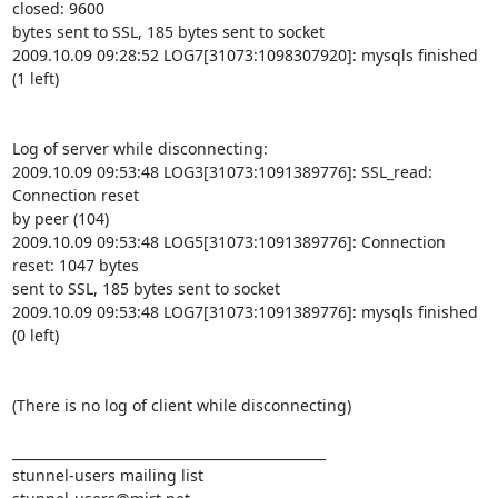
closed: 9600

bytes sent to SSL, 185 bytes sent to socket

2009.10.09 09:28:52 LOG7[31073:1098307920]: mysqls finished 
(1 left)

Log of server while disconnecting:

2009.10.09 09:53:48 LOG3[31073:1091389776]: SSL_read: 
Connection reset

by peer (104)

2009.10.09 09:53:48 LOG5[31073:1091389776]: Connection 
reset: 1047 bytes

sent to SSL, 185 bytes sent to socket

2009.10.09 09:53:48 LOG7[31073:1091389776]: mysqls finished 
(0 left)

(There is no log of client while disconnecting)

_______________________________________________
