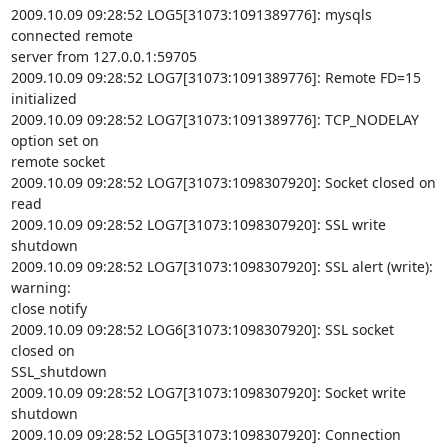
2009.10.09 09:28:52 LOG5[31073:1091389776]: mysqls 
connected remote

server from 127.0.0.1:59705

2009.10.09 09:28:52 LOG7[31073:1091389776]: Remote FD=15 
initialized

2009.10.09 09:28:52 LOG7[31073:1091389776]: TCP_NODELAY 
option set on

remote socket

2009.10.09 09:28:52 LOG7[31073:1098307920]: Socket closed on 
read

2009.10.09 09:28:52 LOG7[31073:1098307920]: SSL write 
shutdown

2009.10.09 09:28:52 LOG7[31073:1098307920]: SSL alert (write): 
warning:

close notify

2009.10.09 09:28:52 LOG6[31073:1098307920]: SSL socket 
closed on

SSL_shutdown

2009.10.09 09:28:52 LOG7[31073:1098307920]: Socket write 
shutdown

2009.10.09 09:28:52 LOG5[31073:1098307920]: Connection 