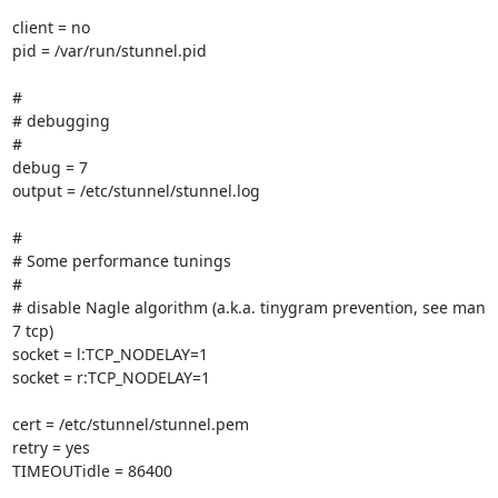
client = no

pid = /var/run/stunnel.pid

#

# debugging

#

debug = 7

output = /etc/stunnel/stunnel.log

#

# Some performance tunings

#

# disable Nagle algorithm (a.k.a. tinygram prevention, see man 
7 tcp)

socket = l:TCP_NODELAY=1

socket = r:TCP_NODELAY=1

cert = /etc/stunnel/stunnel.pem

retry = yes

TIMEOUTidle = 86400
