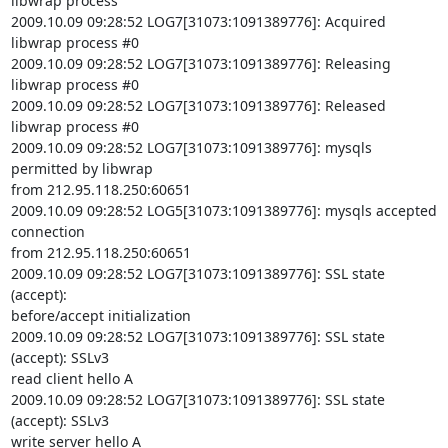
libwrap process

2009.10.09 09:28:52 LOG7[31073:1091389776]: Acquired 
libwrap process #0

2009.10.09 09:28:52 LOG7[31073:1091389776]: Releasing 
libwrap process #0

2009.10.09 09:28:52 LOG7[31073:1091389776]: Released 
libwrap process #0

2009.10.09 09:28:52 LOG7[31073:1091389776]: mysqls 
permitted by libwrap

from 212.95.118.250:60651

2009.10.09 09:28:52 LOG5[31073:1091389776]: mysqls accepted 
connection

from 212.95.118.250:60651

2009.10.09 09:28:52 LOG7[31073:1091389776]: SSL state 
(accept):

before/accept initialization

2009.10.09 09:28:52 LOG7[31073:1091389776]: SSL state 
(accept): SSLv3

read client hello A

2009.10.09 09:28:52 LOG7[31073:1091389776]: SSL state 
(accept): SSLv3

write server hello A
