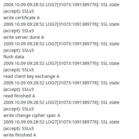
2009.10.09 09:28:52 LOG7[31073:1091389776]: SSL state 
(accept): SSLv3

write certificate A

2009.10.09 09:28:52 LOG7[31073:1091389776]: SSL state 
(accept): SSLv3

write server done A

2009.10.09 09:28:52 LOG7[31073:1091389776]: SSL state 
(accept): SSLv3

flush data

2009.10.09 09:28:52 LOG7[31073:1091389776]: SSL state 
(accept): SSLv3

read client key exchange A

2009.10.09 09:28:52 LOG7[31073:1091389776]: SSL state 
(accept): SSLv3

read finished A

2009.10.09 09:28:52 LOG7[31073:1091389776]: SSL state 
(accept): SSLv3

write change cipher spec A

2009.10.09 09:28:52 LOG7[31073:1091389776]: SSL state 
(accept): SSLv3

write finished A
