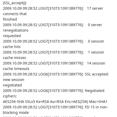
(SSL_accept())

2009.10.09 09:28:52 LOG7[31073:1091389776]:   17 server 
connects that

finished

2009.10.09 09:28:52 LOG7[31073:1091389776]:    0 server 
renegotiations

requested

2009.10.09 09:28:52 LOG7[31073:1091389776]:    0 session 
cache hits

2009.10.09 09:28:52 LOG7[31073:1091389776]:    1 session 
cache misses

2009.10.09 09:28:52 LOG7[31073:1091389776]:   14 session 
cache timeouts

2009.10.09 09:28:52 LOG6[31073:1091389776]: SSL accepted: 
new session

negotiated

2009.10.09 09:28:52 LOG6[31073:1091389776]: Negotiated 
ciphers:

AES256-SHA SSLv3 Kx=RSA Au=RSA Enc=AES(256) Mac=SHA1

2009.10.09 09:28:52 LOG7[31073:1091389776]: FD 15 in non-
blocking mode
