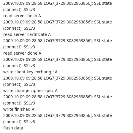
2009.10.09 09:28:58 LOG7[3729:3082963856]: SSL state 
(connect): SSLv3

read server hello A

2009.10.09 09:28:58 LOG7[3729:3082963856]: SSL state 
(connect): SSLv3

read server certificate A

2009.10.09 09:28:58 LOG7[3729:3082963856]: SSL state 
(connect): SSLv3

read server done A

2009.10.09 09:28:58 LOG7[3729:3082963856]: SSL state 
(connect): SSLv3

write client key exchange A

2009.10.09 09:28:58 LOG7[3729:3082963856]: SSL state 
(connect): SSLv3

write change cipher spec A

2009.10.09 09:28:58 LOG7[3729:3082963856]: SSL state 
(connect): SSLv3

write finished A

2009.10.09 09:28:58 LOG7[3729:3082963856]: SSL state 
(connect): SSLv3

flush data
