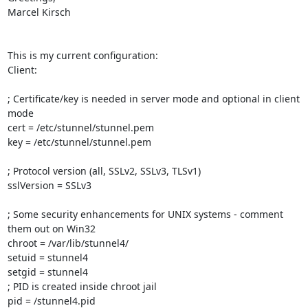
Marcel Kirsch

This is my current configuration:

Client:

; Certificate/key is needed in server mode and optional in client 
mode

cert = /etc/stunnel/stunnel.pem

key = /etc/stunnel/stunnel.pem

; Protocol version (all, SSLv2, SSLv3, TLSv1)

sslVersion = SSLv3

; Some security enhancements for UNIX systems - comment 
them out on Win32

chroot = /var/lib/stunnel4/

setuid = stunnel4

setgid = stunnel4

; PID is created inside chroot jail

pid = /stunnel4.pid
