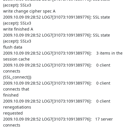
(accept): SSLv3

write change cipher spec A

2009.10.09 09:28:52 LOG7[31073:1091389776]: SSL state 
(accept): SSLv3

write finished A

2009.10.09 09:28:52 LOG7[31073:1091389776]: SSL state 
(accept): SSLv3

flush data

2009.10.09 09:28:52 LOG7[31073:1091389776]:    3 items in the 
session cache

2009.10.09 09:28:52 LOG7[31073:1091389776]:    0 client 
connects

(SSL_connect())

2009.10.09 09:28:52 LOG7[31073:1091389776]:    0 client 
connects that

finished

2009.10.09 09:28:52 LOG7[31073:1091389776]:    0 client 
renegotiations

requested

2009.10.09 09:28:52 LOG7[31073:1091389776]:   17 server 
connects
