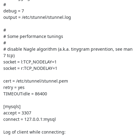
#

debug = 7

output = /etc/stunnel/stunnel.log

#

# Some performance tunings

#

# disable Nagle algorithm (a.k.a. tinygram prevention, see man 
7 tcp)

socket = l:TCP_NODELAY=1

socket = r:TCP_NODELAY=1

cert = /etc/stunnel/stunnel.pem

retry = yes

TIMEOUTidle = 86400

[mysqls]

accept = 3307

connect = 127.0.0.1:mysql

Log of client while connecting:
