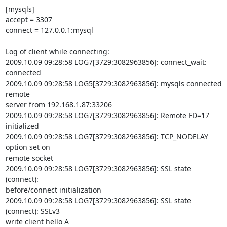
[mysqls]

accept = 3307

connect = 127.0.0.1:mysql

Log of client while connecting:

2009.10.09 09:28:58 LOG7[3729:3082963856]: connect_wait: 
connected

2009.10.09 09:28:58 LOG5[3729:3082963856]: mysqls connected 
remote

server from 192.168.1.87:33206

2009.10.09 09:28:58 LOG7[3729:3082963856]: Remote FD=17 
initialized

2009.10.09 09:28:58 LOG7[3729:3082963856]: TCP_NODELAY 
option set on

remote socket

2009.10.09 09:28:58 LOG7[3729:3082963856]: SSL state 
(connect):

before/connect initialization

2009.10.09 09:28:58 LOG7[3729:3082963856]: SSL state 
(connect): SSLv3

write client hello A
