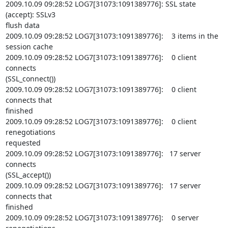
2009.10.09 09:28:52 LOG7[31073:1091389776]: SSL state 
(accept): SSLv3

flush data

2009.10.09 09:28:52 LOG7[31073:1091389776]:    3 items in the 
session cache

2009.10.09 09:28:52 LOG7[31073:1091389776]:    0 client 
connects

(SSL_connect())

2009.10.09 09:28:52 LOG7[31073:1091389776]:    0 client 
connects that

finished

2009.10.09 09:28:52 LOG7[31073:1091389776]:    0 client 
renegotiations

requested

2009.10.09 09:28:52 LOG7[31073:1091389776]:   17 server 
connects

(SSL_accept())

2009.10.09 09:28:52 LOG7[31073:1091389776]:   17 server 
connects that

finished

2009.10.09 09:28:52 LOG7[31073:1091389776]:    0 server 