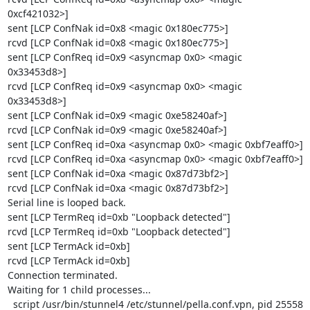
0xcf421032>]

sent [LCP ConfNak id=0x8 <magic 0x180ec775>]

rcvd [LCP ConfNak id=0x8 <magic 0x180ec775>]

sent [LCP ConfReq id=0x9 <asyncmap 0x0> <magic 
0x33453d8>]

rcvd [LCP ConfReq id=0x9 <asyncmap 0x0> <magic 
0x33453d8>]

sent [LCP ConfNak id=0x9 <magic 0xe58240af>]

rcvd [LCP ConfNak id=0x9 <magic 0xe58240af>]

sent [LCP ConfReq id=0xa <asyncmap 0x0> <magic 0xbf7eaff0>]

rcvd [LCP ConfReq id=0xa <asyncmap 0x0> <magic 0xbf7eaff0>]

sent [LCP ConfNak id=0xa <magic 0x87d73bf2>]

rcvd [LCP ConfNak id=0xa <magic 0x87d73bf2>]

Serial line is looped back.

sent [LCP TermReq id=0xb "Loopback detected"]

rcvd [LCP TermReq id=0xb "Loopback detected"]

sent [LCP TermAck id=0xb]

rcvd [LCP TermAck id=0xb]

Connection terminated.

Waiting for 1 child processes...

  script /usr/bin/stunnel4 /etc/stunnel/pella.conf.vpn, pid 25558
