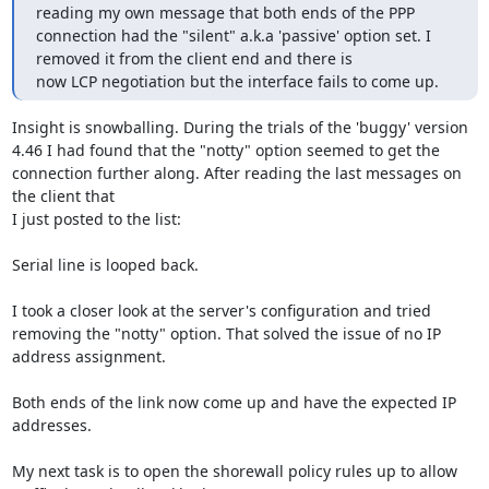
reading my own message that both ends of the PPP 
connection had the "silent" a.k.a 'passive' option set. I 
removed it from the client end and there is

now LCP negotiation but the interface fails to come up.
Insight is snowballing. During the trials of the 'buggy' version 
4.46 I had found that the "notty" option seemed to get the 
connection further along. After reading the last messages on 
the client that

I just posted to the list:

Serial line is looped back.

I took a closer look at the server's configuration and tried 
removing the "notty" option. That solved the issue of no IP 
address assignment.

Both ends of the link now come up and have the expected IP 
addresses.

My next task is to open the shorewall policy rules up to allow 