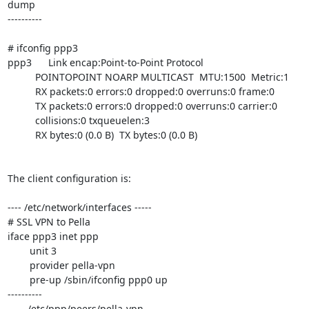
dump

----------

# ifconfig ppp3

ppp3      Link encap:Point-to-Point Protocol

          POINTOPOINT NOARP MULTICAST  MTU:1500  Metric:1

          RX packets:0 errors:0 dropped:0 overruns:0 frame:0

          TX packets:0 errors:0 dropped:0 overruns:0 carrier:0

          collisions:0 txqueuelen:3

          RX bytes:0 (0.0 B)  TX bytes:0 (0.0 B)

The client configuration is:

---- /etc/network/interfaces -----

# SSL VPN to Pella

iface ppp3 inet ppp

	unit 3

	provider pella-vpn

	pre-up /sbin/ifconfig ppp0 up

----------

----- /etc/ppp/peers/pella-vpn -----
