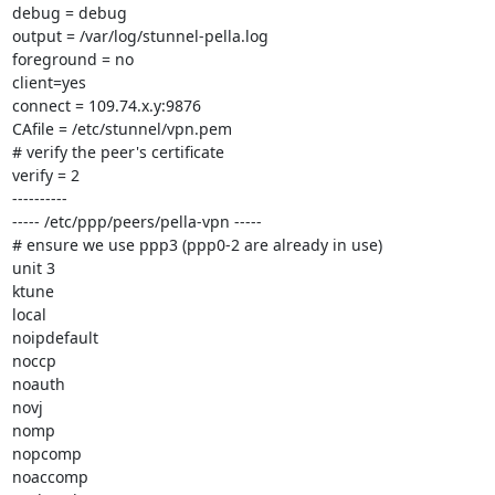
debug = debug

output = /var/log/stunnel-pella.log

foreground = no

client=yes

connect = 109.74.x.y:9876

CAfile = /etc/stunnel/vpn.pem

# verify the peer's certificate

verify = 2

----------

----- /etc/ppp/peers/pella-vpn -----

# ensure we use ppp3 (ppp0-2 are already in use)

unit 3

ktune

local

noipdefault

noccp

noauth

novj

nomp

nopcomp

noaccomp
