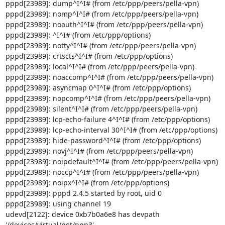
pppd[23989]: dump^I^I# (from /etc/ppp/peers/pella-vpn)

pppd[23989]: nomp^I^I# (from /etc/ppp/peers/pella-vpn)

pppd[23989]: noauth^I^I# (from /etc/ppp/peers/pella-vpn)

pppd[23989]: ^I^I# (from /etc/ppp/options)

pppd[23989]: notty^I^I# (from /etc/ppp/peers/pella-vpn)

pppd[23989]: crtscts^I^I# (from /etc/ppp/options)

pppd[23989]: local^I^I# (from /etc/ppp/peers/pella-vpn)

pppd[23989]: noaccomp^I^I# (from /etc/ppp/peers/pella-vpn)

pppd[23989]: asyncmap 0^I^I# (from /etc/ppp/options)

pppd[23989]: nopcomp^I^I# (from /etc/ppp/peers/pella-vpn)

pppd[23989]: silent^I^I# (from /etc/ppp/peers/pella-vpn)

pppd[23989]: lcp-echo-failure 4^I^I# (from /etc/ppp/options)

pppd[23989]: lcp-echo-interval 30^I^I# (from /etc/ppp/options)

pppd[23989]: hide-password^I^I# (from /etc/ppp/options)

pppd[23989]: novj^I^I# (from /etc/ppp/peers/pella-vpn)

pppd[23989]: noipdefault^I^I# (from /etc/ppp/peers/pella-vpn)

pppd[23989]: noccp^I^I# (from /etc/ppp/peers/pella-vpn)

pppd[23989]: noipx^I^I# (from /etc/ppp/options)

pppd[23989]: pppd 2.4.5 started by root, uid 0

pppd[23989]: using channel 19

udevd[2122]: device 0xb7b0a6e8 has devpath 
'/devices/virtual/net/ppp3'
