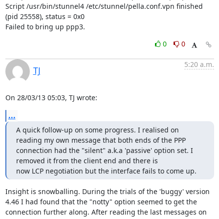
Script /usr/bin/stunnel4 /etc/stunnel/pella.conf.vpn finished 
(pid 25558), status = 0x0

Failed to bring up ppp3.
0
0
5:20 a.m.
TJ
On 28/03/13 05:03, TJ wrote:
...
A quick follow-up on some progress. I realised on 
reading my own message that both ends of the PPP 
connection had the "silent" a.k.a 'passive' option set. I 
removed it from the client end and there is

now LCP negotiation but the interface fails to come up.
Insight is snowballing. During the trials of the 'buggy' version 
4.46 I had found that the "notty" option seemed to get the 
connection further along. After reading the last messages on 