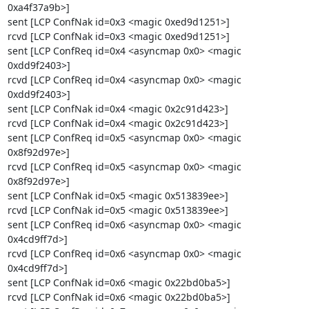
0xa4f37a9b>]

sent [LCP ConfNak id=0x3 <magic 0xed9d1251>]

rcvd [LCP ConfNak id=0x3 <magic 0xed9d1251>]

sent [LCP ConfReq id=0x4 <asyncmap 0x0> <magic 
0xdd9f2403>]

rcvd [LCP ConfReq id=0x4 <asyncmap 0x0> <magic 
0xdd9f2403>]

sent [LCP ConfNak id=0x4 <magic 0x2c91d423>]

rcvd [LCP ConfNak id=0x4 <magic 0x2c91d423>]

sent [LCP ConfReq id=0x5 <asyncmap 0x0> <magic 
0x8f92d97e>]

rcvd [LCP ConfReq id=0x5 <asyncmap 0x0> <magic 
0x8f92d97e>]

sent [LCP ConfNak id=0x5 <magic 0x513839ee>]

rcvd [LCP ConfNak id=0x5 <magic 0x513839ee>]

sent [LCP ConfReq id=0x6 <asyncmap 0x0> <magic 
0x4cd9ff7d>]

rcvd [LCP ConfReq id=0x6 <asyncmap 0x0> <magic 
0x4cd9ff7d>]

sent [LCP ConfNak id=0x6 <magic 0x22bd0ba5>]

rcvd [LCP ConfNak id=0x6 <magic 0x22bd0ba5>]
