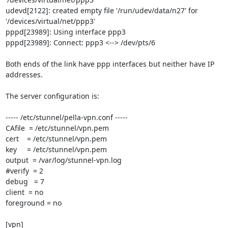
udevd[2122]: created empty file '/run/udev/data/n27' for 
'/devices/virtual/net/ppp3'

pppd[23989]: Using interface ppp3

pppd[23989]: Connect: ppp3 <--> /dev/pts/6

Both ends of the link have ppp interfaces but neither have IP 
addresses.

The server configuration is:

----- /etc/stunnel/pella-vpn.conf -----

CAfile  = /etc/stunnel/vpn.pem

cert    = /etc/stunnel/vpn.pem

key     = /etc/stunnel/vpn.pem

output  = /var/log/stunnel-vpn.log

#verify  = 2

debug   = 7

client  = no

foreground = no

[vpn]
