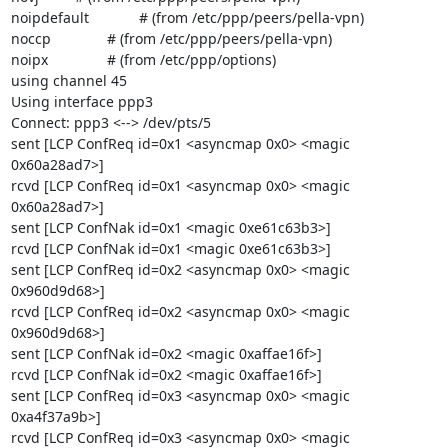
noipdefault		# (from /etc/ppp/peers/pella-vpn)

noccp		# (from /etc/ppp/peers/pella-vpn)

noipx		# (from /etc/ppp/options)

using channel 45

Using interface ppp3

Connect: ppp3 <--> /dev/pts/5

sent [LCP ConfReq id=0x1 <asyncmap 0x0> <magic 
0x60a28ad7>]

rcvd [LCP ConfReq id=0x1 <asyncmap 0x0> <magic 
0x60a28ad7>]

sent [LCP ConfNak id=0x1 <magic 0xe61c63b3>]

rcvd [LCP ConfNak id=0x1 <magic 0xe61c63b3>]

sent [LCP ConfReq id=0x2 <asyncmap 0x0> <magic 
0x960d9d68>]

rcvd [LCP ConfReq id=0x2 <asyncmap 0x0> <magic 
0x960d9d68>]

sent [LCP ConfNak id=0x2 <magic 0xaffae16f>]

rcvd [LCP ConfNak id=0x2 <magic 0xaffae16f>]

sent [LCP ConfReq id=0x3 <asyncmap 0x0> <magic 
0xa4f37a9b>]

rcvd [LCP ConfReq id=0x3 <asyncmap 0x0> <magic 