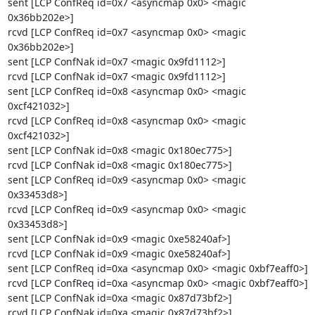
sent [LCP ConfReq id=0x7 <asyncmap 0x0> <magic 
0x36bb202e>]

rcvd [LCP ConfReq id=0x7 <asyncmap 0x0> <magic 
0x36bb202e>]

sent [LCP ConfNak id=0x7 <magic 0x9fd1112>]

rcvd [LCP ConfNak id=0x7 <magic 0x9fd1112>]

sent [LCP ConfReq id=0x8 <asyncmap 0x0> <magic 
0xcf421032>]

rcvd [LCP ConfReq id=0x8 <asyncmap 0x0> <magic 
0xcf421032>]

sent [LCP ConfNak id=0x8 <magic 0x180ec775>]

rcvd [LCP ConfNak id=0x8 <magic 0x180ec775>]

sent [LCP ConfReq id=0x9 <asyncmap 0x0> <magic 
0x33453d8>]

rcvd [LCP ConfReq id=0x9 <asyncmap 0x0> <magic 
0x33453d8>]

sent [LCP ConfNak id=0x9 <magic 0xe58240af>]

rcvd [LCP ConfNak id=0x9 <magic 0xe58240af>]

sent [LCP ConfReq id=0xa <asyncmap 0x0> <magic 0xbf7eaff0>]

rcvd [LCP ConfReq id=0xa <asyncmap 0x0> <magic 0xbf7eaff0>]

sent [LCP ConfNak id=0xa <magic 0x87d73bf2>]

rcvd [LCP ConfNak id=0xa <magic 0x87d73bf2>]
