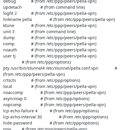
debug		# (from /etc/ppp/peers/pella-vpn)

updetach		# (from command line)

logfd 2		# (from /etc/ppp/peers/pella-vpn)

linkname pella		# (from /etc/ppp/peers/pella-vpn)

ktune		# (from /etc/ppp/peers/pella-vpn)

unit 3		# (from command line)

dump		# (from /etc/ppp/peers/pella-vpn)

nomp		# (from /etc/ppp/peers/pella-vpn)

noauth		# (from /etc/ppp/peers/pella-vpn)

user tj		# (from /etc/ppp/peers/pella-vpn)

		# (from /etc/ppp/options)

pty /usr/bin/stunnel4 /etc/stunnel/pella.conf.vpn		# 
(from /etc/ppp/peers/pella-vpn)

crtscts		# (from /etc/ppp/options)

local		# (from /etc/ppp/peers/pella-vpn)

noaccomp		# (from /etc/ppp/peers/pella-vpn)

asyncmap 0		# (from /etc/ppp/options)

nopcomp		# (from /etc/ppp/peers/pella-vpn)

lcp-echo-failure 4		# (from /etc/ppp/options)

lcp-echo-interval 30		# (from /etc/ppp/options)

hide-password		# (from /etc/ppp/options)

novj		# (from /etc/ppp/peers/pella-vpn)
