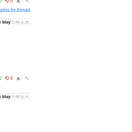
0
0
plies by thread
5 May
5:46 p.m.
0
0
5 May
5:46 p.m.