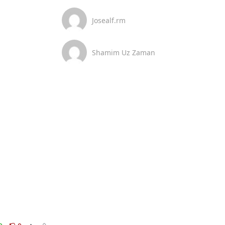
Josealf.rm
Shamim Uz Zaman