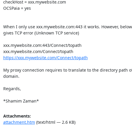
checkHost = xxx.mywebsite.com

OCSPaia = yes

When I only use xxx.mywebsite.com:443 it works. However, below 
gives TCP error (Unknown TCP service)

xxx.mywebsite.com:443/Connect/topath

https://xxx.mywebsite.com/Connect/topath
My proxy connection requires to translate to the directory path of
domain.

Regards,

*Shamim Zaman*
Attachments:
attachment.htm
(text/html — 2.6 KB)