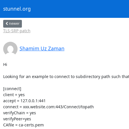
stunnel.org
newer
TLS-SRP patch
Shamim Uz Zaman
Hi

Looking for an example to connect to subdirectory path such that
[connect]

client = yes

accept = 127.0.0.1:441

connect = xxx.website.com:443/Connect/topath

verifyChain = yes

verifyPeer=yes

CAfile = ca-certs.pem
