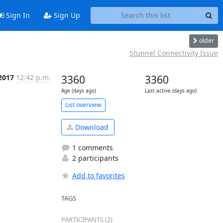
Sign In
Sign Up
older
Stunnel Connectivity Issue
2017
12:42 p.m.
3360
3360
Age (days ago)
Last active (days ago)
List overview
Download
1 comments
2 participants
Add to favorites
TAGS
PARTICIPANTS (2)