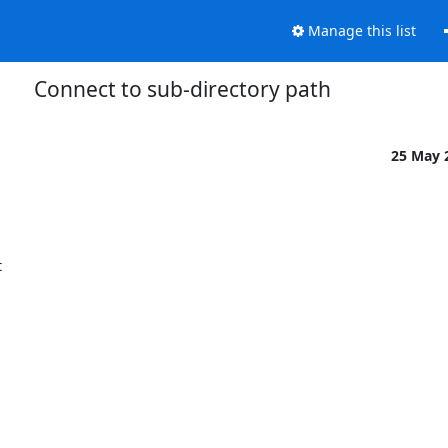
Manage this list
Connect to sub-directory path
25 May 

