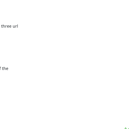
three url

 the
