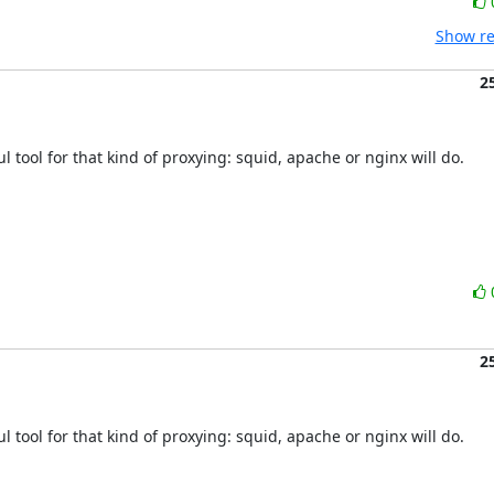
Show re
2
l tool for that kind of proxying: squid, apache or nginx will do.

2
l tool for that kind of proxying: squid, apache or nginx will do.
