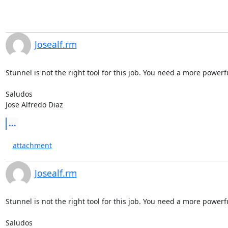
Josealf.rm
Stunnel is not the right tool for this job. You need a more powerfu
Saludos

Jose Alfredo Diaz
...
attachment
Josealf.rm
Stunnel is not the right tool for this job. You need a more powerfu
Saludos
