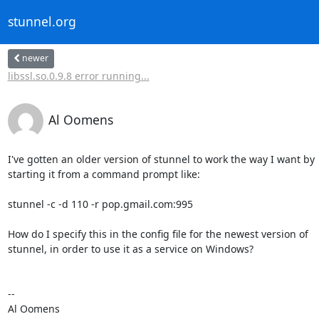
stunnel.org
newer
libssl.so.0.9.8 error running...
Al Oomens
I've gotten an older version of stunnel to work the way I want by

starting it from a command prompt like:

stunnel -c -d 110 -r pop.gmail.com:995

How do I specify this in the config file for the newest version of

stunnel, in order to use it as a service on Windows?

-- 

Al Oomens
