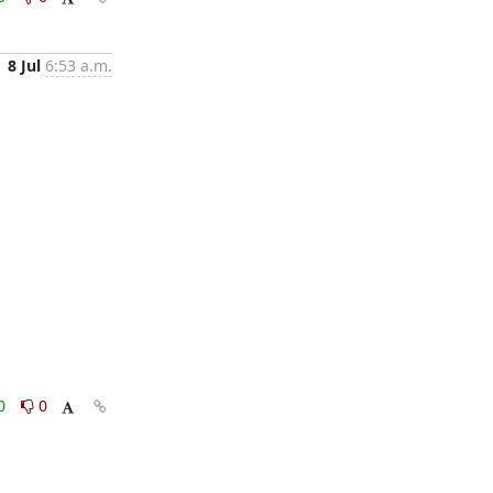
8 Jul
6:53 a.m.
0
0