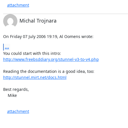
attachment
Michal Trojnara
On Friday 07 July 2006 19:19, Al Oomens wrote:
...
http://www.freebsddiary.org/stunnel-v3-to-v4.php
http://stunnel.mirt.net/docs.html
Best regards,

    Mike
attachment