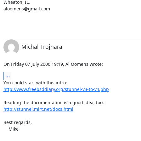
aloomens@gmail.com
Michal Trojnara
On Friday 07 July 2006 19:19, Al Oomens wrote:
...
http://www.freebsddiary.org/stunnel-v3-to-v4.php
http://stunnel.mirt.net/docs.html
Best regards,

    Mike