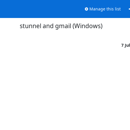
Manage this list
stunnel and gmail (Windows)
7 Ju