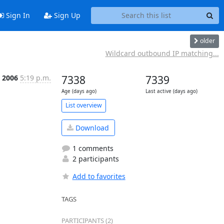
Sign In
Sign Up
older
Wildcard outbound IP matching...
l 2006
5:19 p.m.
7338
7339
Age (days ago)
Last active (days ago)
List overview
Download
1 comments
2 participants
Add to favorites
TAGS
PARTICIPANTS (2)