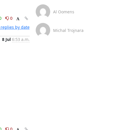
Al Oomens
0
0
replies by date
Michal Trojnara
8 Jul
6:53 a.m.
0
0