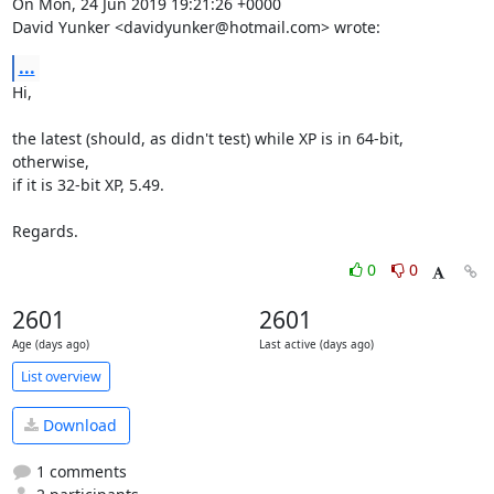
On Mon, 24 Jun 2019 19:21:26 +0000

David Yunker <davidyunker@hotmail.com> wrote:
...
Hi,

the latest (should, as didn't test) while XP is in 64-bit, 
otherwise,

if it is 32-bit XP, 5.49.

Regards.
0
0
2601
2601
Age (days ago)
Last active (days ago)
List overview
Download
1 comments