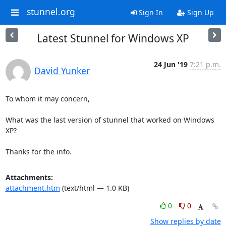
stunnel.org
Sign In
Sign Up
Latest Stunnel for Windows XP
24 Jun '19
7:21 p.m.
David Yunker
To whom it may concern,

What was the last version of stunnel that worked on Windows 
XP?

Thanks for the info.
Attachments:
attachment.htm
(text/html — 1.0 KB)
0
0
Show replies by date