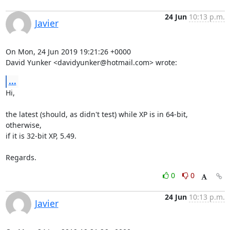
24 Jun
10:13 p.m.
Javier
On Mon, 24 Jun 2019 19:21:26 +0000

David Yunker <
davidyunker@hotmail.com
> wrote:
...
Hi,

the latest (should, as didn't test) while XP is in 64-bit, 
otherwise,

if it is 32-bit XP, 5.49.

Regards.
0
0
24 Jun
10:13 p.m.
Javier