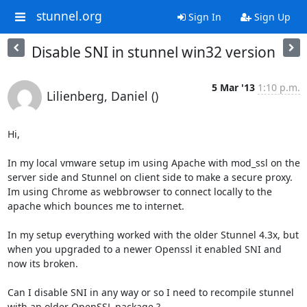
stunnel.org
Sign In
Sign Up
Disable SNI in stunnel win32 version
5 Mar '13
1:10 p.m.
Lilienberg, Daniel ()
Hi,

In my local vmware setup im using Apache with mod_ssl on the 
server side and Stunnel on client side to make a secure proxy. 
Im using Chrome as webbrowser to connect locally to the 
apache which bounces me to internet.

In my setup everything worked with the older Stunnel 4.3x, but 
when you upgraded to a newer Openssl it enabled SNI and 
now its broken.

Can I disable SNI in any way or so I need to recompile stunnel 
with an older OpenSSL package ?
