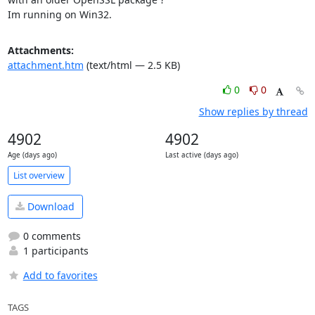
Im running on Win32.
Attachments:
attachment.htm
(text/html — 2.5 KB)
0
0
Show replies by thread
4902
4902
Age (days ago)
Last active (days ago)
List overview
Download
0 comments
1 participants
Add to favorites
TAGS