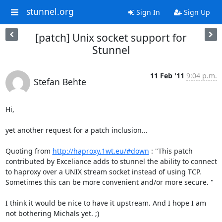
stunnel.org
Sign In
Sign Up
[patch] Unix socket support for
Stunnel
11 Feb '11
9:04 p.m.
Stefan Behte
Hi,

yet another request for a patch inclusion...

Quoting from 
http://haproxy.1wt.eu/#down
 : "This patch 
contributed by Exceliance adds to stunnel the ability to connect 
to haproxy over a UNIX stream socket instead of using TCP. 
Sometimes this can be more convenient and/or more secure. "

I think it would be nice to have it upstream. And I hope I am 
not bothering Michals yet. ;)
