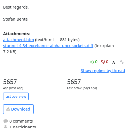
Best regards,

Stefan Behte
Attachments:
attachment.htm
(text/html — 881 bytes)
stunnel-4.34-exceliance-aloha-unix-sockets.diff
(text/plain —
7.2 KB)
0
0
Show replies by thread
5657
5657
Age (days ago)
Last active (days ago)
List overview
Download
0 comments
1 participants