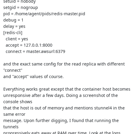
setuid = nobody

setgid = nogroup

pid = /home/agent/pids/redis-master.pid

debug = 1

delay = yes

[redis-cli]

  client = yes

  accept = 127.0.0.1:8000

  connect = master.awsurl:6379

and the exact same config for the read replica with different 
"connect" 

and "accept" values of course.

Everything works great except that the container host becomes 

unresponsive after a few days. Doing a screenshot of the 
console shows 

that the host is out of memory and mentions stunnel4 in the 
same error 

message. Upon further digging, I found that running the 
tunnels 

progressively eats away at RAM over time. Look at the logs 