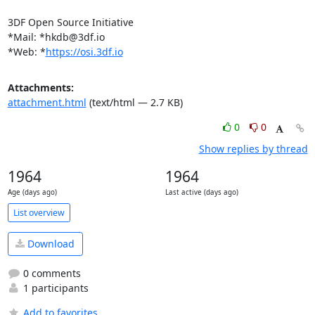
3DF Open Source Initiative

*Mail: *
hkdb@3df.io
*Web: *
https://osi.3df.io
Attachments:
attachment.html
(text/html — 2.7 KB)
0
0
Show replies by thread
1964
1964
Age (days ago)
Last active (days ago)
List overview
Download
0 comments
1 participants
Add to favorites