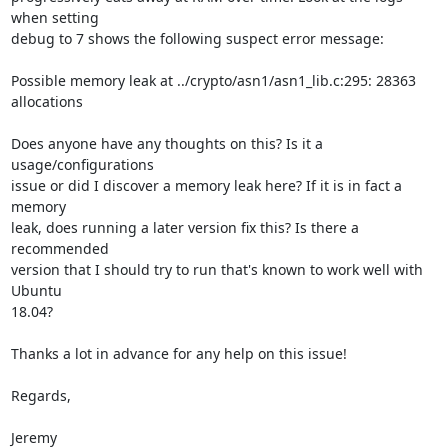
when setting 

debug to 7 shows the following suspect error message:

Possible memory leak at ../crypto/asn1/asn1_lib.c:295: 28363 
allocations

Does anyone have any thoughts on this? Is it a 
usage/configurations 

issue or did I discover a memory leak here? If it is in fact a 
memory 

leak, does running a later version fix this? Is there a 
recommended 

version that I should try to run that's known to work well with 
Ubuntu 

18.04?

Thanks a lot in advance for any help on this issue!

Regards,

Jeremy
