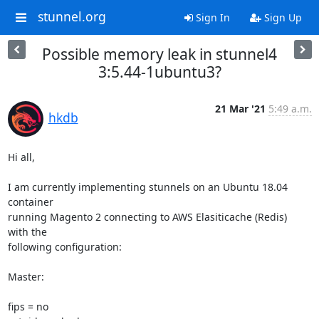
stunnel.org
Sign In
Sign Up
Possible memory leak in stunnel4
3:5.44-1ubuntu3?
21 Mar '21
5:49 a.m.
hkdb
Hi all,

I am currently implementing stunnels on an Ubuntu 18.04 
container 

running Magento 2 connecting to AWS Elasiticache (Redis)  
with the 

following configuration:

Master:

fips = no
