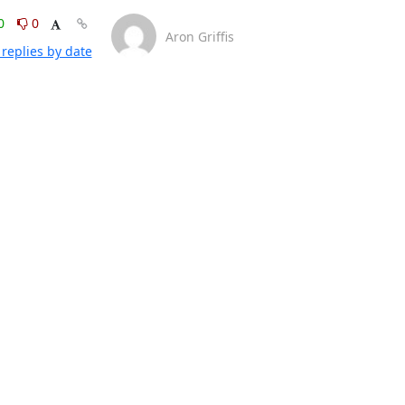
0
0
Aron Griffis
replies by date