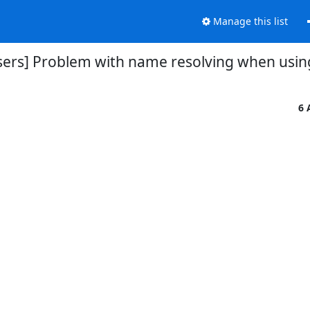
Manage this list
users] Problem with name resolving when usin
6 