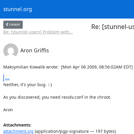
stunnel.org
newer
Re: [stunnel-
Re: [stunnel-users] Problem with...
Aron Griffis
Maksymilian Kowalik wrote:  [Mon Apr 06 2009, 08:56:02AM EDT]
...
Neither, it's your bug. :-)

As you discovered, you need resolv.conf in the chroot.

Aron
Attachments:
attachment.sig
(application/pgp-signature — 197 bytes)