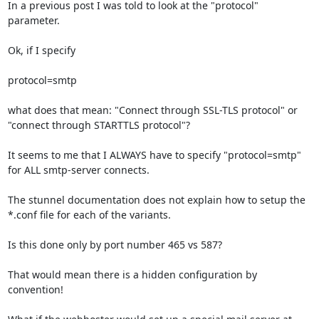
In a previous post I was told to look at the "protocol" 
parameter.

Ok, if I specify 

protocol=smtp 

what does that mean: "Connect through SSL-TLS protocol" or 
"connect through STARTTLS protocol"?

It seems to me that I ALWAYS have to specify "protocol=smtp" 
for ALL smtp-server connects.

The stunnel documentation does not explain how to setup the 
*.conf file for each of the variants.

Is this done only by port number 465 vs 587?

That would mean there is a hidden configuration by 
convention!
