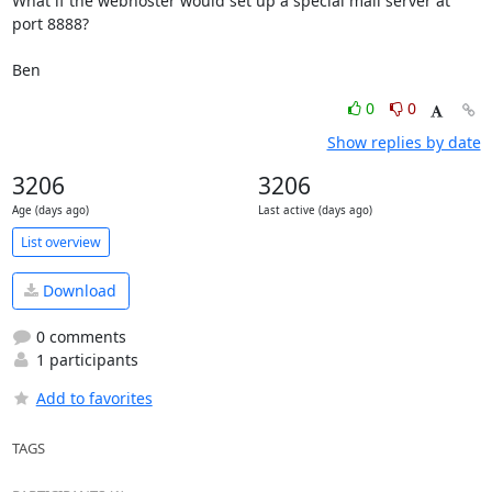
What if the webhoster would set up a special mail server at 
port 8888?

Ben
0
0
Show replies by date
3206
3206
Age (days ago)
Last active (days ago)
List overview
Download
0 comments
1 participants
Add to favorites
TAGS