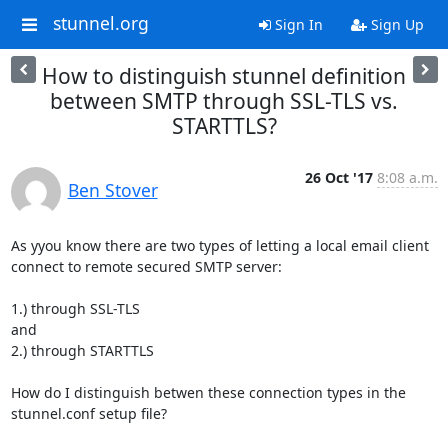
stunnel.org
Sign In
Sign Up
How to distinguish stunnel definition
between SMTP through SSL-TLS vs.
STARTTLS?
26 Oct '17
8:08 a.m.
Ben Stover
As yyou know there are two types of letting a local email client 
connect to remote secured SMTP server:

1.) through SSL-TLS

and

2.) through STARTTLS

How do I distinguish betwen these connection types in the 
stunnel.conf setup file?
