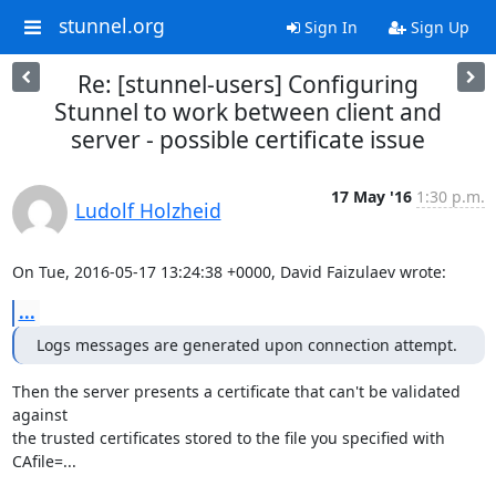
stunnel.org
Sign In
Sign Up
Re: [stunnel-users] Configuring
Stunnel to work between client and
server - possible certificate issue
17 May '16
1:30 p.m.
Ludolf Holzheid
On Tue, 2016-05-17 13:24:38 +0000, David Faizulaev wrote:
...
Logs messages are generated upon connection attempt.
Then the server presents a certificate that can't be validated 
against

the trusted certificates stored to the file you specified with

CAfile=...
