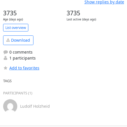
Show replies by date
3735
3735
Age (days ago)
Last active (days ago)
List overview
Download
0 comments
1 participants
Add to favorites
TAGS
PARTICIPANTS (1)
Ludolf Holzheid