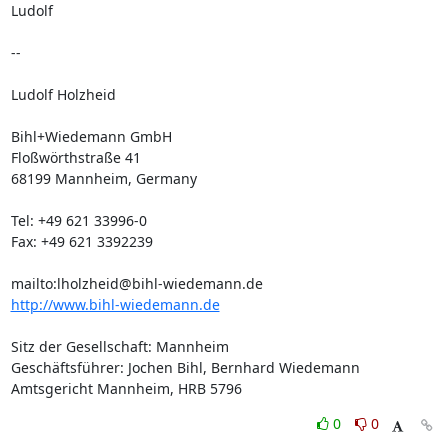
Ludolf

-- 

Ludolf Holzheid

Bihl+Wiedemann GmbH

Floßwörthstraße 41

68199 Mannheim, Germany

Tel: +49 621 33996-0

Fax: +49 621 3392239

mailto:
lholzheid@bihl-wiedemann.de
http://www.bihl-wiedemann.de
Sitz der Gesellschaft: Mannheim

Geschäftsführer: Jochen Bihl, Bernhard Wiedemann

Amtsgericht Mannheim, HRB 5796
0
0