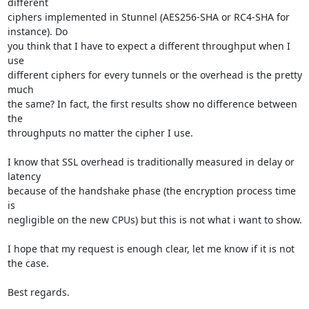
different 

ciphers implemented in Stunnel (AES256-SHA or RC4-SHA for 
instance). Do 

you think that I have to expect a different throughput when I 
use 

different ciphers for every tunnels or the overhead is the pretty 
much 

the same? In fact, the first results show no difference between 
the 

throughputs no matter the cipher I use.

I know that SSL overhead is traditionally measured in delay or 
latency 

because of the handshake phase (the encryption process time 
is 

negligible on the new CPUs) but this is not what i want to show.

I hope that my request is enough clear, let me know if it is not 
the case.

Best regards.
