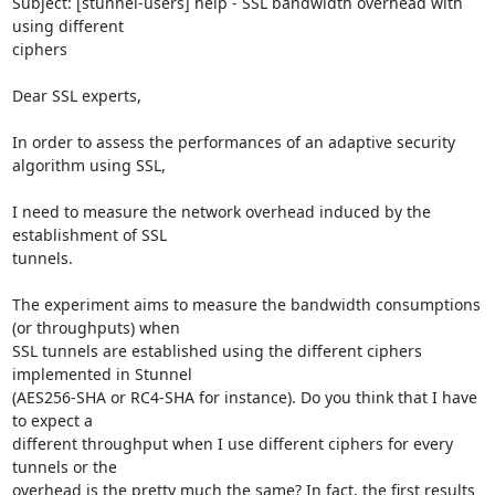
Subject: [stunnel-users] help - SSL bandwidth overhead with 
using different 

ciphers

Dear SSL experts,

In order to assess the performances of an adaptive security 
algorithm using SSL, 

I need to measure the network overhead induced by the 
establishment of SSL 

tunnels.

The experiment aims to measure the bandwidth consumptions 
(or throughputs) when 

SSL tunnels are established using the different ciphers 
implemented in Stunnel 

(AES256-SHA or RC4-SHA for instance). Do you think that I have 
to expect a 

different throughput when I use different ciphers for every 
tunnels or the 

overhead is the pretty much the same? In fact, the first results 