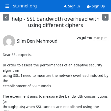
stunnel.org
Sign In
Sign Up
help - SSL bandwidth overhead with
using different ciphers
28 Jul '10
3:46 p.m.
Slim Ben Mahmoud
Dear SSL experts,

In order to assess the performances of an adaptive security 
algorithm 

using SSL, I need to measure the network overhead induced by 
the 

establishment of SSL tunnels.

The experiment aims to measure the bandwidth consumptions 
(or 

throughputs) when SSL tunnels are established using the 