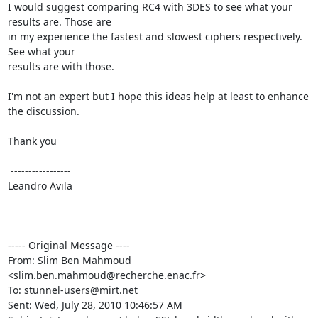
I would suggest comparing RC4 with 3DES to see what your 
results are. Those are 

in my experience the fastest and slowest ciphers respectively. 
See what your 

results are with those.

I'm not an expert but I hope this ideas help at least to enhance 
the discussion.

Thank you

 -----------------

Leandro Avila

----- Original Message ----

From: Slim Ben Mahmoud 
<
slim.ben.mahmoud@recherche.enac.fr
>

To: 
stunnel-users@mirt.net
Sent: Wed, July 28, 2010 10:46:57 AM
