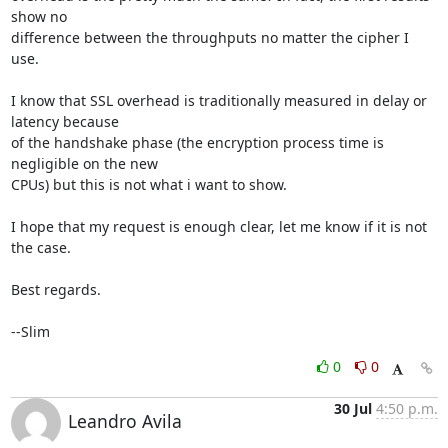
show no 

difference between the throughputs no matter the cipher I 
use.

I know that SSL overhead is traditionally measured in delay or 
latency because 

of the handshake phase (the encryption process time is 
negligible on the new 

CPUs) but this is not what i want to show.

I hope that my request is enough clear, let me know if it is not 
the case.

Best regards.

--Slim
0
0
30 Jul
4:50 p.m.
Leandro Avila