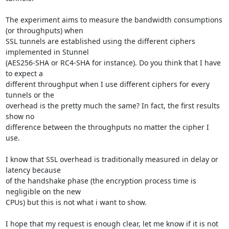
The experiment aims to measure the bandwidth consumptions 
(or throughputs) when 

SSL tunnels are established using the different ciphers 
implemented in Stunnel 

(AES256-SHA or RC4-SHA for instance). Do you think that I have 
to expect a 

different throughput when I use different ciphers for every 
tunnels or the 

overhead is the pretty much the same? In fact, the first results 
show no 

difference between the throughputs no matter the cipher I 
use.

I know that SSL overhead is traditionally measured in delay or 
latency because 

of the handshake phase (the encryption process time is 
negligible on the new 

CPUs) but this is not what i want to show.

I hope that my request is enough clear, let me know if it is not 