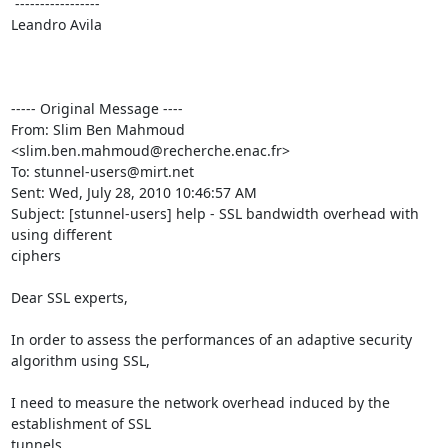
 -----------------

Leandro Avila

----- Original Message ----

From: Slim Ben Mahmoud 
<slim.ben.mahmoud@recherche.enac.fr>

To: stunnel-users@mirt.net

Sent: Wed, July 28, 2010 10:46:57 AM

Subject: [stunnel-users] help - SSL bandwidth overhead with 
using different 

ciphers

Dear SSL experts,

In order to assess the performances of an adaptive security 
algorithm using SSL, 

I need to measure the network overhead induced by the 
establishment of SSL 

tunnels.
