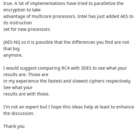
true. A lot of implementations have tried to parallelize the 
encryption to take 

advantage of multicore processors. Intel has just added AES to 
its instruction 

set for new processors 

(AES-NI) so it is possible that the differences you find are not 
that big 

anymore.

I would suggest comparing RC4 with 3DES to see what your 
results are. Those are 

in my experience the fastest and slowest ciphers respectively. 
See what your 

results are with those.

I'm not an expert but I hope this ideas help at least to enhance 
the discussion.

Thank you
