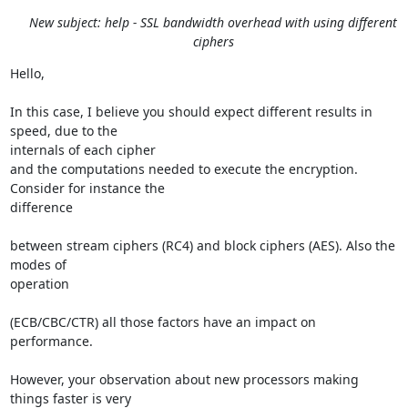
New subject: help - SSL bandwidth overhead with using different
ciphers
Hello,

In this case, I believe you should expect different results in 
speed, due to the 

internals of each cipher

and the computations needed to execute the encryption. 
Consider for instance the 

difference 

between stream ciphers (RC4) and block ciphers (AES). Also the 
modes of 

operation 

(ECB/CBC/CTR) all those factors have an impact on 
performance.

However, your observation about new processors making 
things faster is very 
