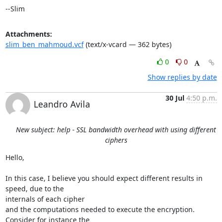
--Slim
Attachments:
slim_ben_mahmoud.vcf
(text/x-vcard — 362 bytes)
0
0
Show replies by date
30 Jul
4:50 p.m.
Leandro Avila
New subject: help - SSL bandwidth overhead with using different
ciphers
Hello,

In this case, I believe you should expect different results in 
speed, due to the 

internals of each cipher

and the computations needed to execute the encryption. 
Consider for instance the 
