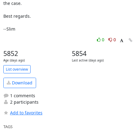
the case.

Best regards.

--Slim
0
0
5852
5854
Age (days ago)
Last active (days ago)
List overview
Download
1 comments
2 participants
Add to favorites
TAGS