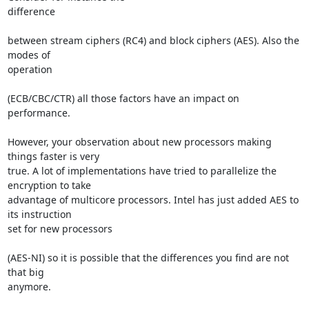
difference 

between stream ciphers (RC4) and block ciphers (AES). Also the 
modes of 

operation 

(ECB/CBC/CTR) all those factors have an impact on 
performance.

However, your observation about new processors making 
things faster is very 

true. A lot of implementations have tried to parallelize the 
encryption to take 

advantage of multicore processors. Intel has just added AES to 
its instruction 

set for new processors 

(AES-NI) so it is possible that the differences you find are not 
that big 

anymore.
