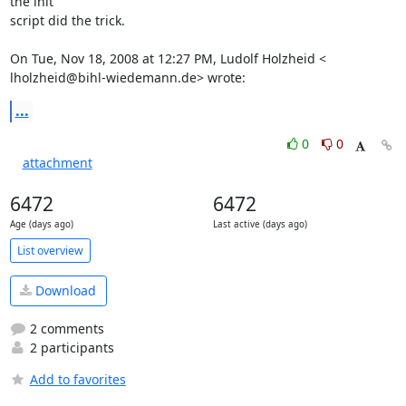
the init

script did the trick.

On Tue, Nov 18, 2008 at 12:27 PM, Ludolf Holzheid <

lholzheid@bihl-wiedemann.de> wrote:
...
0
0
attachment
6472
6472
Age (days ago)
Last active (days ago)
List overview
Download
2 comments
2 participants
Add to favorites