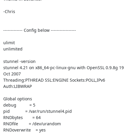
-Chris

------------- Config below -----------------

ulimit

unlimited

stunnel -version

stunnel 4.21 on x86_64-pc-linux-gnu with OpenSSL 0.9.8g 19 
Oct 2007

Threading:PTHREAD SSL:ENGINE Sockets:POLL,IPv6 
Auth:LIBWRAP

Global options

debug           = 5

pid             = /var/run/stunnel4.pid

RNDbytes        = 64

RNDfile         = /dev/urandom

RNDoverwrite    = yes
