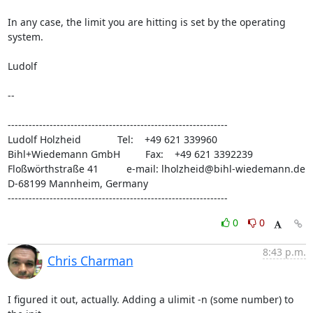
In any case, the limit you are hitting is set by the operating 
system.

Ludolf

-- 

---------------------------------------------------------------

Ludolf Holzheid             Tel:    +49 621 339960

Bihl+Wiedemann GmbH         Fax:    +49 621 3392239

Floßwörthstraße 41          e-mail: lholzheid@bihl-wiedemann.de

D-68199 Mannheim, Germany

---------------------------------------------------------------
0
0
8:43 p.m.
Chris Charman
I figured it out, actually. Adding a ulimit -n (some number) to 