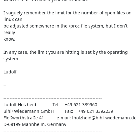
I vaguely remember the limit for the number of open files on 
linux can

be adjusted somewhere in the /proc file system, but I don't 
really

know.

In any case, the limit you are hitting is set by the operating 
system.

Ludolf

-- 

---------------------------------------------------------------

Ludolf Holzheid             Tel:    +49 621 339960

Bihl+Wiedemann GmbH         Fax:    +49 621 3392239

Floßwörthstraße 41          e-mail: 
lholzheid@bihl-wiedemann.de
D-68199 Mannheim, Germany

---------------------------------------------------------------