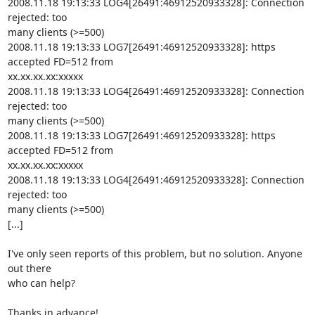
2008.11.18 19:13:33 LOG4[26491:46912520933328]: Connection 
rejected: too

many clients (>=500)

2008.11.18 19:13:33 LOG7[26491:46912520933328]: https 
accepted FD=512 from

xx.xx.xx.xx:xxxxx

2008.11.18 19:13:33 LOG4[26491:46912520933328]: Connection 
rejected: too

many clients (>=500)

2008.11.18 19:13:33 LOG7[26491:46912520933328]: https 
accepted FD=512 from

xx.xx.xx.xx:xxxxx

2008.11.18 19:13:33 LOG4[26491:46912520933328]: Connection 
rejected: too

many clients (>=500)

[...]

I've only seen reports of this problem, but no solution. Anyone 
out there

who can help?

Thanks in advance!
