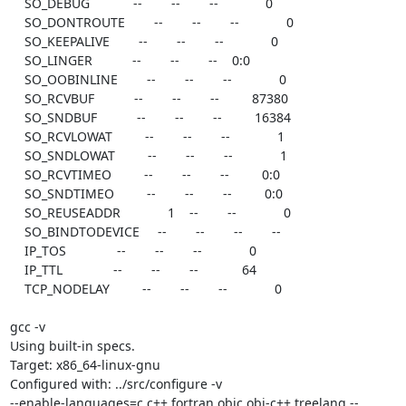
    SO_DEBUG            --        --        --             0

    SO_DONTROUTE        --        --        --             0

    SO_KEEPALIVE        --        --        --             0

    SO_LINGER           --        --        --    0:0

    SO_OOBINLINE        --        --        --             0

    SO_RCVBUF           --        --        --         87380

    SO_SNDBUF           --        --        --         16384

    SO_RCVLOWAT         --        --        --             1

    SO_SNDLOWAT         --        --        --             1

    SO_RCVTIMEO         --        --        --         0:0

    SO_SNDTIMEO         --        --        --         0:0

    SO_REUSEADDR             1    --        --             0

    SO_BINDTODEVICE     --        --        --        --

    IP_TOS              --        --        --             0

    IP_TTL              --        --        --            64

    TCP_NODELAY         --        --        --             0

gcc -v

Using built-in specs.

Target: x86_64-linux-gnu

Configured with: ../src/configure -v

--enable-languages=c,c++,fortran,objc,obj-c++,treelang --