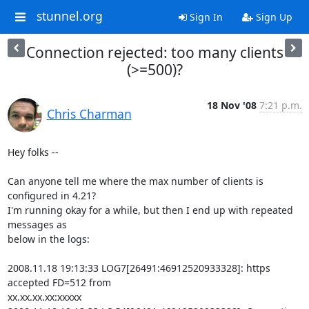
stunnel.org
Sign In
Sign Up
Connection rejected: too many clients
(>=500)?
18 Nov '08
7:21 p.m.
Chris Charman
Hey folks --

Can anyone tell me where the max number of clients is 
configured in 4.21?

I'm running okay for a while, but then I end up with repeated 
messages as

below in the logs:

2008.11.18 19:13:33 LOG7[26491:46912520933328]: https 
accepted FD=512 from

xx.xx.xx.xx:xxxxx
