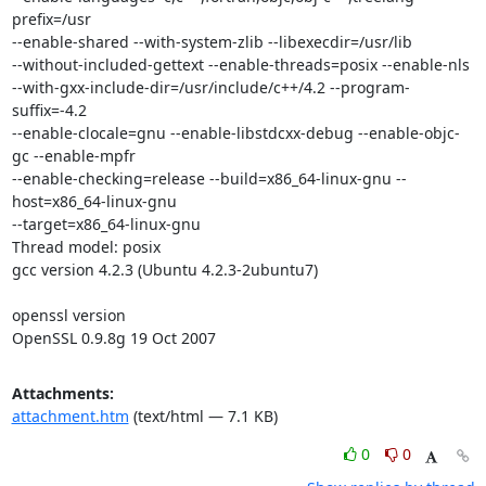
prefix=/usr

--enable-shared --with-system-zlib --libexecdir=/usr/lib

--without-included-gettext --enable-threads=posix --enable-nls

--with-gxx-include-dir=/usr/include/c++/4.2 --program-
suffix=-4.2

--enable-clocale=gnu --enable-libstdcxx-debug --enable-objc-
gc --enable-mpfr

--enable-checking=release --build=x86_64-linux-gnu --
host=x86_64-linux-gnu

--target=x86_64-linux-gnu

Thread model: posix

gcc version 4.2.3 (Ubuntu 4.2.3-2ubuntu7)

openssl version

OpenSSL 0.9.8g 19 Oct 2007
Attachments:
attachment.htm
(text/html — 7.1 KB)
0
0