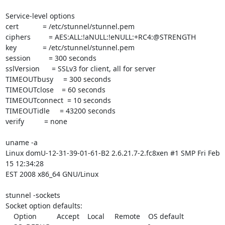
Service-level options

cert            = /etc/stunnel/stunnel.pem

ciphers         = AES:ALL:!aNULL:!eNULL:+RC4:@STRENGTH

key             = /etc/stunnel/stunnel.pem

session         = 300 seconds

sslVersion      = SSLv3 for client, all for server

TIMEOUTbusy     = 300 seconds

TIMEOUTclose    = 60 seconds

TIMEOUTconnect  = 10 seconds

TIMEOUTidle     = 43200 seconds

verify          = none

uname -a

Linux domU-12-31-39-01-61-B2 2.6.21.7-2.fc8xen #1 SMP Fri Feb 
15 12:34:28

EST 2008 x86_64 GNU/Linux

stunnel -sockets

Socket option defaults:

    Option          Accept    Local     Remote    OS default
