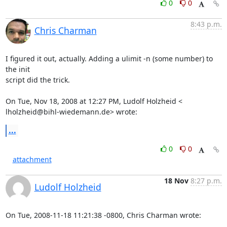
0
0
8:43 p.m.
Chris Charman
I figured it out, actually. Adding a ulimit -n (some number) to 
the init

script did the trick.

lholzheid@bihl-wiedemann.de
> wrote:
...
0
0
attachment
18 Nov
8:27 p.m.
Ludolf Holzheid
On Tue, 2008-11-18 11:21:38 -0800, Chris Charman wrote: