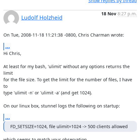
Show replies by thread
18 Nov
8:27 p.m.
Ludolf Holzheid
On Tue, 2008-11-18 11:21:38 -0800, Chris Charman wrote:
...
Hi Chris,

At least for my bash, 'ulimit' without any options returns the 
limit

for the file size. To get the limit for the number of files, I have 
to

type 'ulimit -n' or 'ulimit -a' (and get 1024).

On our linux box, stunnel logs the following on startup:
...
FD_SETSIZE=1024, file ulimit=1024 -> 500 clients allowed
which seems to match your observation.
