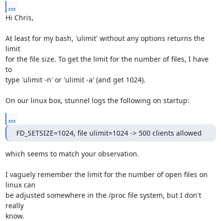
...
Hi Chris,

At least for my bash, 'ulimit' without any options returns the 
limit

for the file size. To get the limit for the number of files, I have 
to

type 'ulimit -n' or 'ulimit -a' (and get 1024).

On our linux box, stunnel logs the following on startup:
...
FD_SETSIZE=1024, file ulimit=1024 -> 500 clients allowed
which seems to match your observation.

I vaguely remember the limit for the number of open files on 
linux can

be adjusted somewhere in the /proc file system, but I don't 
really

know.
